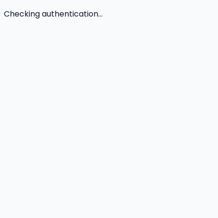
Checking authentication...