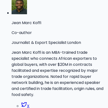
Jean Marc Koffi
Co-author
Journalist & Export Specialist
·
London
Jean Marc Koffi is an MBA-trained trade
specialist who connects African exporters to
global buyers, with over $20M in contracts
facilitated and expertise recognized by major
trade organizations. Noted for rapid buyer
network building, he is an experienced speaker
and certified in trade facilitation, origin rules, and
food safety.
X