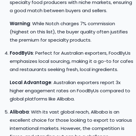
specialty food producers with niche markets, ensuring
a good match between buyers and sellers.
Warning
: While Notch charges 7% commission
(highest on this list), the buyer quality often justifies
the premium for specialty products.
FoodByUs
: Perfect for Australian exporters, FoodByUs
emphasizes local sourcing, making it a go-to for cafes
and restaurants seeking fresh, local ingredients.
Local Advantage
: Australian exporters report 3x
higher engagement rates on FoodByUs compared to
global platforms like Alibaba.
Alibaba
: With its vast global reach, Alibaba is an
excellent choice for those looking to export to various
international markets. However, the competition is