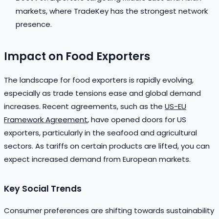
markets, where TradeKey has the strongest network
presence.
Impact on Food Exporters
The landscape for food exporters is rapidly evolving,
especially as trade tensions ease and global demand
increases. Recent agreements, such as the
US-EU
Framework Agreement
, have opened doors for US
exporters, particularly in the seafood and agricultural
sectors. As tariffs on certain products are lifted, you can
expect increased demand from European markets.
Key Social Trends
Consumer preferences are shifting towards sustainability