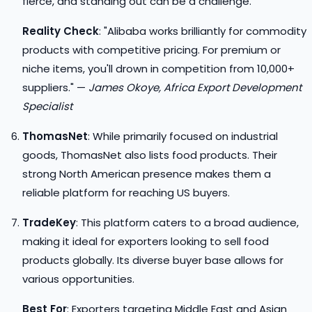
fierce, and standing out can be a challenge.
Reality Check
: "Alibaba works brilliantly for commodity
products with competitive pricing. For premium or
niche items, you'll drown in competition from 10,000+
suppliers." —
James Okoye, Africa Export Development
Specialist
ThomasNet
: While primarily focused on industrial
goods, ThomasNet also lists food products. Their
strong North American presence makes them a
reliable platform for reaching US buyers.
TradeKey
: This platform caters to a broad audience,
making it ideal for exporters looking to sell food
products globally. Its diverse buyer base allows for
various opportunities.
Best For
: Exporters targeting Middle East and Asian