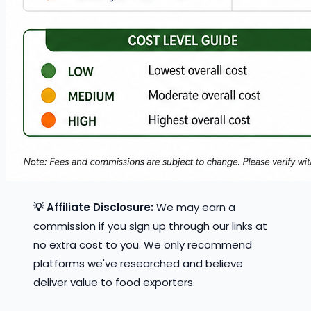
💡 Affiliate Disclosure:
We may earn a
commission if you sign up through our links at
no extra cost to you. We only recommend
platforms we've researched and believe
deliver value to food exporters.