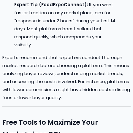
Expert Tip (FoodExpoConnect):
If you want
faster traction on any marketplace, aim for
“response in under 2 hours” during your first 14
days. Most platforms boost sellers that
respond quickly, which compounds your
visibility.
Experts recommend that exporters conduct thorough
market research before choosing a platform. This means
analyzing buyer reviews, understanding market trends,
and assessing the costs involved. For instance, platforms
with lower commissions might have hidden costs in listing
fees or lower buyer quality.
Free Tools to Maximize Your