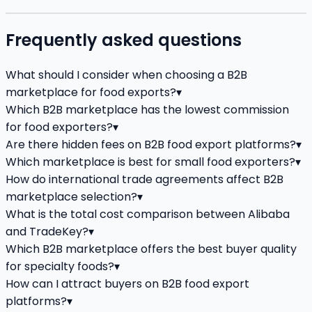
Frequently asked questions
What should I consider when choosing a B2B
marketplace for food exports?
▾
Which B2B marketplace has the lowest commission
for food exporters?
▾
Are there hidden fees on B2B food export platforms?
▾
Which marketplace is best for small food exporters?
▾
How do international trade agreements affect B2B
marketplace selection?
▾
What is the total cost comparison between Alibaba
and TradeKey?
▾
Which B2B marketplace offers the best buyer quality
for specialty foods?
▾
How can I attract buyers on B2B food export
platforms?
▾