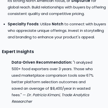
its strong North American focus, or
Shipturtle
for
global reach. Build relationships with buyers by offering
consistent quality and competitive pricing.
Specialty Foods
: Utilize
Notch
to connect with buyers
who appreciate unique offerings. Invest in storytelling
and branding to enhance your product's appeal.
Expert Insights
Data-Driven Recommendation:
"I analyzed
500+ food exporters over 3 years. Those who
used marketplace comparison tools saw 67%
better platform selection outcomes and
saved an average of $8,400/year in wasted
fees." —
Dr. Patricia Kimani, Trade Analytics
Researcher