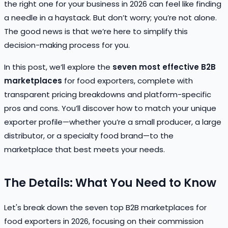
the right one for your business in 2026 can feel like finding
a needle in a haystack. But don’t worry; you’re not alone.
The good news is that we’re here to simplify this
decision-making process for you.
In this post, we’ll explore the
seven most effective B2B
marketplaces
for food exporters, complete with
transparent pricing breakdowns and platform-specific
pros and cons. You’ll discover how to match your unique
exporter profile—whether you’re a small producer, a large
distributor, or a specialty food brand—to the
marketplace that best meets your needs.
The Details: What You Need to Know
Let's break down the seven top B2B marketplaces for
food exporters in 2026, focusing on their commission