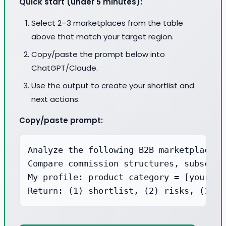
Quick start (under 5 minutes):
Select 2–3 marketplaces from the table
above that match your target region.
Copy/paste the prompt below into
ChatGPT/Claude.
Use the output to create your shortlist and
next actions.
Copy/paste prompt:
Analyze the following B2B marketplaces 
Compare commission structures, subscrip
My profile: product category = [your pr
Return: (1) shortlist, (2) risks, (3) a