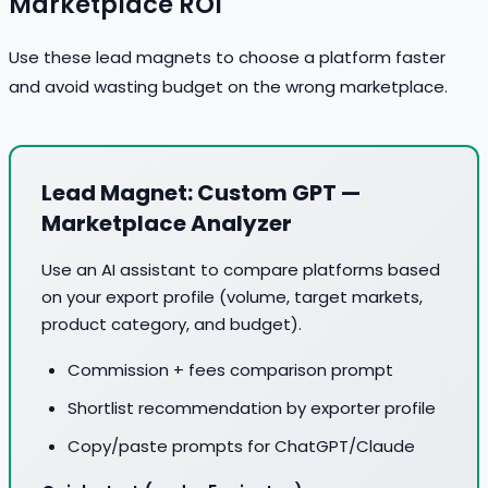
Marketplace ROI
Use these lead magnets to choose a platform faster
and avoid wasting budget on the wrong marketplace.
Lead Magnet: Custom GPT —
Marketplace Analyzer
Use an AI assistant to compare platforms based
on your export profile (volume, target markets,
product category, and budget).
Commission + fees comparison prompt
Shortlist recommendation by exporter profile
Copy/paste prompts for ChatGPT/Claude