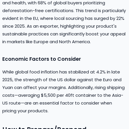
and health, with 68% of global buyers prioritizing
deforestation-free certifications. This trend is particularly
evident in the EU, where local sourcing has surged by 22%
since 2025. As an exporter, highlighting your product's
sustainable practices can significantly boost your appeal
in markets like Europe and North America.
Economic Factors to Consider
While global food inflation has stabilized at 4.2% in late
2025, the strength of the US dollar against the Euro and
Yuan can affect your margins. Additionally, rising shipping
costs—averaging $5,500 per 40ft container to the Asia-
US route—are an essential factor to consider when
pricing your products.