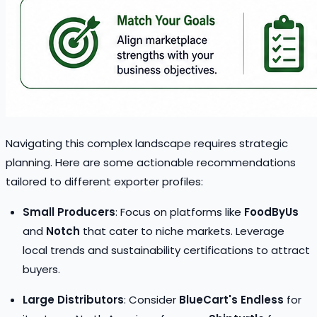
Navigating this complex landscape requires strategic
planning. Here are some actionable recommendations
tailored to different exporter profiles:
Small Producers
: Focus on platforms like
FoodByUs
and
Notch
that cater to niche markets. Leverage
local trends and sustainability certifications to attract
buyers.
Large Distributors
: Consider
BlueCart's Endless
for