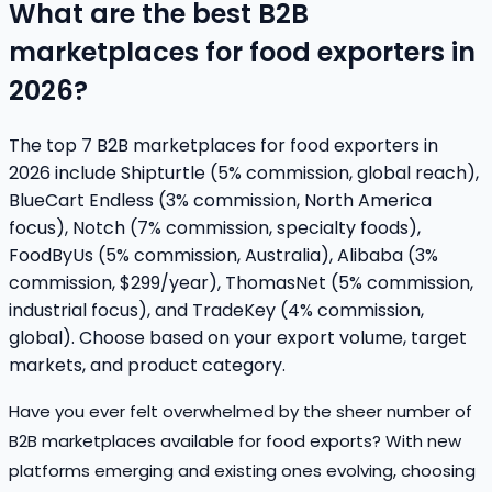
What are the best B2B
marketplaces for food exporters in
2026?
The top 7 B2B marketplaces for food exporters in
2026 include Shipturtle (5% commission, global reach),
BlueCart Endless (3% commission, North America
focus), Notch (7% commission, specialty foods),
FoodByUs (5% commission, Australia), Alibaba (3%
commission, $299/year), ThomasNet (5% commission,
industrial focus), and TradeKey (4% commission,
global). Choose based on your export volume, target
markets, and product category.
Have you ever felt overwhelmed by the sheer number of
B2B marketplaces available for food exports? With new
platforms emerging and existing ones evolving, choosing