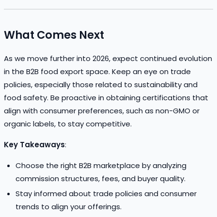
What Comes Next
As we move further into 2026, expect continued evolution
in the B2B food export space. Keep an eye on trade
policies, especially those related to sustainability and
food safety. Be proactive in obtaining certifications that
align with consumer preferences, such as non-GMO or
organic labels, to stay competitive.
Key Takeaways
:
Choose the right B2B marketplace by analyzing
commission structures, fees, and buyer quality.
Stay informed about trade policies and consumer
trends to align your offerings.