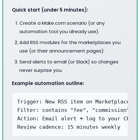
Quick start (under 5 minutes):
Create a Make.com scenario (or any
automation tool you already use).
Add RSS modules for the marketplaces you
use (or their announcement pages).
Send alerts to email (or Slack) so changes
never surprise you.
Example automation outline:
Trigger: New RSS item on Marketplace ann
Filter: contains "fee", "commission", "p
Action: Email alert + log to your CRM n
Review cadence: 15 minutes weekly