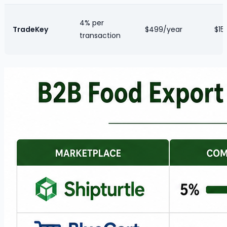
4% per
TradeKey
$499/year
$15/
transaction