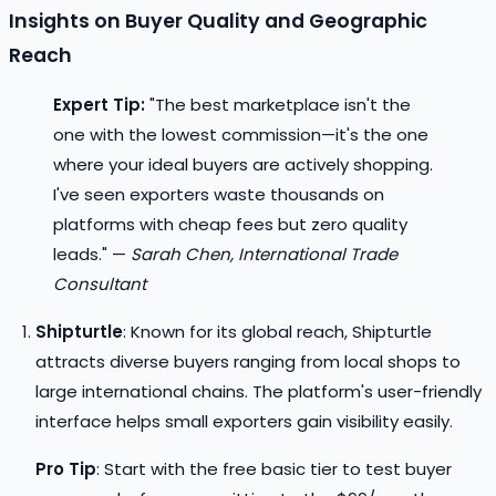
Insights on Buyer Quality and Geographic
Reach
Expert Tip:
"The best marketplace isn't the
one with the lowest commission—it's the one
where your ideal buyers are actively shopping.
I've seen exporters waste thousands on
platforms with cheap fees but zero quality
leads." —
Sarah Chen, International Trade
Consultant
Shipturtle
: Known for its global reach, Shipturtle
attracts diverse buyers ranging from local shops to
large international chains. The platform's user-friendly
interface helps small exporters gain visibility easily.
Pro Tip
: Start with the free basic tier to test buyer