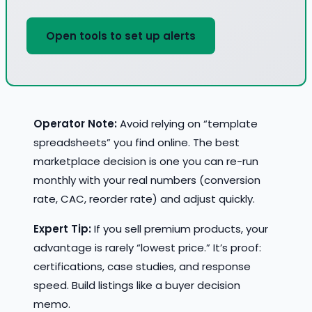
Open tools to set up alerts
Operator Note:
Avoid relying on “template
spreadsheets” you find online. The best
marketplace decision is one you can re-run
monthly with your real numbers (conversion
rate, CAC, reorder rate) and adjust quickly.
Expert Tip:
If you sell premium products, your
advantage is rarely “lowest price.” It’s proof:
certifications, case studies, and response
speed. Build listings like a buyer decision
memo.