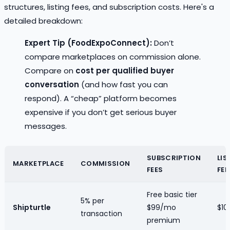
structures, listing fees, and subscription costs. Here's a
detailed breakdown:
Expert Tip (FoodExpoConnect):
Don’t
compare marketplaces on commission alone.
Compare on
cost per qualified buyer
conversation
(and how fast you can
respond). A “cheap” platform becomes
expensive if you don’t get serious buyer
messages.
SUBSCRIPTION
LIS
MARKETPLACE
COMMISSION
FEES
FEE
Free basic tier
5% per
Shipturtle
$99/mo
$10/
transaction
premium