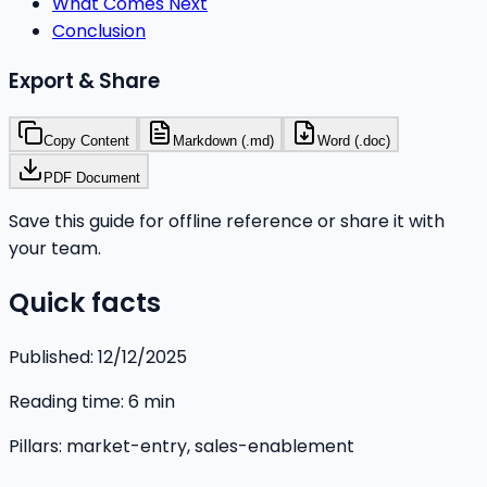
What Comes Next
Conclusion
Export & Share
Copy Content
Markdown (.md)
Word (.doc)
PDF Document
Save this guide for offline reference or share it with
your team.
Quick facts
Published:
12/12/2025
Reading time:
6
min
Pillars:
market-entry, sales-enablement