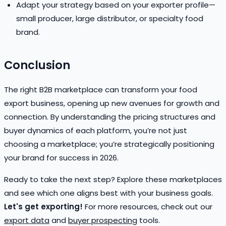
Adapt your strategy based on your exporter profile—
small producer, large distributor, or specialty food
brand.
Conclusion
The right B2B marketplace can transform your food
export business, opening up new avenues for growth and
connection. By understanding the pricing structures and
buyer dynamics of each platform, you’re not just
choosing a marketplace; you’re strategically positioning
your brand for success in 2026.
Ready to take the next step? Explore these marketplaces
and see which one aligns best with your business goals.
Let's get exporting!
For more resources, check out our
export data
and
buyer prospecting
tools.