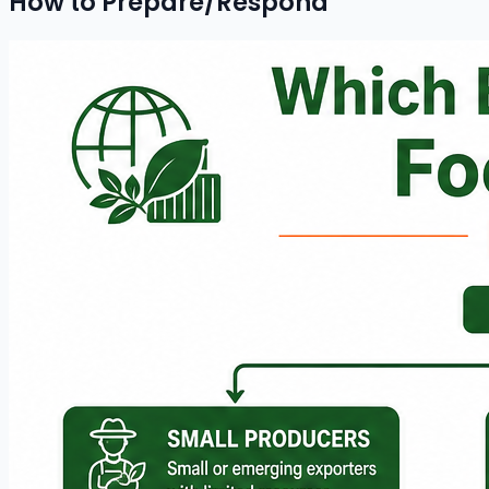
How to Prepare/Respond