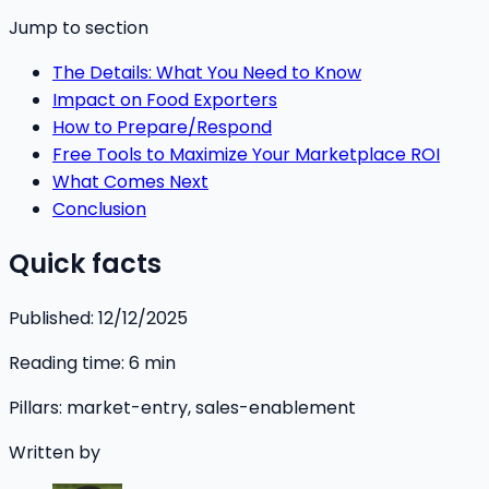
Jump to section
The Details: What You Need to Know
Impact on Food Exporters
How to Prepare/Respond
Free Tools to Maximize Your Marketplace ROI
What Comes Next
Conclusion
Quick facts
Published:
12/12/2025
Reading time:
6
min
Pillars:
market-entry, sales-enablement
Written by