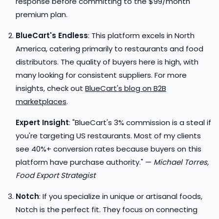
response before committing to the $99/month
premium plan.
BlueCart's Endless
: This platform excels in North
America, catering primarily to restaurants and food
distributors. The quality of buyers here is high, with
many looking for consistent suppliers. For more
insights, check out
BlueCart's blog on B2B
marketplaces
.
Expert Insight
: "BlueCart's 3% commission is a steal if
you're targeting US restaurants. Most of my clients
see 40%+ conversion rates because buyers on this
platform have purchase authority." —
Michael Torres,
Food Export Strategist
Notch
: If you specialize in unique or artisanal foods,
Notch is the perfect fit. They focus on connecting