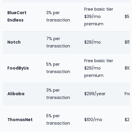
Free basic tier
BlueCart
3% per
$39/mo
$5/
Endless
transaction
premium
7% per
Notch
$29/mo
$15/
transaction
Free basic tier
5% per
FoodByUs
$29/mo
$10/
transaction
premium
3% per
Alibaba
$299/year
Fre
transaction
5% per
ThomasNet
$100/mo
$20
transaction