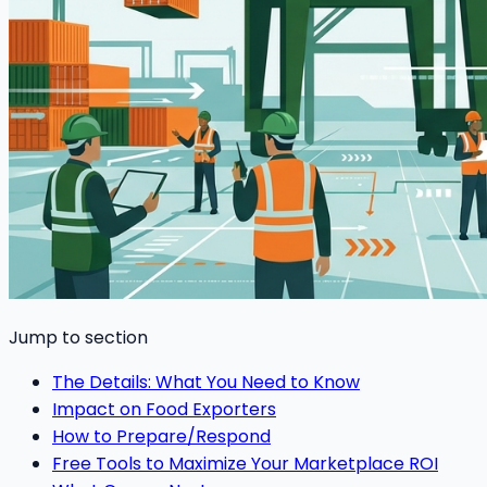
Jump to section
The Details: What You Need to Know
Impact on Food Exporters
How to Prepare/Respond
Free Tools to Maximize Your Marketplace ROI