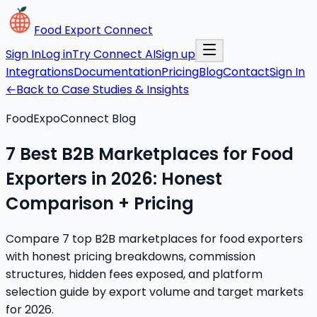
Food Export Connect
Sign In
Log in
Try Connect AI
Sign up
Integrations
Documentation
Pricing
Blog
Contact
Sign In
←
Back to Case Studies & Insights
FoodExpoConnect Blog
7 Best B2B Marketplaces for Food
Exporters in 2026: Honest
Comparison + Pricing
Compare 7 top B2B marketplaces for food exporters
with honest pricing breakdowns, commission
structures, hidden fees exposed, and platform
selection guide by export volume and target markets
for 2026.