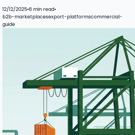
12/12/2025
•
6
min read
•
b2b-marketplaces
export-platforms
commercial-
guide