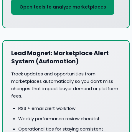
Open tools to analyze marketplaces
Lead Magnet: Marketplace Alert
System (Automation)
Track updates and opportunities from
marketplaces automatically so you don’t miss
changes that impact buyer demand or platform
fees.
RSS + email alert workflow
Weekly performance review checklist
Operational tips for staying consistent