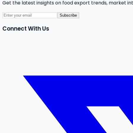
Get the latest insights on food export trends, market in
Subscribe
Connect With Us