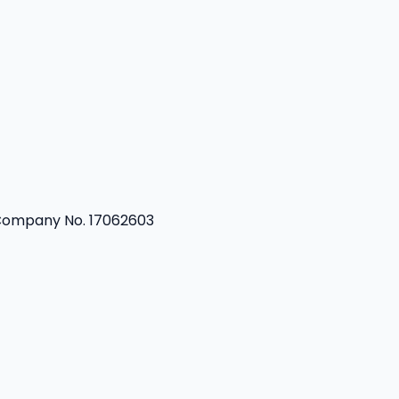
 Company No. 17062603