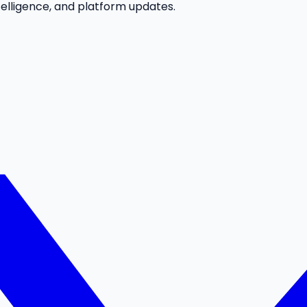
telligence, and platform updates.