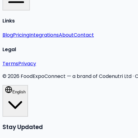
Links
Blog
Pricing
Integrations
About
Contact
Legal
Terms
Privacy
©
2026
FoodExpoConnect — a brand of Codenutri Ltd ·
English
Stay Updated