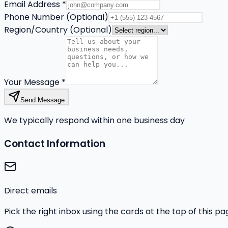
Email Address *
Phone Number (Optional)
Region/Country (Optional)
Your Message *
Send Message
We typically respond within one business day
Contact Information
Direct emails
Pick the right inbox using the cards at the top of this p