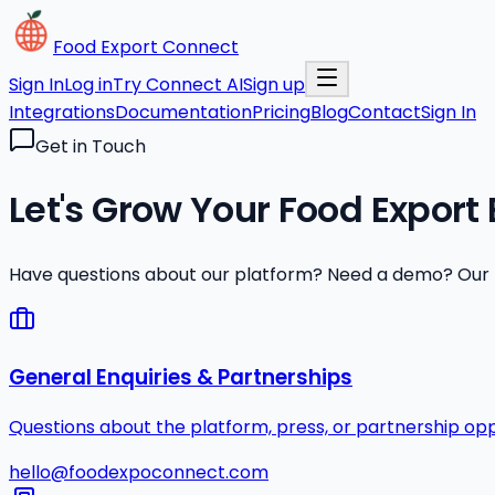
Food Export Connect
Sign In
Log in
Try Connect AI
Sign up
Integrations
Documentation
Pricing
Blog
Contact
Sign In
Get in Touch
Let's Grow Your Food Export
Have questions about our platform? Need a demo? Our te
General Enquiries & Partnerships
Questions about the platform, press, or partnership opp
hello@foodexpoconnect.com