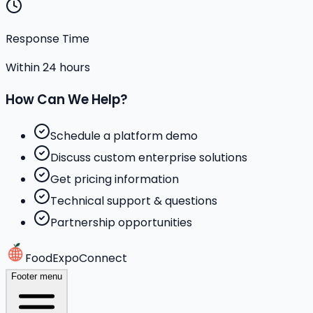
Response Time
Within 24 hours
How Can We Help?
Schedule a platform demo
Discuss custom enterprise solutions
Get pricing information
Technical support & questions
Partnership opportunities
FoodExpoConnect
Footer menu