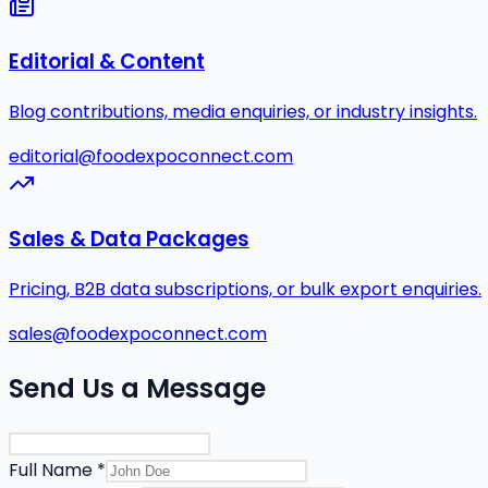
Editorial & Content
Blog contributions, media enquiries, or industry insights.
editorial@foodexpoconnect.com
Sales & Data Packages
Pricing, B2B data subscriptions, or bulk export enquiries.
sales@foodexpoconnect.com
Send Us a Message
Full Name *