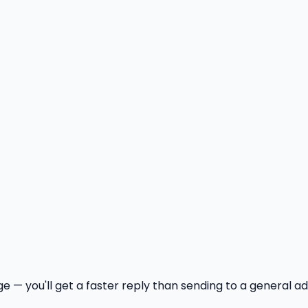
age — you'll get a faster reply than sending to a general a