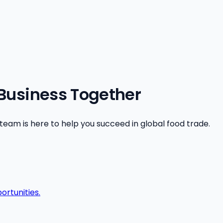
 Business Together
am is here to help you succeed in global food trade.
ortunities.