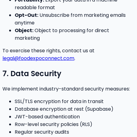
readable format
Opt-Out:
Unsubscribe from marketing emails
anytime
Object:
Object to processing for direct
marketing
To exercise these rights, contact us at
legal@foodexpoconnect.com
.
7. Data Security
We implement industry-standard security measures:
SSL/TLS encryption for data in transit
Database encryption at rest (Supabase)
JWT-based authentication
Row-level security policies (RLS)
Regular security audits