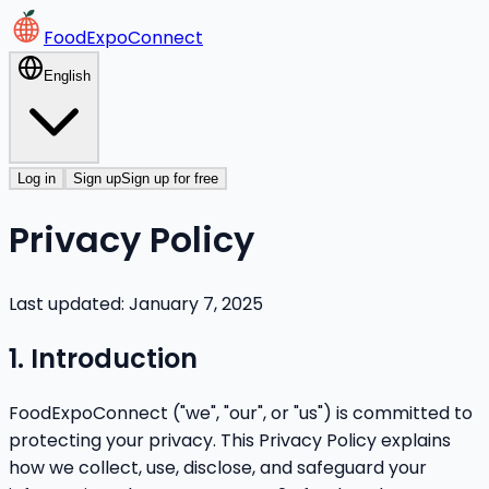
FoodExpoConnect
English
Log in
Sign up
Sign up for free
Privacy Policy
Last updated: January 7, 2025
1. Introduction
FoodExpoConnect ("we", "our", or "us") is committed to
protecting your privacy. This Privacy Policy explains
how we collect, use, disclose, and safeguard your