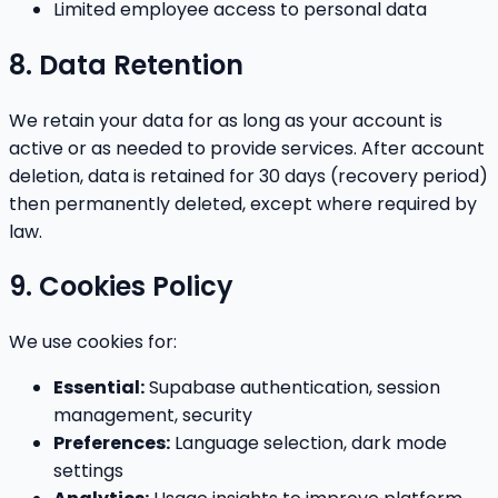
Limited employee access to personal data
8. Data Retention
We retain your data for as long as your account is
active or as needed to provide services. After account
deletion, data is retained for 30 days (recovery period)
then permanently deleted, except where required by
law.
9. Cookies Policy
We use cookies for:
Essential:
Supabase authentication, session
management, security
Preferences:
Language selection, dark mode
settings