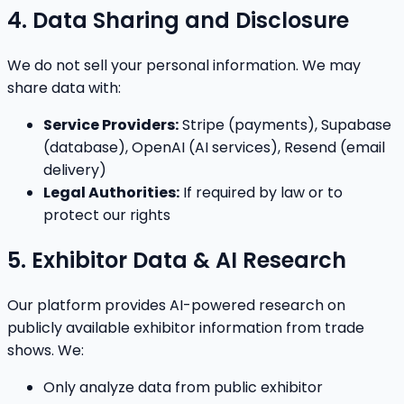
4. Data Sharing and Disclosure
We do not sell your personal information. We may
share data with:
Service Providers:
Stripe (payments), Supabase
(database), OpenAI (AI services), Resend (email
delivery)
Legal Authorities:
If required by law or to
protect our rights
5. Exhibitor Data & AI Research
Our platform provides AI-powered research on
publicly available exhibitor information from trade
shows. We:
Only analyze data from public exhibitor