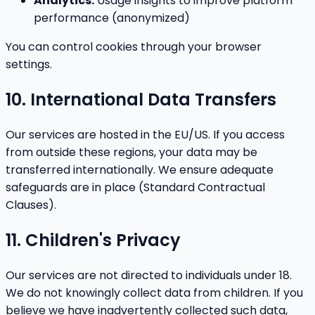
Analytics:
Usage insights to improve platform
performance (anonymized)
You can control cookies through your browser
settings.
10. International Data Transfers
Our services are hosted in the EU/US. If you access
from outside these regions, your data may be
transferred internationally. We ensure adequate
safeguards are in place (Standard Contractual
Clauses).
11. Children's Privacy
Our services are not directed to individuals under 18.
We do not knowingly collect data from children. If you
believe we have inadvertently collected such data,