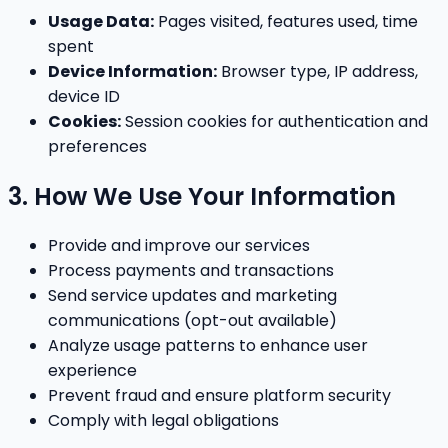
Usage Data:
Pages visited, features used, time
spent
Device Information:
Browser type, IP address,
device ID
Cookies:
Session cookies for authentication and
preferences
3. How We Use Your Information
Provide and improve our services
Process payments and transactions
Send service updates and marketing
communications (opt-out available)
Analyze usage patterns to enhance user
experience
Prevent fraud and ensure platform security
Comply with legal obligations