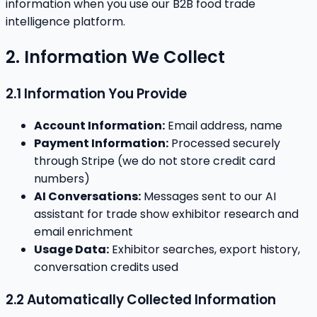
information when you use our B2B food trade
intelligence platform.
2. Information We Collect
2.1 Information You Provide
Account Information:
Email address, name
Payment Information:
Processed securely
through Stripe (we do not store credit card
numbers)
AI Conversations:
Messages sent to our AI
assistant for trade show exhibitor research and
email enrichment
Usage Data:
Exhibitor searches, export history,
conversation credits used
2.2 Automatically Collected Information