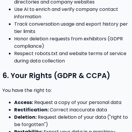
directories and company websites
Use AI to enrich and verify company contact
information
Track conversation usage and export history per
tier limits
Honor deletion requests from exhibitors (GDPR
compliance)
Respect robots.txt and website terms of service
during data collection
6. Your Rights (GDPR & CCPA)
You have the right to:
Access:
Request a copy of your personal data
Rectification:
Correct inaccurate data
Deletion:
Request deletion of your data ("right to
be forgotten")
Portability:
Export your data in a machine-