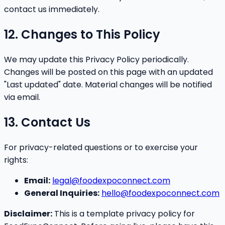
contact us immediately.
12. Changes to This Policy
We may update this Privacy Policy periodically.
Changes will be posted on this page with an updated
"Last updated" date. Material changes will be notified
via email.
13. Contact Us
For privacy-related questions or to exercise your
rights:
Email:
legal@foodexpoconnect.com
General Inquiries:
hello@foodexpoconnect.com
Disclaimer:
This is a template privacy policy for