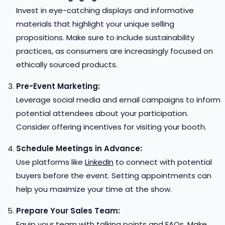
Invest in eye-catching displays and informative
materials that highlight your unique selling
propositions. Make sure to include sustainability
practices, as consumers are increasingly focused on
ethically sourced products.
Pre-Event Marketing:
Leverage social media and email campaigns to inform
potential attendees about your participation.
Consider offering incentives for visiting your booth.
Schedule Meetings in Advance:
Use platforms like
LinkedIn
to connect with potential
buyers before the event. Setting appointments can
help you maximize your time at the show.
Prepare Your Sales Team:
Equip your team with talking points and FAQs. Make