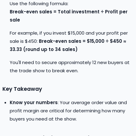
Use the following formula:
Break-even sales = Total investment ÷ Profit per
sale
For example, if you invest $15,000 and your profit per
sale is $450:
Break-even sales = $15,000 ÷ $450 ≈
33.33 (round up to 34 sales)
You'll need to secure approximately 12 new buyers at
the trade show to break even.
Key Takeaway
Know your numbers
: Your average order value and
profit margin are critical for determining how many
buyers you need at the show.