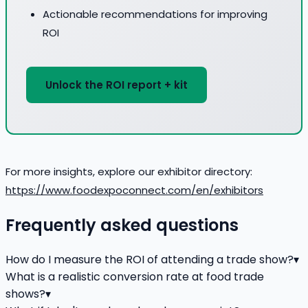
Actionable recommendations for improving
ROI
Unlock the ROI report + kit
For more insights, explore our exhibitor directory:
https://www.foodexpoconnect.com/en/exhibitors
Frequently asked questions
How do I measure the ROI of attending a trade show?
▾
What is a realistic conversion rate at food trade
shows?
▾