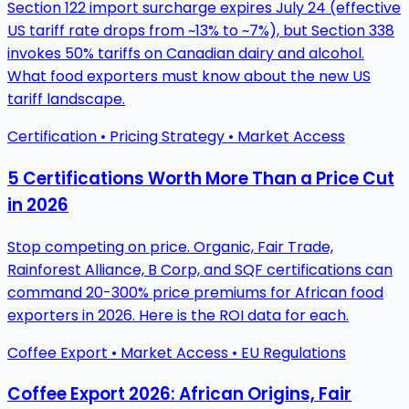
Section 122 import surcharge expires July 24 (effective
US tariff rate drops from ~13% to ~7%), but Section 338
invokes 50% tariffs on Canadian dairy and alcohol.
What food exporters must know about the new US
tariff landscape.
Certification • Pricing Strategy • Market Access
5 Certifications Worth More Than a Price Cut
in 2026
Stop competing on price. Organic, Fair Trade,
Rainforest Alliance, B Corp, and SQF certifications can
command 20-300% price premiums for African food
exporters in 2026. Here is the ROI data for each.
Coffee Export • Market Access • EU Regulations
Coffee Export 2026: African Origins, Fair