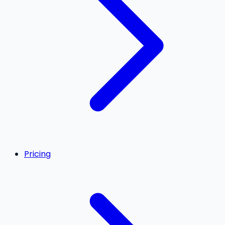
Pricing