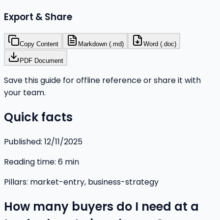
Export & Share
Copy Content
Markdown (.md)
Word (.doc)
PDF Document
Save this guide for offline reference or share it with
your team.
Quick facts
Published:
12/11/2025
Reading time:
6
min
Pillars:
market-entry, business-strategy
How many buyers do I need at a