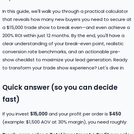
In this guide, we'll walk you through a practical calculator
that reveals how many new buyers you need to secure at
a $15,000 trade show to break even—and even achieve a
200% ROI within just 12 months. By the end, you'll have a
clear understanding of your break-even point, realistic
conversion rate benchmarks, and an actionable pre-
show checklist to maximize your lead generation. Ready
to transform your trade show experience? Let's dive in.
Quick answer (so you can decide
fast)
If you invest
$15,000
and your profit per order is
$450
(example: $1,500 AOV at 30% margin), you need roughly: