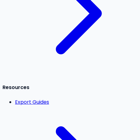
Resources
Export Guides