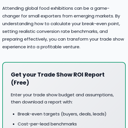
Attending global food exhibitions can be a game-
changer for small exporters from emerging markets. By
understanding how to calculate your break-even point,
setting realistic conversion rate benchmarks, and
preparing effectively, you can transform your trade show
experience into a profitable venture.
Get your Trade Show ROI Report
(Free)
Enter your trade show budget and assumptions,
then download a report with:
Break-even targets (buyers, deals, leads)
Cost-per-lead benchmarks