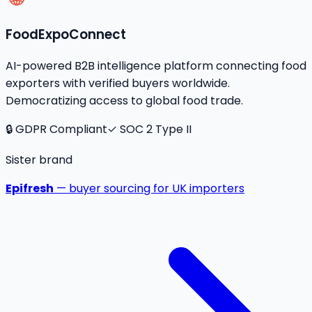
FoodExpoConnect
AI-powered B2B intelligence platform connecting food
exporters with verified buyers worldwide.
Democratizing access to global food trade.
🔒 GDPR Compliant
✓ SOC 2 Type II
Sister brand
Epifresh
— buyer sourcing for UK importers