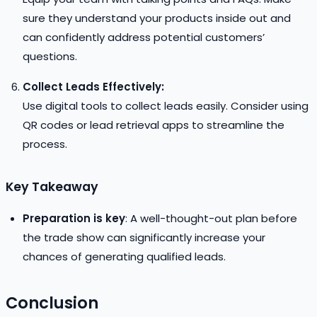
sure they understand your products inside out and
can confidently address potential customers’
questions.
Collect Leads Effectively:
Use digital tools to collect leads easily. Consider using
QR codes or lead retrieval apps to streamline the
process.
Key Takeaway
Preparation is key
: A well-thought-out plan before
the trade show can significantly increase your
chances of generating qualified leads.
Conclusion