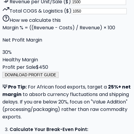
Revenue per Unit/Sale ($)
Total COGS & Logistics ($)
How we calculate this
Margin % = ((Revenue - Costs) / Revenue) × 100
Net Profit Margin
30
%
Healthy Margin
Profit per Sale
$
450
DOWNLOAD PROFIT GUIDE
💡 Pro Tip:
For African food exports, target a
25%+ net
margin
to absorb currency fluctuations and shipping
delays. If you are below 20%, focus on "Value Addition"
(processing/packaging) rather than raw commodity
exports.
Calculate Your Break-Even Point: