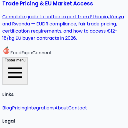
Trade Pricing & EU Market Access
Complete guide to coffee export from Ethiopia, Kenya
and Rwanda — EUDR compliance, fair trade pricing,
certification requirements, and how to access €12-
18/kg EU buyer contracts in 2026.
FoodExpoConnect
Footer menu
Links
Blog
Pricing
Integrations
About
Contact
Legal