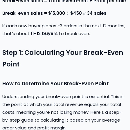
Break-even sales = Total investment ÷ Profit per sale
Break-even sales = $15,000 ÷ $450 ≈ 34 sales
If each new buyer places ~3 orders in the next 12 months,
that’s about
11–12 buyers
to break even.
Step 1: Calculating Your Break-Even
Point
How to Determine Your Break-Even Point
Understanding your break-even point is essential. This is
the point at which your total revenue equals your total
costs, meaning you’re not losing money. Here’s a step-
by-step guide to calculating it based on your average
order value and profit margin.