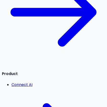
Product
Connect AI