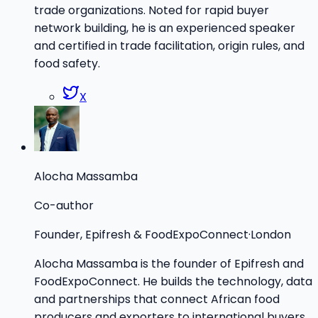
trade organizations. Noted for rapid buyer
network building, he is an experienced speaker
and certified in trade facilitation, origin rules, and
food safety.
X
Alocha Massamba
Co-author
Founder, Epifresh & FoodExpoConnect
·
London
Alocha Massamba is the founder of Epifresh and
FoodExpoConnect. He builds the technology, data
and partnerships that connect African food
producers and exporters to international buyers