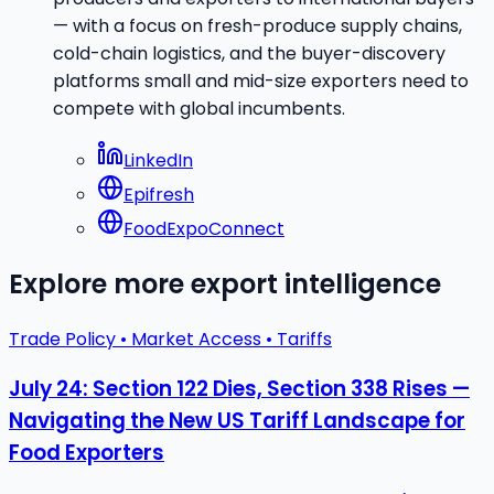
— with a focus on fresh-produce supply chains,
cold-chain logistics, and the buyer-discovery
platforms small and mid-size exporters need to
compete with global incumbents.
LinkedIn
Epifresh
FoodExpoConnect
Explore more export intelligence
Trade Policy • Market Access • Tariffs
July 24: Section 122 Dies, Section 338 Rises —
Navigating the New US Tariff Landscape for
Food Exporters