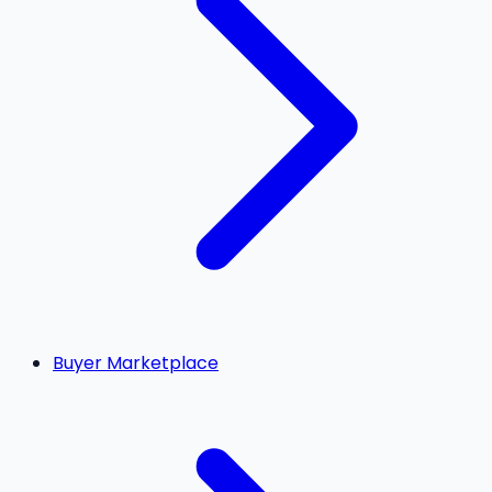
Buyer Marketplace