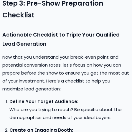
Step 3: Pre-Show Preparation
Checklist
Actionable Checklist to Triple Your Qualified
Lead Generation
Now that you understand your break-even point and
potential conversion rates, let’s focus on how you can
prepare before the show to ensure you get the most out
of your investment. Here’s a checklist to help you
maximize lead generation:
Define Your Target Audience:
Who are you trying to reach? Be specific about the
demographics and needs of your ideal buyers.
Create an Engaging Booth: