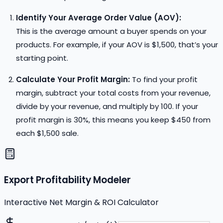
Identify Your Average Order Value (AOV):
This is the average amount a buyer spends on your
products. For example, if your AOV is $1,500, that’s your
starting point.
Calculate Your Profit Margin:
To find your profit
margin, subtract your total costs from your revenue,
divide by your revenue, and multiply by 100. If your
profit margin is 30%, this means you keep $450 from
each $1,500 sale.
Export Profitability Modeler
Interactive Net Margin & ROI Calculator