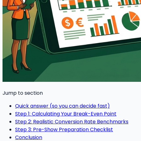
Jump to section
Quick answer (so you can decide fast)
Step 1: Calculating Your Break-Even Point
Step 2: Realistic Conversion Rate Benchmarks
Step 3: Pre-Show Preparation Checklist
Conclusion