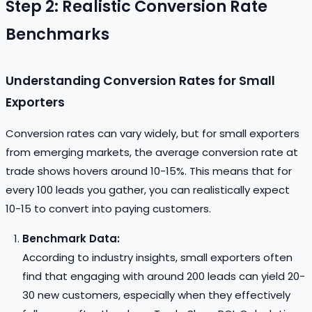
Step 2: Realistic Conversion Rate
Benchmarks
Understanding Conversion Rates for Small
Exporters
Conversion rates can vary widely, but for small exporters
from emerging markets, the average conversion rate at
trade shows hovers around 10-15%. This means that for
every 100 leads you gather, you can realistically expect
10-15 to convert into paying customers.
Benchmark Data:
According to industry insights, small exporters often
find that engaging with around 200 leads can yield 20-
30 new customers, especially when they effectively