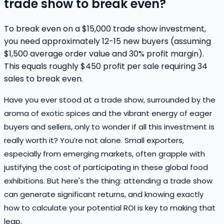
trade show to break even?
To break even on a $15,000 trade show investment,
you need approximately 12-15 new buyers (assuming
$1,500 average order value and 30% profit margin).
This equals roughly $450 profit per sale requiring 34
sales to break even.
Have you ever stood at a trade show, surrounded by the
aroma of exotic spices and the vibrant energy of eager
buyers and sellers, only to wonder if all this investment is
really worth it? You’re not alone. Small exporters,
especially from emerging markets, often grapple with
justifying the cost of participating in these global food
exhibitions. But here's the thing: attending a trade show
can generate significant returns, and knowing exactly
how to calculate your potential ROI is key to making that
leap.