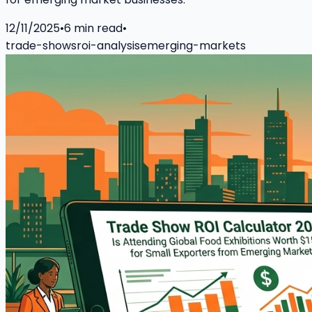
12/11/2025
•
6
min read
•
trade-shows
roi-analysis
emerging-markets