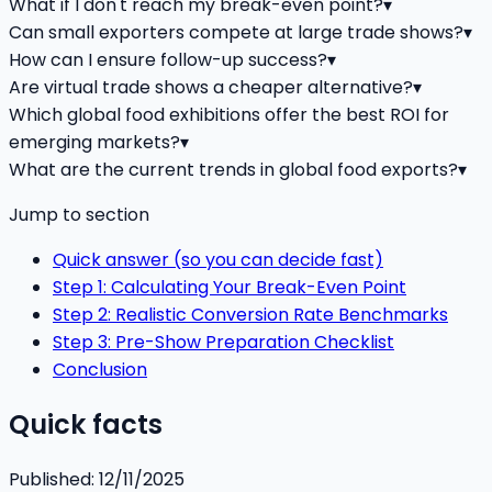
What if I don't reach my break-even point?
▾
Can small exporters compete at large trade shows?
▾
How can I ensure follow-up success?
▾
Are virtual trade shows a cheaper alternative?
▾
Which global food exhibitions offer the best ROI for
emerging markets?
▾
What are the current trends in global food exports?
▾
Jump to section
Quick answer (so you can decide fast)
Step 1: Calculating Your Break-Even Point
Step 2: Realistic Conversion Rate Benchmarks
Step 3: Pre-Show Preparation Checklist
Conclusion
Quick facts
Published:
12/11/2025