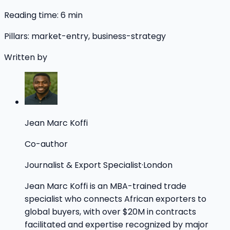
Reading time:
6
min
Pillars:
market-entry, business-strategy
Written by
Jean Marc Koffi
Co-author
Journalist & Export Specialist
·
London
Jean Marc Koffi is an MBA-trained trade
specialist who connects African exporters to
global buyers, with over $20M in contracts
facilitated and expertise recognized by major