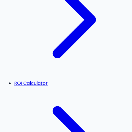
ROI Calculator