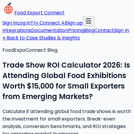
Food Export Connect
Sign In
Log in
Try Connect AI
Sign up
Integrations
Documentation
Pricing
Blog
Contact
Sign In
←
Back to Case Studies & Insights
FoodExpoConnect Blog
Trade Show ROI Calculator 2026: Is
Attending Global Food Exhibitions
Worth $15,000 for Small Exporters
from Emerging Markets?
Calculate if attending global food trade shows is worth
the investment for small exporters. Break-even
analysis, conversion benchmarks, and ROI strategies
for emerging market businesses.