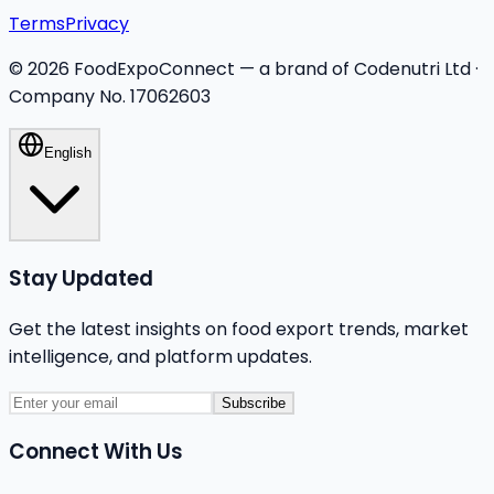
Terms
Privacy
©
2026
FoodExpoConnect — a brand of Codenutri Ltd ·
Company No. 17062603
English
Stay Updated
Get the latest insights on food export trends, market
intelligence, and platform updates.
Subscribe
Connect With Us