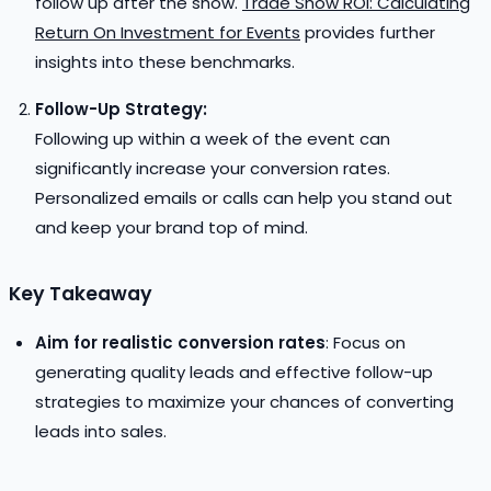
follow up after the show.
Trade Show ROI: Calculating
Return On Investment for Events
provides further
insights into these benchmarks.
Follow-Up Strategy:
Following up within a week of the event can
significantly increase your conversion rates.
Personalized emails or calls can help you stand out
and keep your brand top of mind.
Key Takeaway
Aim for realistic conversion rates
: Focus on
generating quality leads and effective follow-up
strategies to maximize your chances of converting
leads into sales.