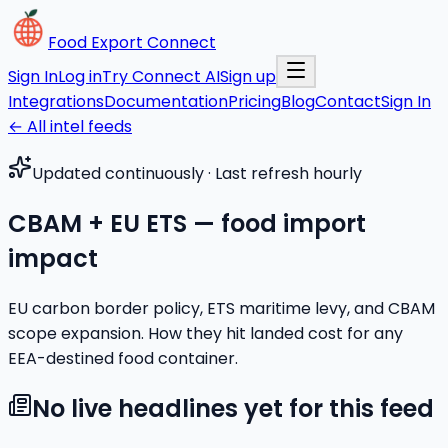
Food Export Connect
Sign In
Log in
Try Connect AI
Sign up
Integrations
Documentation
Pricing
Blog
Contact
Sign In
← All intel feeds
Updated continuously · Last refresh hourly
CBAM + EU ETS — food import
impact
EU carbon border policy, ETS maritime levy, and CBAM
scope expansion. How they hit landed cost for any
EEA-destined food container.
No live headlines yet for this feed