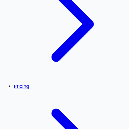
Pricing