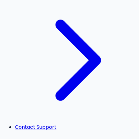
Contact Support