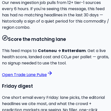
Our news ingestion job pulls from
12
+ tier-1 sources
every 6 hours. If you're seeing this message, this feed
has had no matching headlines in the last 30 days —
historically a sign of a quiet period for this commodity /
region combo.
Score the matching lane
This feed maps to
Cotonou
→
Rotterdam
. Get a live
health score, landed cost and CO₂e per pallet — gratis,
no signup needed to use the tool.
Open Trade Lane Pulse
Friday digest
One short email every Friday: lane picks, the editorial
headlines we cite most, and what the crowd +
prediction markets are seeing. No filler, one-click