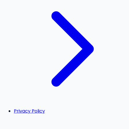
Privacy Policy