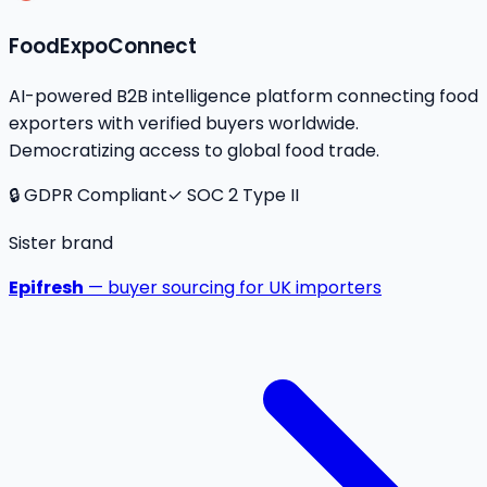
FoodExpoConnect
AI-powered B2B intelligence platform connecting food
exporters with verified buyers worldwide.
Democratizing access to global food trade.
🔒 GDPR Compliant
✓ SOC 2 Type II
Sister brand
Epifresh
— buyer sourcing for UK importers