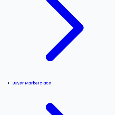
Buyer Marketplace