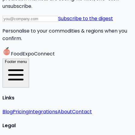
unsubscribe.
Subscribe to the digest
Personalise to your commodities & regions when you
confirm.
FoodExpoConnect
Footer menu
Links
Blog
Pricing
Integrations
About
Contact
Legal