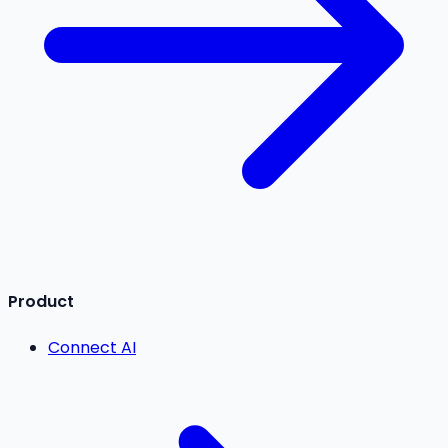
Product
Connect AI