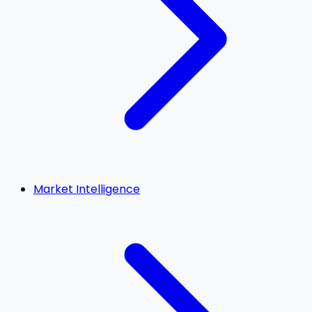
Market Intelligence