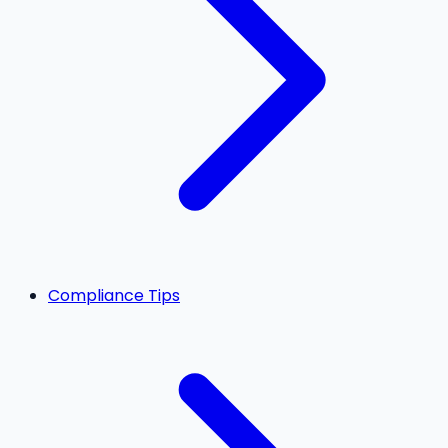
Compliance Tips