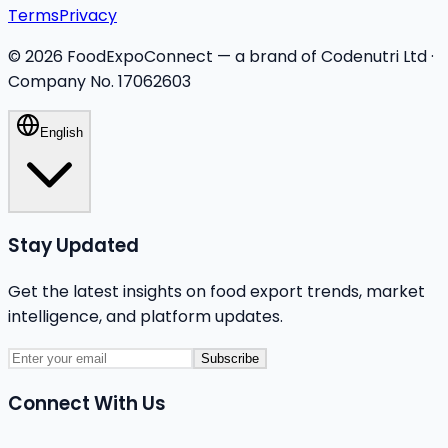
Terms
Privacy
©
2026
FoodExpoConnect — a brand of Codenutri Ltd ·
Company No. 17062603
English
Stay Updated
Get the latest insights on food export trends, market
intelligence, and platform updates.
Subscribe
Connect With Us