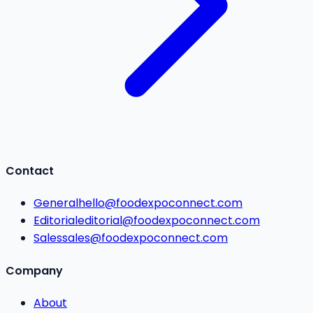
Contact
General
hello@foodexpoconnect.com
Editorial
editorial@foodexpoconnect.com
Sales
sales@foodexpoconnect.com
Company
About