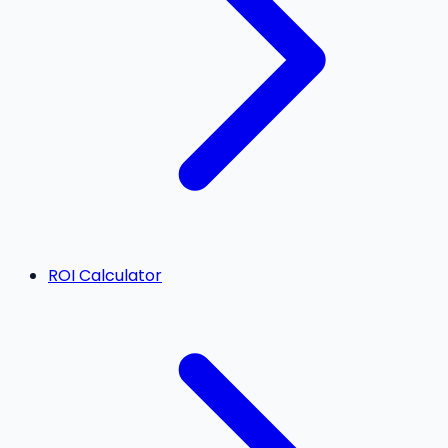
ROI Calculator