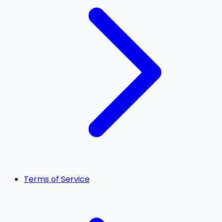
Terms of Service