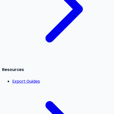
Resources
Export Guides