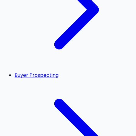
Buyer Prospecting