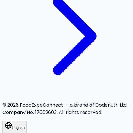
©
2026
FoodExpoConnect — a brand of Codenutri Ltd ·
Company No. 17062603. All rights reserved.
English