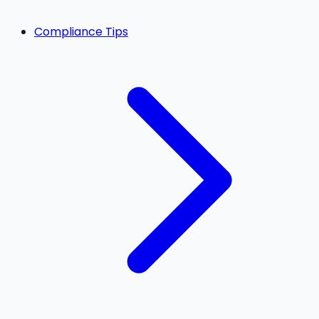
Compliance Tips