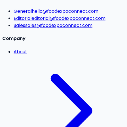
General
hello@foodexpoconnect.com
Editorial
editorial@foodexpoconnect.com
Sales
sales@foodexpoconnect.com
Company
About