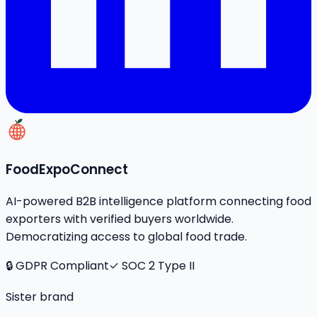
FoodExpoConnect
AI-powered B2B intelligence platform connecting food
exporters with verified buyers worldwide.
Democratizing access to global food trade.
🔒 GDPR Compliant
✓ SOC 2 Type II
Sister brand