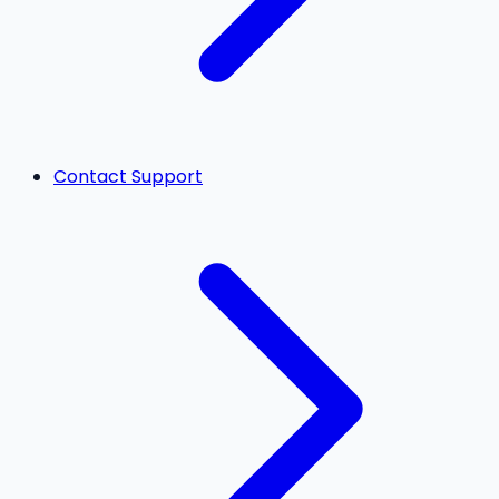
Contact Support