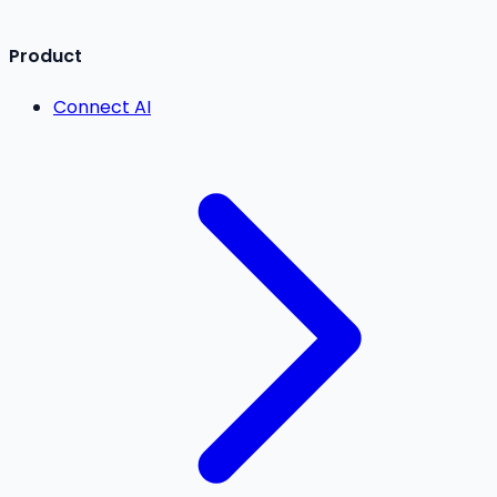
Product
Connect AI