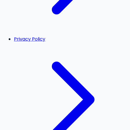
Privacy Policy