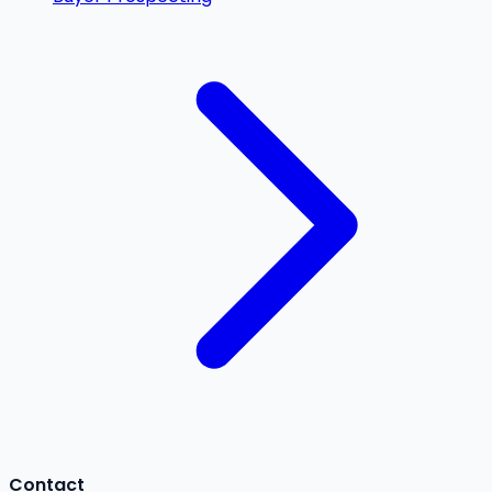
Contact