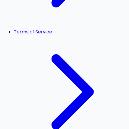
Terms of Service