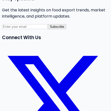
Get the latest insights on food export trends, market
intelligence, and platform updates.
Subscribe
Connect With Us