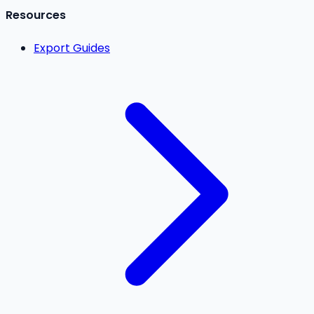
Resources
Export Guides