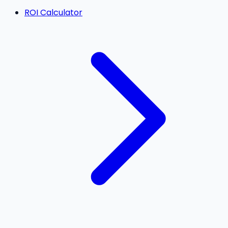
ROI Calculator