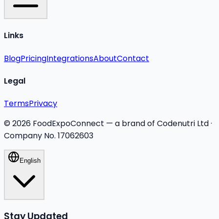
Links
Blog
Pricing
Integrations
About
Contact
Legal
Terms
Privacy
©
2026
FoodExpoConnect — a brand of Codenutri Ltd ·
Company No. 17062603
English
Stay Updated