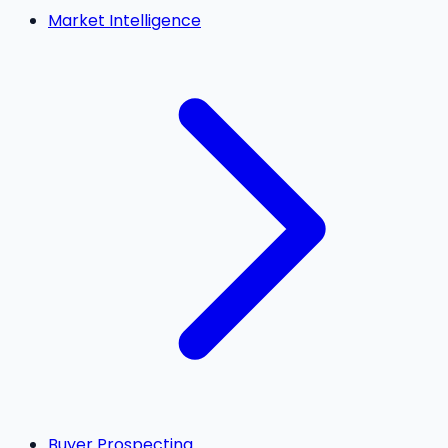
Market Intelligence
Buyer Prospecting