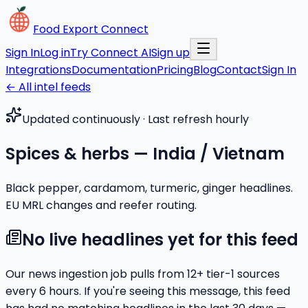
Food Export Connect
Sign In
Log in
Try Connect AI
Sign up
Integrations
Documentation
Pricing
Blog
Contact
Sign In
← All intel feeds
Updated continuously · Last refresh hourly
Spices & herbs — India / Vietnam
Black pepper, cardamom, turmeric, ginger headlines.
EU MRL changes and reefer routing.
No live headlines yet for this feed
Our news ingestion job pulls from
12
+ tier-1 sources
every 6 hours. If you're seeing this message, this feed