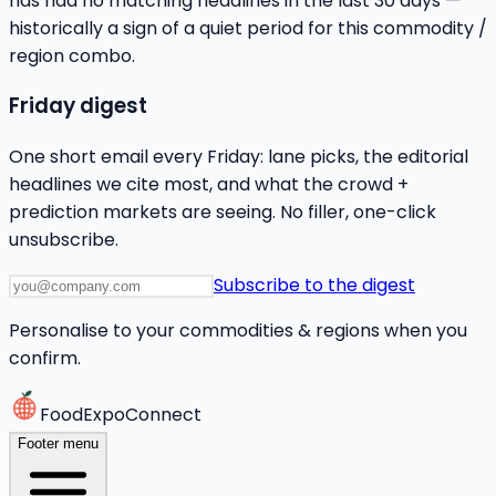
has had no matching headlines in the last 30 days —
historically a sign of a quiet period for this commodity /
region combo.
Friday digest
One short email every Friday: lane picks, the editorial
headlines we cite most, and what the crowd +
prediction markets are seeing. No filler, one-click
unsubscribe.
Subscribe to the digest
Personalise to your commodities & regions when you
confirm.
FoodExpoConnect
Footer menu