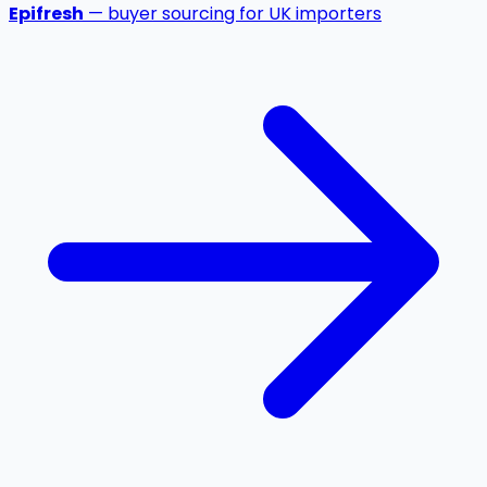
Epifresh
— buyer sourcing for UK importers