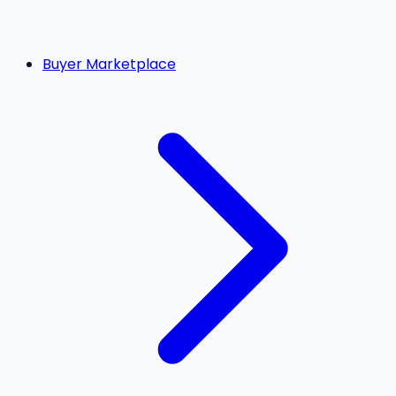
Buyer Marketplace