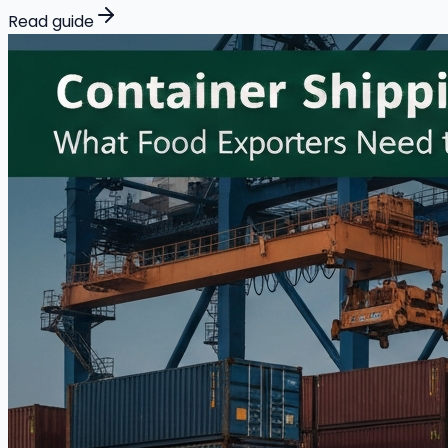
Read guide