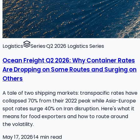
Logistics
Series
·
Q2 2026 Logistics Series
Ocean Freight Q2 2026: Why Container Rates
Are Dropping on Some Routes and Surging on
Others
A tale of two shipping markets: transpacific rates have
collapsed 70% from their 2022 peak while Asia-Europe
spot rates surge 40% on Iran disruption. Here's what it
means for food exporters and how to route around
the volatility.
May 17, 2026
·
14
min read