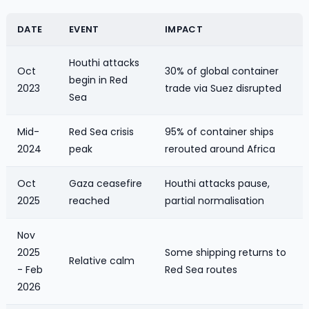
DATE
EVENT
IMPACT
Houthi attacks
Oct
30% of global container
begin in Red
2023
trade via Suez disrupted
Sea
Mid-
Red Sea crisis
95% of container ships
2024
peak
rerouted around Africa
Oct
Gaza ceasefire
Houthi attacks pause,
2025
reached
partial normalisation
Nov
2025
Some shipping returns to
Relative calm
- Feb
Red Sea routes
2026