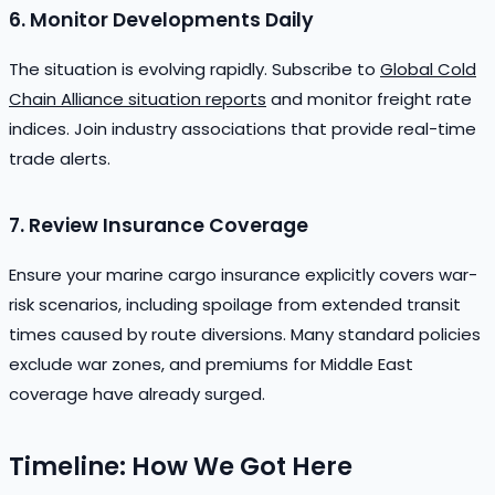
6. Monitor Developments Daily
The situation is evolving rapidly. Subscribe to
Global Cold
Chain Alliance situation reports
and monitor freight rate
indices. Join industry associations that provide real-time
trade alerts.
7. Review Insurance Coverage
Ensure your marine cargo insurance explicitly covers war-
risk scenarios, including spoilage from extended transit
times caused by route diversions. Many standard policies
exclude war zones, and premiums for Middle East
coverage have already surged.
Timeline: How We Got Here