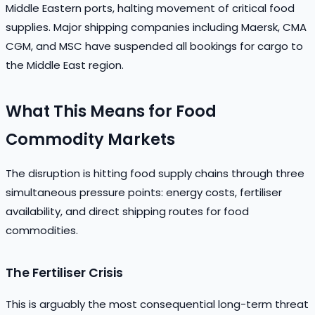
Middle Eastern ports, halting movement of critical food
supplies. Major shipping companies including Maersk, CMA
CGM, and MSC have suspended all bookings for cargo to
the Middle East region.
What This Means for Food
Commodity Markets
The disruption is hitting food supply chains through three
simultaneous pressure points: energy costs, fertiliser
availability, and direct shipping routes for food
commodities.
The Fertiliser Crisis
This is arguably the most consequential long-term threat