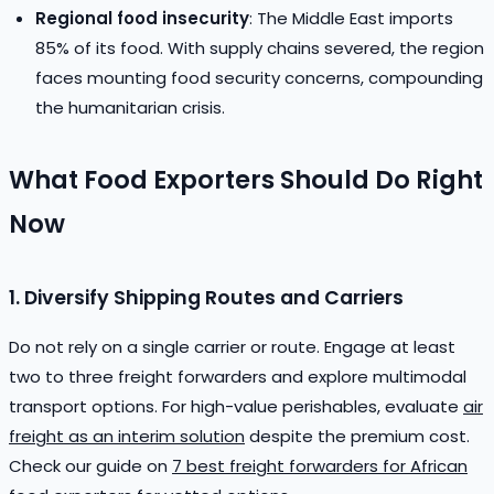
Regional food insecurity
: The Middle East imports
85% of its food. With supply chains severed, the region
faces mounting food security concerns, compounding
the humanitarian crisis.
What Food Exporters Should Do Right
Now
1. Diversify Shipping Routes and Carriers
Do not rely on a single carrier or route. Engage at least
two to three freight forwarders and explore multimodal
transport options. For high-value perishables, evaluate
air
freight as an interim solution
despite the premium cost.
Check our guide on
7 best freight forwarders for African