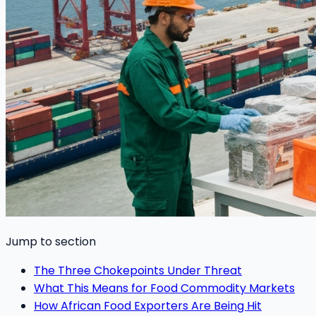
Jump to section
The Three Chokepoints Under Threat
What This Means for Food Commodity Markets
How African Food Exporters Are Being Hit