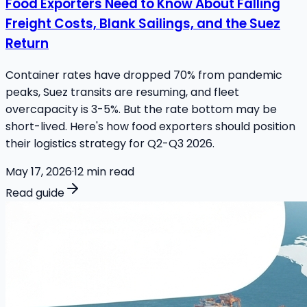
Food Exporters Need to Know About Falling
Freight Costs, Blank Sailings, and the Suez
Return
Container rates have dropped 70% from pandemic
peaks, Suez transits are resuming, and fleet
overcapacity is 3-5%. But the rate bottom may be
short-lived. Here's how food exporters should position
their logistics strategy for Q2-Q3 2026.
May 17, 2026
·
12
min read
Read guide