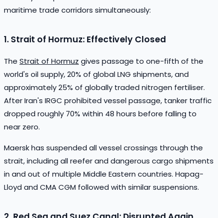
maritime trade corridors simultaneously:
1. Strait of Hormuz: Effectively Closed
The
Strait of Hormuz
gives passage to one-fifth of the
world's oil supply, 20% of global LNG shipments, and
approximately 25% of globally traded nitrogen fertiliser.
After Iran's IRGC prohibited vessel passage, tanker traffic
dropped roughly 70% within 48 hours before falling to
near zero.
Maersk has suspended all vessel crossings through the
strait, including all reefer and dangerous cargo shipments
in and out of multiple Middle Eastern countries. Hapag-
Lloyd and CMA CGM followed with similar suspensions.
2. Red Sea and Suez Canal: Disrupted Again