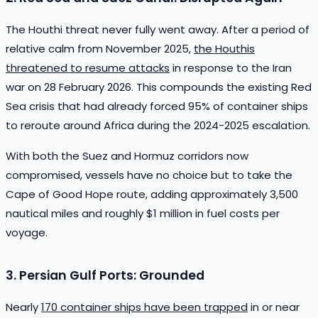
The Houthi threat never fully went away. After a period of
relative calm from November 2025,
the Houthis
threatened to resume attacks
in response to the Iran
war on 28 February 2026. This compounds the existing Red
Sea crisis that had already forced 95% of container ships
to reroute around Africa during the 2024-2025 escalation.
With both the Suez and Hormuz corridors now
compromised, vessels have no choice but to take the
Cape of Good Hope route, adding approximately 3,500
nautical miles and roughly $1 million in fuel costs per
voyage.
3. Persian Gulf Ports: Grounded
Nearly
170 container ships have been trapped
in or near