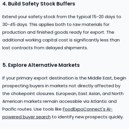
4. Build Safety Stock Buffers
Extend your safety stock from the typical 15-20 days to
30-45 days. This applies both to raw materials for
production and finished goods ready for export. The
additional working capital cost is significantly less than
lost contracts from delayed shipments.
5. Explore Alternative Markets
If your primary export destination is the Middle East, begin
prospecting buyers in markets not directly affected by
the chokepoint closures. European, East Asian, and North
American markets remain accessible via Atlantic and
Pacific routes. Use tools like
FoodExpoConnect's AI-
powered buyer search
to identify new prospects quickly.