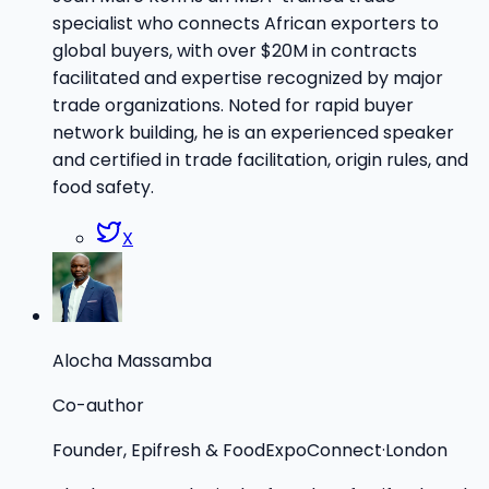
specialist who connects African exporters to
global buyers, with over $20M in contracts
facilitated and expertise recognized by major
trade organizations. Noted for rapid buyer
network building, he is an experienced speaker
and certified in trade facilitation, origin rules, and
food safety.
X
Alocha Massamba
Co-author
Founder, Epifresh & FoodExpoConnect
·
London