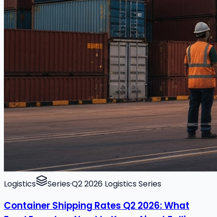
Logistics
Series
·
Q2 2026 Logistics Series
Container Shipping Rates Q2 2026: What