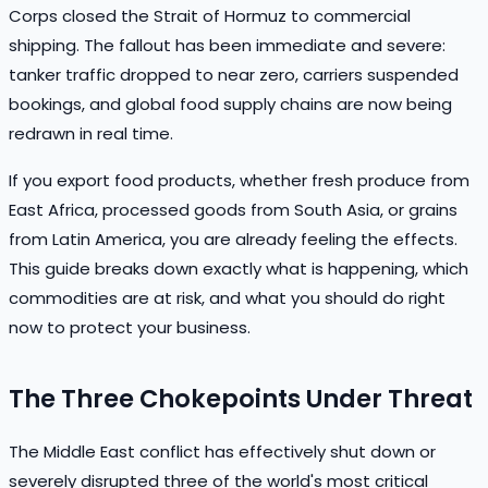
Corps closed the Strait of Hormuz to commercial
shipping. The fallout has been immediate and severe:
tanker traffic dropped to near zero, carriers suspended
bookings, and global food supply chains are now being
redrawn in real time.
If you export food products, whether fresh produce from
East Africa, processed goods from South Asia, or grains
from Latin America, you are already feeling the effects.
This guide breaks down exactly what is happening, which
commodities are at risk, and what you should do right
now to protect your business.
The Three Chokepoints Under Threat
The Middle East conflict has effectively shut down or
severely disrupted three of the world's most critical