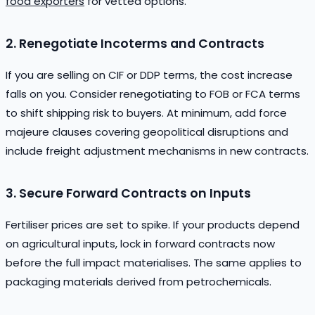
food exporters
for vetted options.
2. Renegotiate Incoterms and Contracts
If you are selling on CIF or DDP terms, the cost increase
falls on you. Consider renegotiating to FOB or FCA terms
to shift shipping risk to buyers. At minimum, add force
majeure clauses covering geopolitical disruptions and
include freight adjustment mechanisms in new contracts.
3. Secure Forward Contracts on Inputs
Fertiliser prices are set to spike. If your products depend
on agricultural inputs, lock in forward contracts now
before the full impact materialises. The same applies to
packaging materials derived from petrochemicals.