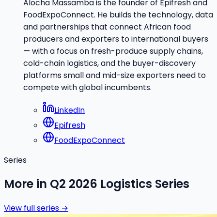
Alocha Massamba is the founder of Epifresh and
FoodExpoConnect. He builds the technology, data
and partnerships that connect African food
producers and exporters to international buyers
— with a focus on fresh-produce supply chains,
cold-chain logistics, and the buyer-discovery
platforms small and mid-size exporters need to
compete with global incumbents.
LinkedIn
Epifresh
FoodExpoConnect
Series
More in
Q2 2026 Logistics Series
View full series →