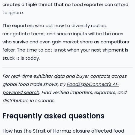
creates a triple threat that no food exporter can afford
to ignore.
The exporters who act now to diversify routes,
renegotiate terms, and secure inputs will be the ones
who survive and even gain market share as competitors
falter. The time to act is not when your next shipment is
stuck. It is today.
For real-time exhibitor data and buyer contacts across
global food trade shows, try
FoodExpoConnect's AI-
powered search
. Find verified importers, exporters, and
distributors in seconds.
Frequently asked questions
How has the Strait of Hormuz closure affected food