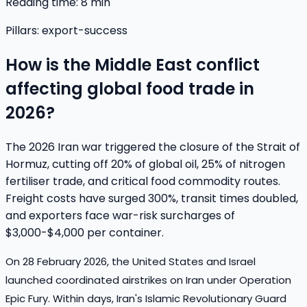
Reading time:
8
min
Pillars:
export-success
How is the Middle East conflict
affecting global food trade in
2026?
The 2026 Iran war triggered the closure of the Strait of
Hormuz, cutting off 20% of global oil, 25% of nitrogen
fertiliser trade, and critical food commodity routes.
Freight costs have surged 300%, transit times doubled,
and exporters face war-risk surcharges of
$3,000-$4,000 per container.
On 28 February 2026, the United States and Israel
launched coordinated airstrikes on Iran under Operation
Epic Fury. Within days, Iran's Islamic Revolutionary Guard