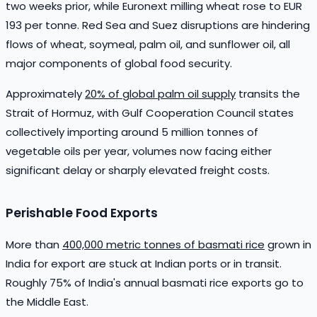
two weeks prior, while Euronext milling wheat rose to EUR
193 per tonne. Red Sea and Suez disruptions are hindering
flows of wheat, soymeal, palm oil, and sunflower oil, all
major components of global food security.
Approximately
20% of global palm oil supply
transits the
Strait of Hormuz, with Gulf Cooperation Council states
collectively importing around 5 million tonnes of
vegetable oils per year, volumes now facing either
significant delay or sharply elevated freight costs.
Perishable Food Exports
More than
400,000 metric tonnes of basmati rice
grown in
India for export are stuck at Indian ports or in transit.
Roughly 75% of India's annual basmati rice exports go to
the Middle East.