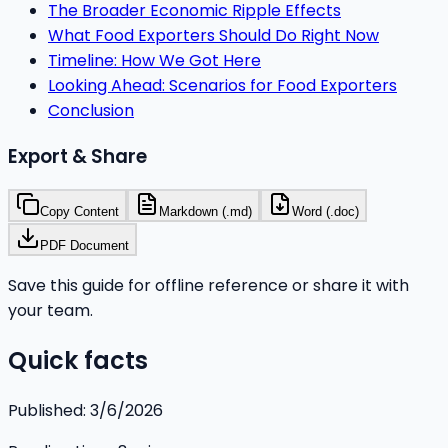
The Broader Economic Ripple Effects
What Food Exporters Should Do Right Now
Timeline: How We Got Here
Looking Ahead: Scenarios for Food Exporters
Conclusion
Export & Share
Copy Content
Markdown (.md)
Word (.doc)
PDF Document
Save this guide for offline reference or share it with
your team.
Quick facts
Published:
3/6/2026