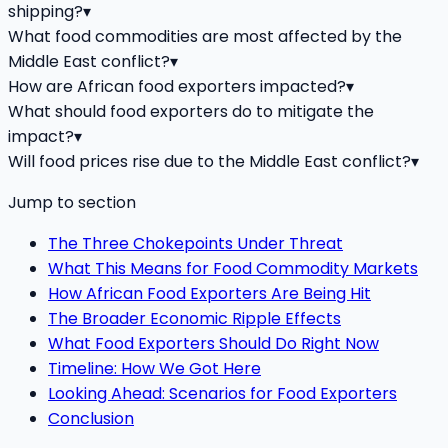
shipping?
▾
What food commodities are most affected by the
Middle East conflict?
▾
How are African food exporters impacted?
▾
What should food exporters do to mitigate the
impact?
▾
Will food prices rise due to the Middle East conflict?
▾
Jump to section
The Three Chokepoints Under Threat
What This Means for Food Commodity Markets
How African Food Exporters Are Being Hit
The Broader Economic Ripple Effects
What Food Exporters Should Do Right Now
Timeline: How We Got Here
Looking Ahead: Scenarios for Food Exporters
Conclusion