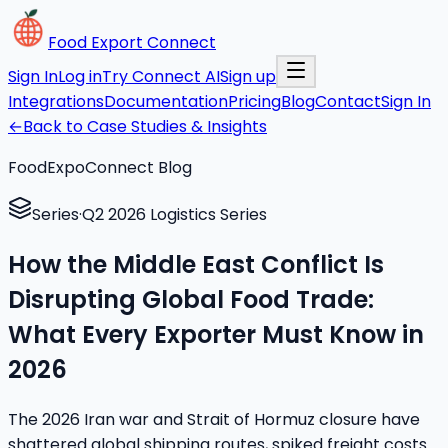
Food Export Connect
Sign In
Log in
Try Connect AI
Sign up
Integrations
Documentation
Pricing
Blog
Contact
Sign In
←
Back to Case Studies & Insights
FoodExpoConnect Blog
Series
·
Q2 2026 Logistics Series
How the Middle East Conflict Is
Disrupting Global Food Trade:
What Every Exporter Must Know in
2026
The 2026 Iran war and Strait of Hormuz closure have
shattered global shipping routes, spiked freight costs