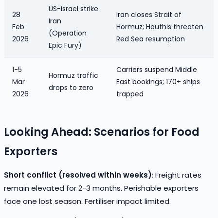
US-Israel strike
28
Iran closes Strait of
Iran
Feb
Hormuz; Houthis threaten
(Operation
2026
Red Sea resumption
Epic Fury)
1-5
Carriers suspend Middle
Hormuz traffic
Mar
East bookings; 170+ ships
drops to zero
2026
trapped
Looking Ahead: Scenarios for Food
Exporters
Short conflict (resolved within weeks)
: Freight rates
remain elevated for 2-3 months. Perishable exporters
face one lost season. Fertiliser impact limited.