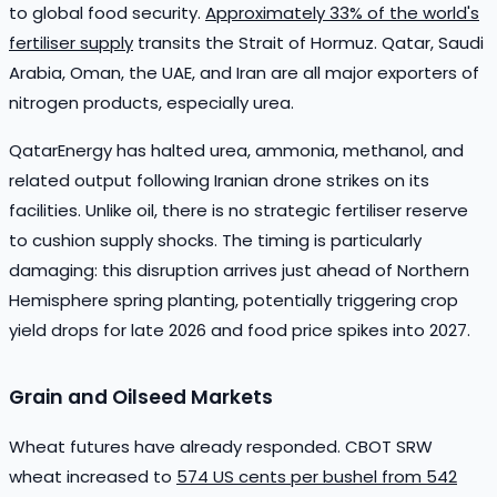
to global food security.
Approximately 33% of the world's
fertiliser supply
transits the Strait of Hormuz. Qatar, Saudi
Arabia, Oman, the UAE, and Iran are all major exporters of
nitrogen products, especially urea.
QatarEnergy has halted urea, ammonia, methanol, and
related output following Iranian drone strikes on its
facilities. Unlike oil, there is no strategic fertiliser reserve
to cushion supply shocks. The timing is particularly
damaging: this disruption arrives just ahead of Northern
Hemisphere spring planting, potentially triggering crop
yield drops for late 2026 and food price spikes into 2027.
Grain and Oilseed Markets
Wheat futures have already responded. CBOT SRW
wheat increased to
574 US cents per bushel from 542