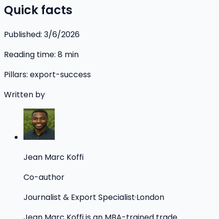
Quick facts
Published:
3/6/2026
Reading time:
8
min
Pillars:
export-success
Written by
Jean Marc Koffi
Co-author
Journalist & Export Specialist
·
London
Jean Marc Koffi is an MBA-trained trade