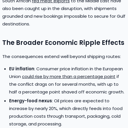
South African
red meat exports
to the Middle East have
also been caught up in the disruption, with shipments
grounded and new bookings impossible to secure for Gulf
destinations.
The Broader Economic Ripple Effects
The consequences extend well beyond shipping routes:
EU inflation
: Consumer price inflation in the European
Union
could rise by more than a percentage point
if
the conflict drags on for several months, with up to
half a percentage point shaved off economic growth.
Energy-food nexus
: Oil prices are expected to
increase by nearly 20%, which directly feeds into food
production costs through transport, packaging, cold
storage, and processing.