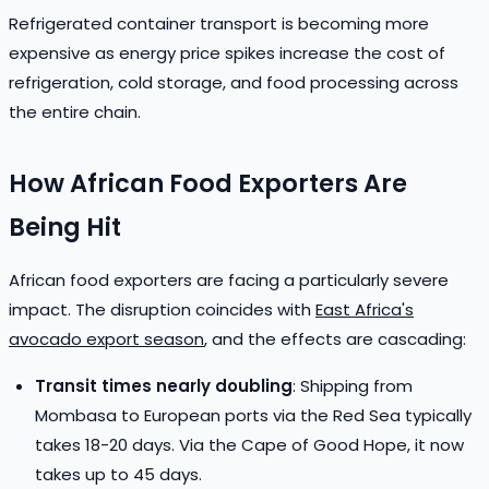
Refrigerated container transport is becoming more
expensive as energy price spikes increase the cost of
refrigeration, cold storage, and food processing across
the entire chain.
How African Food Exporters Are
Being Hit
African food exporters are facing a particularly severe
impact. The disruption coincides with
East Africa's
avocado export season
, and the effects are cascading:
Transit times nearly doubling
: Shipping from
Mombasa to European ports via the Red Sea typically
takes 18-20 days. Via the Cape of Good Hope, it now
takes up to 45 days.