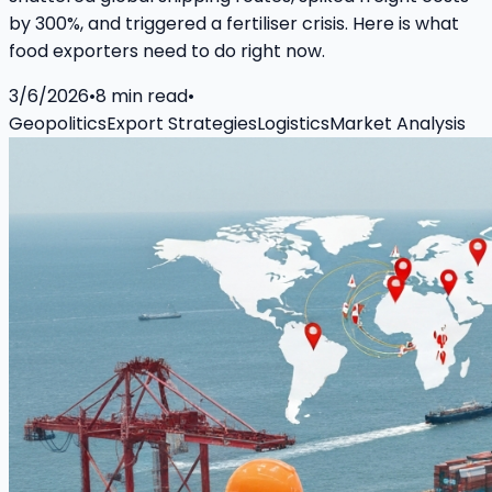
by 300%, and triggered a fertiliser crisis. Here is what
food exporters need to do right now.
3/6/2026
•
8
min read
•
Geopolitics
Export Strategies
Logistics
Market Analysis