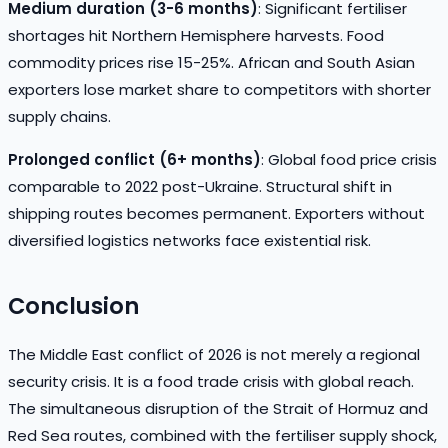
Medium duration (3-6 months)
: Significant fertiliser
shortages hit Northern Hemisphere harvests. Food
commodity prices rise 15-25%. African and South Asian
exporters lose market share to competitors with shorter
supply chains.
Prolonged conflict (6+ months)
: Global food price crisis
comparable to 2022 post-Ukraine. Structural shift in
shipping routes becomes permanent. Exporters without
diversified logistics networks face existential risk.
Conclusion
The Middle East conflict of 2026 is not merely a regional
security crisis. It is a food trade crisis with global reach.
The simultaneous disruption of the Strait of Hormuz and
Red Sea routes, combined with the fertiliser supply shock,