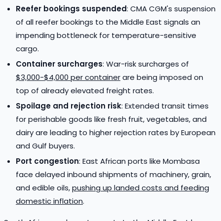
Reefer bookings suspended
: CMA CGM's suspension
of all reefer bookings to the Middle East signals an
impending bottleneck for temperature-sensitive
cargo.
Container surcharges
: War-risk surcharges of
$3,000-$4,000 per container
are being imposed on
top of already elevated freight rates.
Spoilage and rejection risk
: Extended transit times
for perishable goods like fresh fruit, vegetables, and
dairy are leading to higher rejection rates by European
and Gulf buyers.
Port congestion
: East African ports like Mombasa
face delayed inbound shipments of machinery, grain,
and edible oils,
pushing up landed costs and feeding
domestic inflation
.