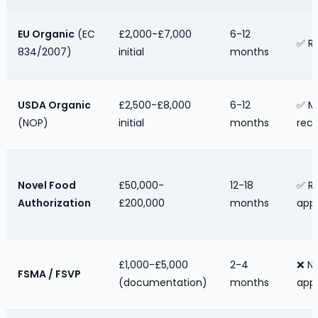
EU Organic
(EC
£2,000-£7,000
6-12
✅ R
834/2007)
initial
months
USDA Organic
£2,500-£8,000
6-12
✅ M
(NOP)
initial
months
reco
Novel Food
£50,000-
12-18
✅ Re
Authorization
£200,000
months
appl
£1,000-£5,000
2-4
❌ N
FSMA / FSVP
(documentation)
months
appl