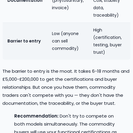
Documentation
(phytosanitary,
CoA, stability
invoice)
data,
traceability)
High
Low (anyone
(certification,
Barrier to entry
can sell
testing, buyer
commodity)
trust)
The barrier to entry is the moat. It takes 6-18 months and
£5,000-£200,000 to get the certifications and buyer
relationships. But once you have them, commodity
traders can't compete with you — they don't have the
documentation, the traceability, or the buyer trust.
Recommendation:
Don't try to compete on
both models simultaneously. The commodity
buyers will use your functional certifications as