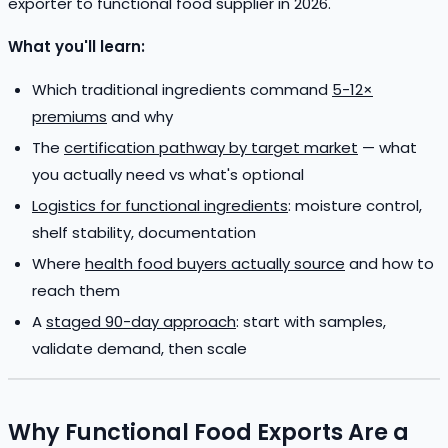
exporter to functional food supplier in 2026.
What you'll learn:
Which traditional ingredients command
5-12×
premiums
and why
The
certification pathway by target market
— what
you actually need vs what's optional
Logistics for functional ingredients
: moisture control,
shelf stability, documentation
Where
health food buyers actually source
and how to
reach them
A
staged 90-day approach
: start with samples,
validate demand, then scale
Why Functional Food Exports Are a