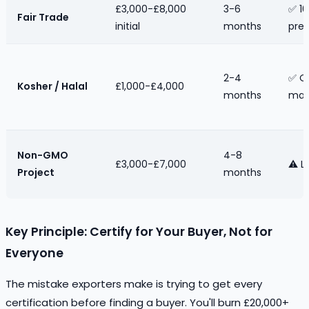
£3,000-£8,000
3-6
✅ 10
Fair Trade
initial
months
pre
2-4
✅ O
Kosher / Halal
£1,000-£4,000
months
mar
Non-GMO
4-8
£3,000-£7,000
⚠️ L
Project
months
Key Principle: Certify for Your Buyer, Not for
Everyone
The mistake exporters make is trying to get every
certification before finding a buyer. You'll burn £20,000+