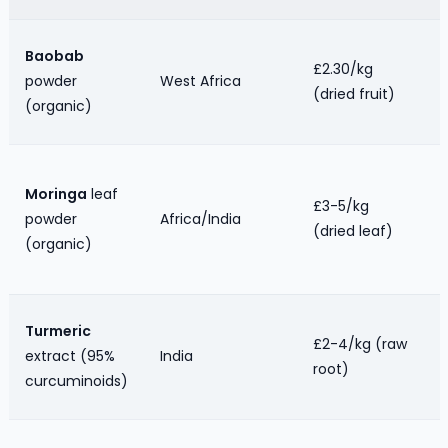
Baobab
£2.30/kg
powder
West Africa
(dried fruit)
(organic)
Moringa
leaf
£3-5/kg
powder
Africa/India
(dried leaf)
(organic)
Turmeric
£2-4/kg (raw
extract (95%
India
root)
curcuminoids)