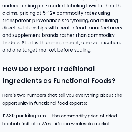
understanding per-market labeling laws for health
claims, pricing at 5-12× commodity rates using
transparent provenance storytelling, and building
direct relationships with health food manufacturers
and supplement brands rather than commodity
traders. Start with one ingredient, one certification,
and one target market before scaling.
How Do I Export Traditional
Ingredients as Functional Foods?
Here's two numbers that tell you everything about the
opportunity in functional food exports:
£2.30 per kilogram
— the commodity price of dried
baobab fruit at a West African wholesale market.