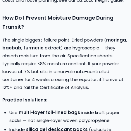
costs and route planning
, see our Q2 2026 freight guide.
How Do I Prevent Moisture Damage During
Transit?
The single biggest failure point. Dried powders (
moringa
,
baobab
,
turmeric
extract) are hygroscopic — they
absorb moisture from the air. Specification sheets
typically require <8% moisture content. If your powder
leaves at 7% but sits in a non-climate-controlled
container for 4 weeks crossing the equator, it'll arrive at
12%+ and fail the Certificate of Analysis.
Practical solutions:
Use
multi-layer foil-lined bags
inside kraft paper
sacks — not single-layer woven polypropylene
Include
silica gel desiccant packs
(calculate