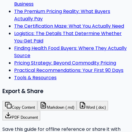
Business
The Premium Pricing Reality: What Buyers
Actually Pay
The Certification Maze: What You Actually Need
Logistics: The Details That Determine Whether
You Get Paid
Finding Health Food Buyers: Where They Actually
Source
Pricing Strategy: Beyond Commodity Pricing
Practical Recommendations: Your First 90 Days
Tools & Resources
Export & Share
Copy Content
Markdown (.md)
Word (.doc)
PDF Document
Save this guide for offline reference or share it with