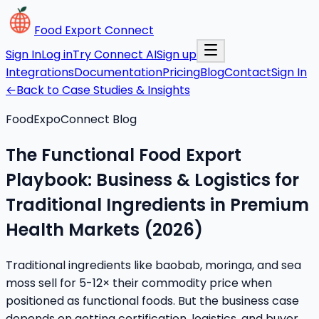
Food Export Connect
Sign In
Log in
Try Connect AI
Sign up
Integrations
Documentation
Pricing
Blog
Contact
Sign In
←
Back to Case Studies & Insights
FoodExpoConnect Blog
The Functional Food Export
Playbook: Business & Logistics for
Traditional Ingredients in Premium
Health Markets (2026)
Traditional ingredients like baobab, moringa, and sea
moss sell for 5-12× their commodity price when
positioned as functional foods. But the business case
depends on getting certification, logistics, and buyer