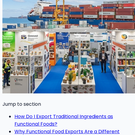
Jump to section
How Do I Export Traditional Ingredients as
Functional Foods?
Why Functional Food Exports Are a Different