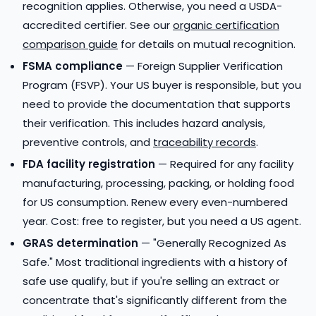
recognition applies. Otherwise, you need a USDA-
accredited certifier. See our
organic certification
comparison guide
for details on mutual recognition.
FSMA compliance
— Foreign Supplier Verification
Program (FSVP). Your US buyer is responsible, but you
need to provide the documentation that supports
their verification. This includes hazard analysis,
preventive controls, and
traceability records
.
FDA facility registration
— Required for any facility
manufacturing, processing, packing, or holding food
for US consumption. Renew every even-numbered
year. Cost: free to register, but you need a US agent.
GRAS determination
— "Generally Recognized As
Safe." Most traditional ingredients with a history of
safe use qualify, but if you're selling an extract or
concentrate that's significantly different from the