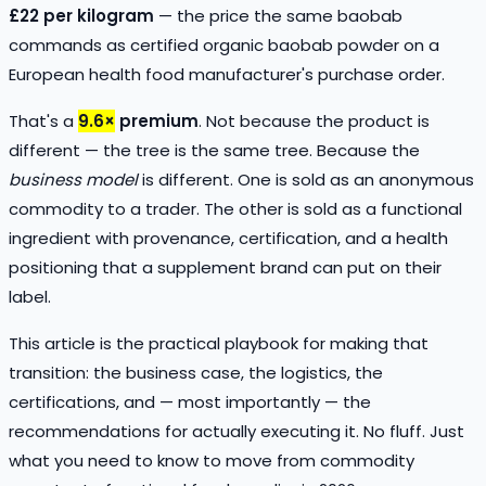
£22 per kilogram
— the price the same baobab
commands as certified organic baobab powder on a
European health food manufacturer's purchase order.
That's a
9.6×
premium
. Not because the product is
different — the tree is the same tree. Because the
business model
is different. One is sold as an anonymous
commodity to a trader. The other is sold as a functional
ingredient with provenance, certification, and a health
positioning that a supplement brand can put on their
label.
This article is the practical playbook for making that
transition: the business case, the logistics, the
certifications, and — most importantly — the
recommendations for actually executing it. No fluff. Just
what you need to know to move from commodity