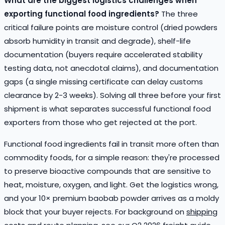
What are the biggest logistics challenges when
exporting functional food ingredients?
The three
critical failure points are moisture control (dried powders
absorb humidity in transit and degrade), shelf-life
documentation (buyers require accelerated stability
testing data, not anecdotal claims), and documentation
gaps (a single missing certificate can delay customs
clearance by 2-3 weeks). Solving all three before your first
shipment is what separates successful functional food
exporters from those who get rejected at the port.
Functional food ingredients fail in transit more often than
commodity foods, for a simple reason: they're processed
to preserve bioactive compounds that are sensitive to
heat, moisture, oxygen, and light. Get the logistics wrong,
and your 10× premium baobab powder arrives as a moldy
block that your buyer rejects. For background on
shipping