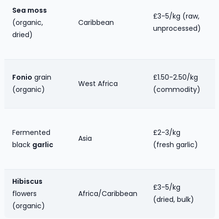
Sea moss
£3-5/kg (raw,
(organic,
Caribbean
unprocessed)
dried)
Fonio
grain
£1.50-2.50/kg
West Africa
(organic)
(commodity)
Fermented
£2-3/kg
Asia
black
garlic
(fresh garlic)
Hibiscus
£3-5/kg
flowers
Africa/Caribbean
(dried, bulk)
(organic)