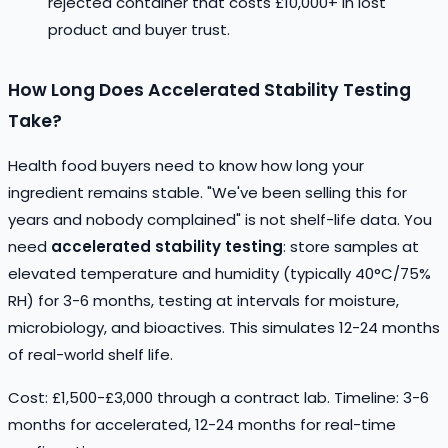
rejected container that costs £10,000+ in lost
product and buyer trust.
How Long Does Accelerated Stability Testing
Take?
Health food buyers need to know how long your
ingredient remains stable. "We've been selling this for
years and nobody complained" is not shelf-life data. You
need
accelerated stability testing
: store samples at
elevated temperature and humidity (typically 40°C/75%
RH) for 3-6 months, testing at intervals for moisture,
microbiology, and bioactives. This simulates 12-24 months
of real-world shelf life.
Cost: £1,500-£3,000 through a contract lab. Timeline: 3-6
months for accelerated, 12-24 months for real-time