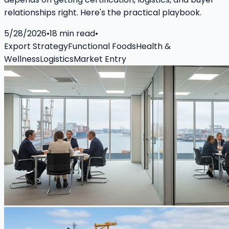
relationships right. Here's the practical playbook.
5/28/2026
•
18
min read
•
Export Strategy
Functional Foods
Health &
Wellness
Logistics
Market Entry