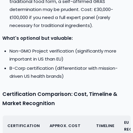
traditional food form, a self-affirmed GRAS
determination may be prudent. Cost: £30,000-
£100,000 if you need a full expert panel (rarely
necessary for traditional ingredients).
What's optional but valuable:
Non-GMO Project verification (significantly more
important in US than EU)
B-Corp certification (differentiator with mission-
driven US health brands)
Certification Comparison: Cost, Timeline &
Market Recognition
EU
CERTIFICATION
APPROX. COST
TIMELINE
REC