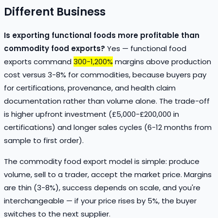
Different Business
Is exporting functional foods more profitable than
commodity food exports?
Yes — functional food
exports command
300-1,200%
margins above production
cost versus 3-8% for commodities, because buyers pay
for certifications, provenance, and health claim
documentation rather than volume alone. The trade-off
is higher upfront investment (£5,000-£200,000 in
certifications) and longer sales cycles (6-12 months from
sample to first order).
The commodity food export model is simple: produce
volume, sell to a trader, accept the market price. Margins
are thin (3-8%), success depends on scale, and you're
interchangeable — if your price rises by 5%, the buyer
switches to the next supplier.