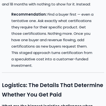
and 18 months with nothing to show for it. Instead:
Recommendation:
Find a buyer first — even a
tentative one. Ask exactly what certifications
they require for their specific product. Get
those certifications. Nothing more. Once you
have one buyer and revenue flowing, add
certifications as new buyers request them.
This staged approach turns certification from
a speculative cost into a customer-funded
investment.
Logistics: The Details That Determine
Whether You Get Paid