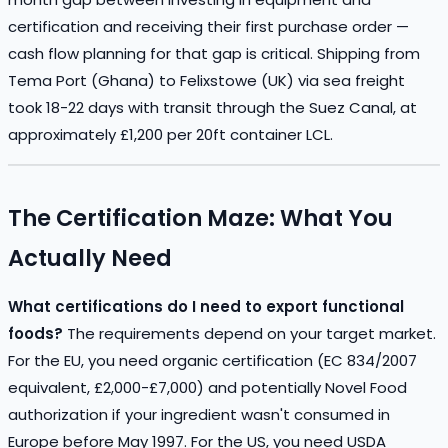
certification and receiving their first purchase order —
cash flow planning for that gap is critical. Shipping from
Tema Port (Ghana) to Felixstowe (UK) via sea freight
took 18-22 days with transit through the Suez Canal, at
approximately £1,200 per 20ft container LCL.
The Certification Maze: What You
Actually Need
What certifications do I need to export functional
foods?
The requirements depend on your target market.
For the EU, you need organic certification (EC 834/2007
equivalent, £2,000-£7,000) and potentially Novel Food
authorization if your ingredient wasn't consumed in
Europe before May 1997. For the US, you need USDA