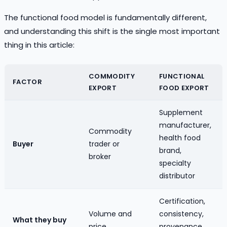
The functional food model is fundamentally different,
and understanding this shift is the single most important
thing in this article:
COMMODITY
FUNCTIONAL
FACTOR
EXPORT
FOOD EXPORT
Supplement
manufacturer,
Commodity
health food
Buyer
trader or
brand,
broker
specialty
distributor
Certification,
Volume and
consistency,
What they buy
price
provenance