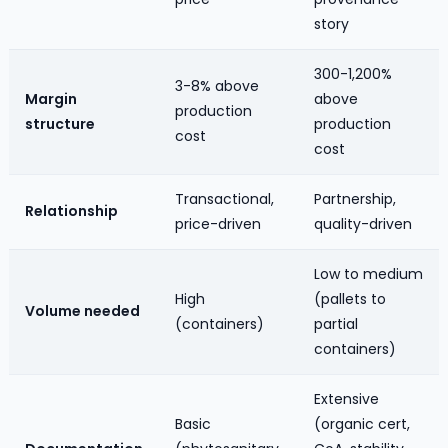
story
300-1,200%
3-8% above
Margin
above
production
structure
production
cost
cost
Transactional,
Partnership,
Relationship
price-driven
quality-driven
Low to medium
High
(pallets to
Volume needed
(containers)
partial
containers)
Extensive
Basic
(organic cert,