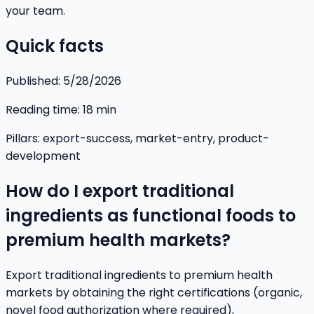
your team.
Quick facts
Published:
5/28/2026
Reading time:
18
min
Pillars:
export-success, market-entry, product-
development
How do I export traditional
ingredients as functional foods to
premium health markets?
Export traditional ingredients to premium health
markets by obtaining the right certifications (organic,
novel food authorization where required),