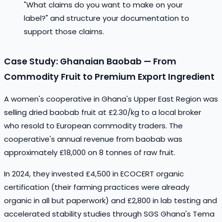
"What claims do you want to make on your
label?" and structure your documentation to
support those claims.
Case Study: Ghanaian Baobab — From
Commodity Fruit to Premium Export Ingredient
A women's cooperative in Ghana's Upper East Region was
selling dried baobab fruit at £2.30/kg to a local broker
who resold to European commodity traders. The
cooperative's annual revenue from baobab was
approximately £18,000 on 8 tonnes of raw fruit.
In 2024, they invested £4,500 in ECOCERT organic
certification (their farming practices were already
organic in all but paperwork) and £2,800 in lab testing and
accelerated stability studies through SGS Ghana's Tema