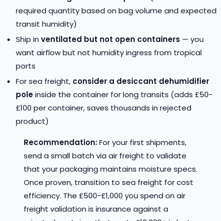
required quantity based on bag volume and expected
transit humidity)
Ship in
ventilated but not open containers
— you
want airflow but not humidity ingress from tropical
ports
For sea freight,
consider a desiccant dehumidifier
pole
inside the container for long transits (adds £50-
£100 per container, saves thousands in rejected
product)
Recommendation:
For your first shipments,
send a small batch via air freight to validate
that your packaging maintains moisture specs.
Once proven, transition to sea freight for cost
efficiency. The £500-£1,000 you spend on air
freight validation is insurance against a