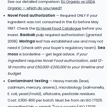
See our detailed comparison:
EU Organic vs USDA
Organic — which do you need?
Novel Food authorization
— Required ONLY if your
ingredient was not consumed in the EU before May
1997. Check the
EU Novel Food Catalogue
before you
invest.
Baobab
pulp required authorization (granted
2008).
Moringa
leaf has established use and may not
need it (check with your buyer's regulatory team).
Sea
moss
is borderline — get legal advice.
If your
ingredient requires Novel Food authorization, add 12-
18 months and £50,000-£200,000 to your timeline and
budget.
Contaminant testing
— Heavy metals (lead,
cadmium, mercury, arsenic), microbiology (salmonella,
E. coli, yeast/mold), aflatoxins, pesticide residues.
Cost: £300-800 per batch. Must be from an ISO 17025
accredited lab — search "[your country] ISO 17025