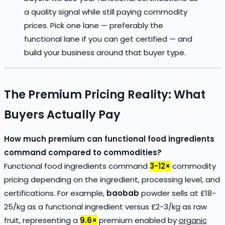
a quality signal while still paying commodity
prices. Pick one lane — preferably the
functional lane if you can get certified — and
build your business around that buyer type.
The Premium Pricing Reality: What
Buyers Actually Pay
How much premium can functional food ingredients
command compared to commodities?
Functional food ingredients command
3-12×
commodity
pricing depending on the ingredient, processing level, and
certifications. For example,
baobab
powder sells at £18-
25/kg as a functional ingredient versus £2-3/kg as raw
fruit, representing a
9.6×
premium enabled by
organic