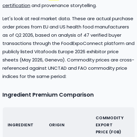
certification
and provenance storytelling.
Let's look at real market data. These are actual purchase
order prices from EU and US health food manufacturers
as of Q2 2026, based on analysis of 47 verified buyer
transactions through the FoodExpoConnect platform and
publicly listed Vitafoods Europe 2026 exhibitor price
sheets (May 2026, Geneva). Commodity prices are cross-
referenced against UNCTAD and FAO commodity price
indices for the same period:
Ingredient Premium Comparison
COMMODITY
INGREDIENT
ORIGIN
EXPORT
PRICE (FOB)