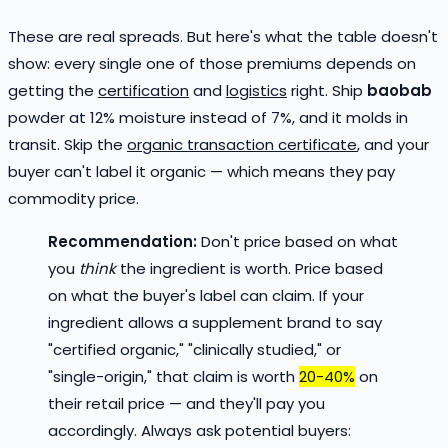
These are real spreads. But here's what the table doesn't
show: every single one of those premiums depends on
getting the
certification
and
logistics
right. Ship
baobab
powder at 12% moisture instead of 7%, and it molds in
transit. Skip the
organic transaction certificate
, and your
buyer can't label it organic — which means they pay
commodity price.
Recommendation:
Don't price based on what
you
think
the ingredient is worth. Price based
on what the buyer's label can claim. If your
ingredient allows a supplement brand to say
"certified organic," "clinically studied," or
"single-origin," that claim is worth
20-40%
on
their retail price — and they'll pay you
accordingly. Always ask potential buyers: