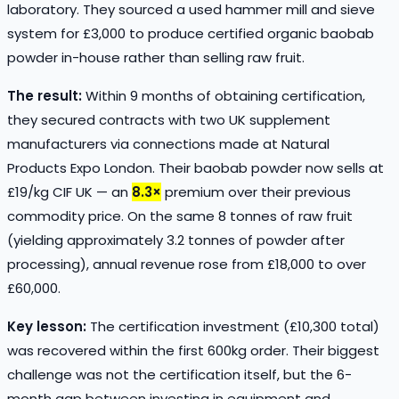
laboratory. They sourced a used hammer mill and sieve
system for £3,000 to produce certified organic baobab
powder in-house rather than selling raw fruit.
The result:
Within 9 months of obtaining certification,
they secured contracts with two UK supplement
manufacturers via connections made at Natural
Products Expo London. Their baobab powder now sells at
£19/kg CIF UK — an
8.3×
premium over their previous
commodity price. On the same 8 tonnes of raw fruit
(yielding approximately 3.2 tonnes of powder after
processing), annual revenue rose from £18,000 to over
£60,000.
Key lesson:
The certification investment (£10,300 total)
was recovered within the first 600kg order. Their biggest
challenge was not the certification itself, but the 6-
month gap between investing in equipment and