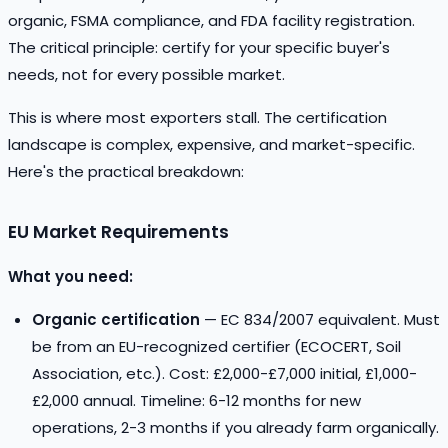
organic, FSMA compliance, and FDA facility registration.
The critical principle: certify for your specific buyer's
needs, not for every possible market.
This is where most exporters stall. The certification
landscape is complex, expensive, and market-specific.
Here's the practical breakdown:
EU Market Requirements
What you need:
Organic certification
— EC 834/2007 equivalent. Must
be from an EU-recognized certifier (ECOCERT, Soil
Association, etc.). Cost: £2,000-£7,000 initial, £1,000-
£2,000 annual. Timeline: 6-12 months for new
operations, 2-3 months if you already farm organically.