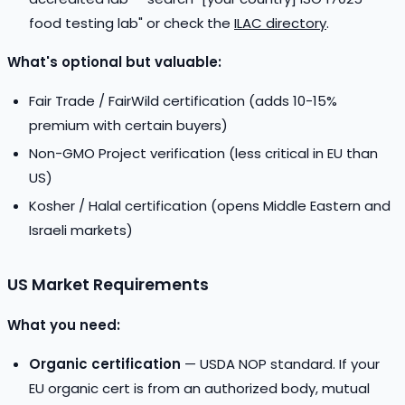
food testing lab" or check the
ILAC directory
.
What's optional but valuable:
Fair Trade / FairWild certification (adds 10-15%
premium with certain buyers)
Non-GMO Project verification (less critical in EU than
US)
Kosher / Halal certification (opens Middle Eastern and
Israeli markets)
US Market Requirements
What you need:
Organic certification
— USDA NOP standard. If your
EU organic cert is from an authorized body, mutual