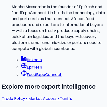
Alocha Massamba is the founder of Epifresh and
FoodExpoConnect. He builds the technology, data
and partnerships that connect African food
producers and exporters to international buyers
— with a focus on fresh-produce supply chains,
cold-chain logistics, and the buyer-discovery
platforms small and mid-size exporters need to
compete with global incumbents.
LinkedIn
Epifresh
FoodExpoConnect
Explore more export intelligence
Trade Policy • Market Access • Tariffs