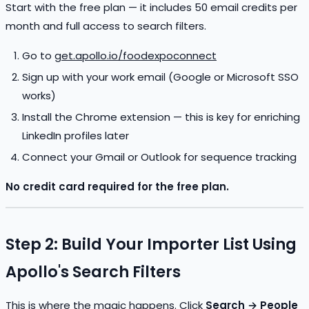
Start with the free plan — it includes 50 email credits per
month and full access to search filters.
Go to
get.apollo.io/foodexpoconnect
Sign up with your work email (Google or Microsoft SSO
works)
Install the Chrome extension — this is key for enriching
LinkedIn profiles later
Connect your Gmail or Outlook for sequence tracking
No credit card required for the free plan.
Step 2: Build Your Importer List Using
Apollo's Search Filters
This is where the magic happens. Click
Search → People