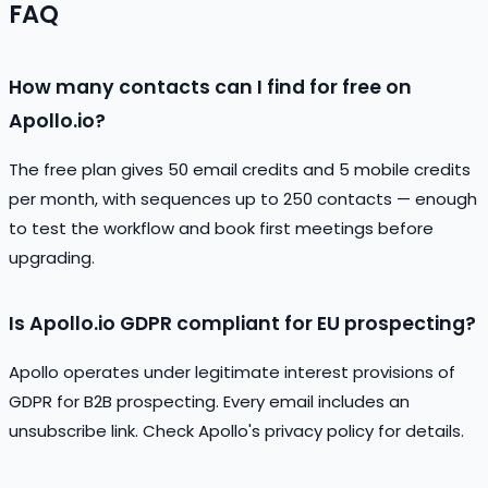
FAQ
How many contacts can I find for free on
Apollo.io?
The free plan gives 50 email credits and 5 mobile credits
per month, with sequences up to 250 contacts — enough
to test the workflow and book first meetings before
upgrading.
Is Apollo.io GDPR compliant for EU prospecting?
Apollo operates under legitimate interest provisions of
GDPR for B2B prospecting. Every email includes an
unsubscribe link. Check Apollo's privacy policy for details.