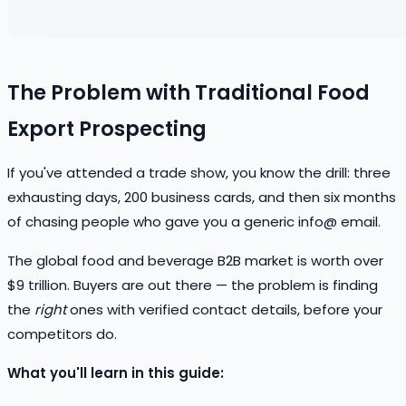
The Problem with Traditional Food
Export Prospecting
If you've attended a trade show, you know the drill: three
exhausting days, 200 business cards, and then six months
of chasing people who gave you a generic info@ email.
The global food and beverage B2B market is worth over
$9 trillion. Buyers are out there — the problem is finding
the
right
ones with verified contact details, before your
competitors do.
What you'll learn in this guide: