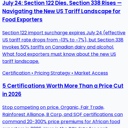
July 24: Section 122 Dies, Section 338 Rises —
Navigating the New US Tariff Landscape for
Food Exporters
Section 122 import surcharge expires July 24 (effective
US tariff rate drops from ~13% to ~7%), but Section 338
invokes 50% tariffs on Canadian dairy and alcohol.
What food exporters must know about the new US
tariff landscape.
Certification • Pricing Strategy • Market Access
5 Certifications Worth More Than a Price Cut
in 2026
Stop competing on price. Organic, Fair Trade,
Rainforest Alliance, B Corp, and SQF certifications can
command 20-300% price premiums for African food