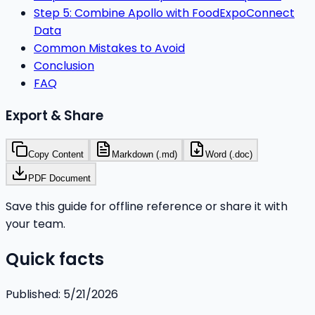
Step 5: Combine Apollo with FoodExpoConnect
Data
Common Mistakes to Avoid
Conclusion
FAQ
Export & Share
Copy Content
Markdown (.md)
Word (.doc)
PDF Document
Save this guide for offline reference or share it with
your team.
Quick facts
Published:
5/21/2026