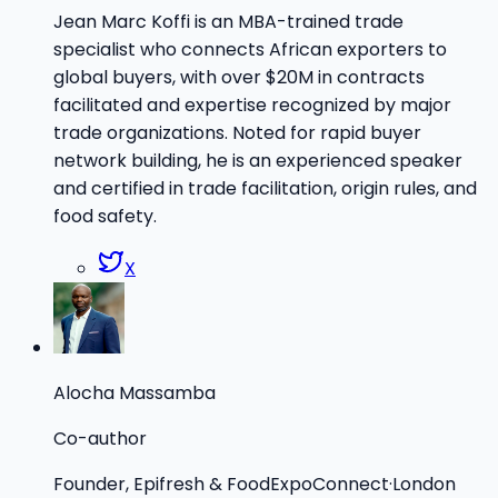
Jean Marc Koffi is an MBA-trained trade
specialist who connects African exporters to
global buyers, with over $20M in contracts
facilitated and expertise recognized by major
trade organizations. Noted for rapid buyer
network building, he is an experienced speaker
and certified in trade facilitation, origin rules, and
food safety.
X
Alocha Massamba
Co-author
Founder, Epifresh & FoodExpoConnect
·
London