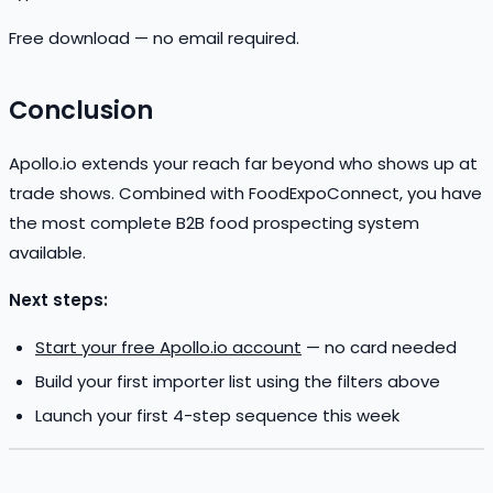
Free download — no email required.
Conclusion
Apollo.io extends your reach far beyond who shows up at
trade shows. Combined with FoodExpoConnect, you have
the most complete B2B food prospecting system
available.
Next steps:
Start your free Apollo.io account
— no card needed
Build your first importer list using the filters above
Launch your first 4-step sequence this week