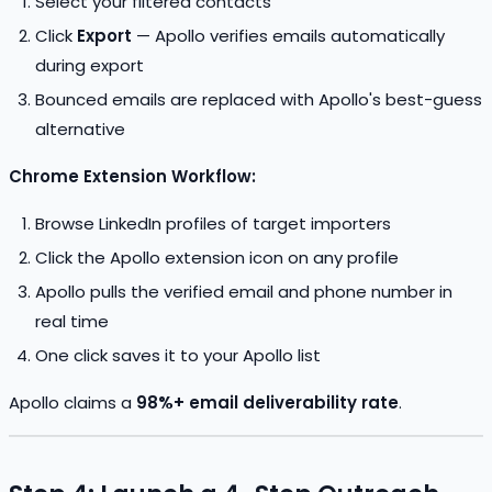
Select your filtered contacts
Click
Export
— Apollo verifies emails automatically
during export
Bounced emails are replaced with Apollo's best-guess
alternative
Chrome Extension Workflow:
Browse LinkedIn profiles of target importers
Click the Apollo extension icon on any profile
Apollo pulls the verified email and phone number in
real time
One click saves it to your Apollo list
Apollo claims a
98%+ email deliverability rate
.