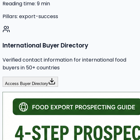
Reading time:
9
min
Pillars:
export-success
International Buyer Directory
Verified contact information for international food
buyers in 50+ countries
Access Buyer Directory