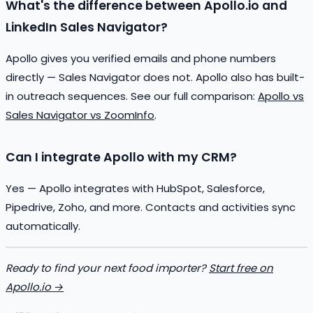
What's the difference between Apollo.io and
LinkedIn Sales Navigator?
Apollo gives you verified emails and phone numbers
directly — Sales Navigator does not. Apollo also has built-
in outreach sequences. See our full comparison:
Apollo vs
Sales Navigator vs ZoomInfo
.
Can I integrate Apollo with my CRM?
Yes — Apollo integrates with HubSpot, Salesforce,
Pipedrive, Zoho, and more. Contacts and activities sync
automatically.
Ready to find your next food importer?
Start free on
Apollo.io →