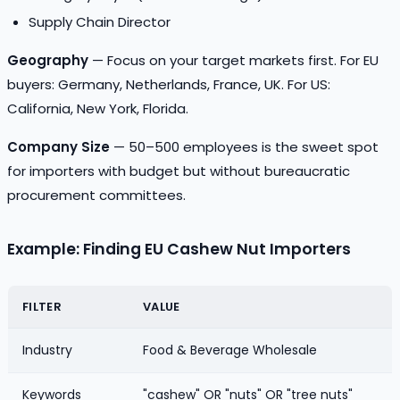
Supply Chain Director
Geography
— Focus on your target markets first. For EU
buyers: Germany, Netherlands, France, UK. For US:
California, New York, Florida.
Company Size
— 50–500 employees is the sweet spot
for importers with budget but without bureaucratic
procurement committees.
Example: Finding EU Cashew Nut Importers
FILTER
VALUE
Industry
Food & Beverage Wholesale
Keywords
"cashew" OR "nuts" OR "tree nuts"