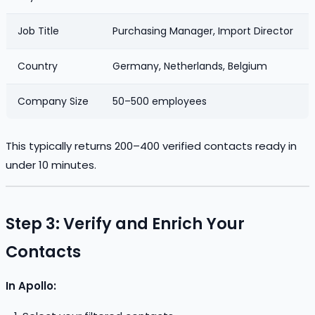
Job Title
Purchasing Manager, Import Director
Country
Germany, Netherlands, Belgium
Company Size
50–500 employees
This typically returns 200–400 verified contacts ready in
under 10 minutes.
Step 3: Verify and Enrich Your
Contacts
In Apollo: