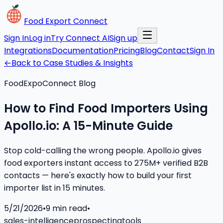
Food Export Connect
Sign In
Log in
Try Connect AI
Sign up
Integrations
Documentation
Pricing
Blog
Contact
Sign In
←
Back to Case Studies & Insights
FoodExpoConnect Blog
How to Find Food Importers Using
Apollo.io: A 15-Minute Guide
Stop cold-calling the wrong people. Apollo.io gives
food exporters instant access to 275M+ verified B2B
contacts — here's exactly how to build your first
importer list in 15 minutes.
5/21/2026
•
9
min read
•
sales-intelligence
prospecting
tools