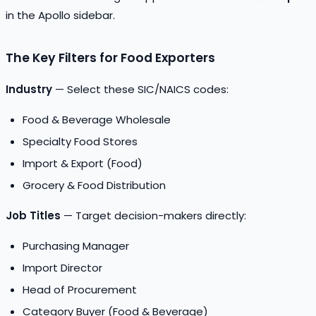
in the Apollo sidebar.
The Key Filters for Food Exporters
Industry
— Select these SIC/NAICS codes:
Food & Beverage Wholesale
Specialty Food Stores
Import & Export (Food)
Grocery & Food Distribution
Job Titles
— Target decision-makers directly:
Purchasing Manager
Import Director
Head of Procurement
Category Buyer (Food & Beverage)