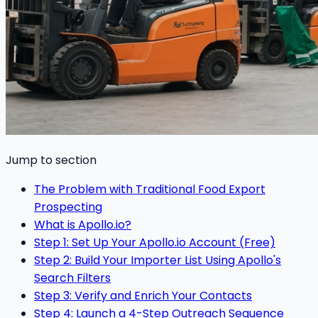
Jump to section
The Problem with Traditional Food Export
Prospecting
What is Apollo.io?
Step 1: Set Up Your Apollo.io Account (Free)
Step 2: Build Your Importer List Using Apollo's
Search Filters
Step 3: Verify and Enrich Your Contacts
Step 4: Launch a 4-Step Outreach Sequence