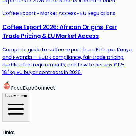
exporters in 2026. Here is the ROI data for each.
Coffee Export • Market Access • EU Regulations
Coffee Export 2026: African Origins, Fair
Trade Pricing & EU Market Access
Complete guide to coffee export from Ethiopia, Kenya
and Rwanda — EUDR compliance, fair trade pricing,
certification requirements, and how to access €12-
18/kg EU buyer contracts in 2026.
FoodExpoConnect
Footer menu
Links