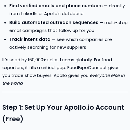
Find verified emails and phone numbers
— directly
from LinkedIn or Apollo's database
Build automated outreach sequences
— multi-step
email campaigns that follow up for you
Track intent data
— see which companies are
actively searching for new suppliers
It's used by 160,000+ sales teams globally. For food
exporters, it fills a critical gap: FoodExpoConnect gives
you trade show buyers; Apollo gives you
everyone else in
the world
.
Step 1: Set Up Your Apollo.io Account
(Free)