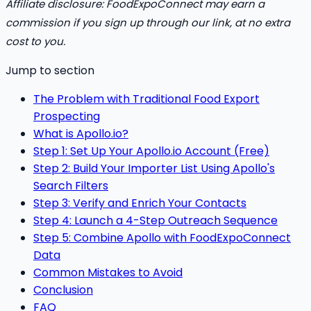
Affiliate disclosure: FoodExpoConnect may earn a
commission if you sign up through our link, at no extra
cost to you.
Jump to section
The Problem with Traditional Food Export
Prospecting
What is Apollo.io?
Step 1: Set Up Your Apollo.io Account (Free)
Step 2: Build Your Importer List Using Apollo's
Search Filters
Step 3: Verify and Enrich Your Contacts
Step 4: Launch a 4-Step Outreach Sequence
Step 5: Combine Apollo with FoodExpoConnect
Data
Common Mistakes to Avoid
Conclusion
FAQ