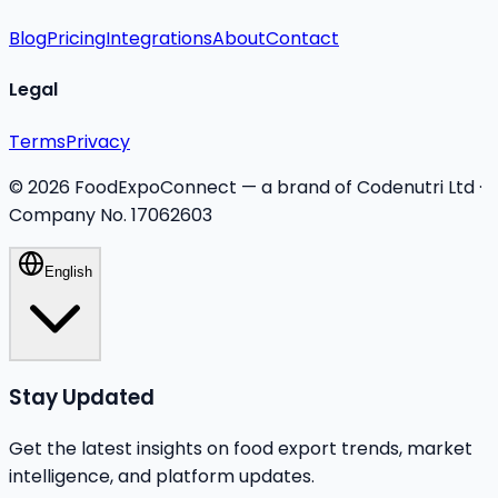
Blog
Pricing
Integrations
About
Contact
Legal
Terms
Privacy
©
2026
FoodExpoConnect — a brand of Codenutri Ltd ·
Company No. 17062603
English
Stay Updated
Get the latest insights on food export trends, market
intelligence, and platform updates.