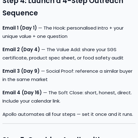
Step 4: Launch a 4-Step Outreach
Sequence
Email 1 (Day 1)
— The Hook: personalised intro + your
unique value + one question
Email 2 (Day 4)
— The Value Add: share your SGS
certificate, product spec sheet, or food safety audit
Email 3 (Day 9)
— Social Proof: reference a similar buyer
in the same market
Email 4 (Day 16)
— The Soft Close: short, honest, direct.
Include your calendar link.
Apollo automates all four steps — set it once and it runs.