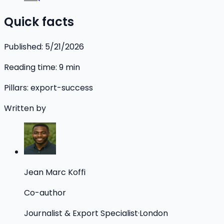
Quick facts
Published:
5/21/2026
Reading time:
9
min
Pillars:
export-success
Written by
Jean Marc Koffi
Co-author
Journalist & Export Specialist
·
London