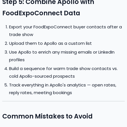
Step 5: Combine Apollo with
FoodExpoConnect Data
Export your FoodExpoConnect buyer contacts after a
trade show
Upload them to Apollo as a custom list
Use Apollo to enrich any missing emails or LinkedIn
profiles
Build a sequence for warm trade show contacts vs.
cold Apollo-sourced prospects
Track everything in Apollo's analytics — open rates,
reply rates, meeting bookings
Common Mistakes to Avoid