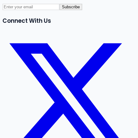
Subscribe
Connect With Us