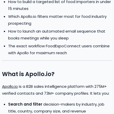
How to build a targeted list of food importers in under
15 minutes
Which Apollo.io filters matter most for food industry
prospecting
How to launch an automated email sequence that
books meetings while you sleep
The exact workflow FoodExpoConnect users combine
with Apollo for maximum reach
What is Apollo.io?
Apollo.io
is a B2B sales intelligence platform with 275M+
verified contacts and 73M+ company profiles. It lets you:
Search and filter
decision-makers by industry, job
title, country, company size, and revenue