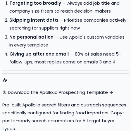
Targeting too broadly
— Always add job title and
company size filters to reach decision-makers
Skipping intent data
— Prioritise companies actively
searching for suppliers right now
No personalisation
— Use Apollo's custom variables
in every template
Giving up after one email
— 80% of sales need 5+
follow-ups; most replies come on emails 3 and 4
📥
🎯 Download the Apollo.io Prospecting Template →
Pre-built Apollo.io search filters and outreach sequences
specifically configured for finding food importers. Copy-
paste-ready search parameters for 5 target buyer
types.