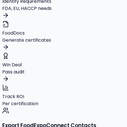
Identify Requirements
FDA, EU, HACCP needs
FoodDocs
Generate certificates
Win Deal
Pass audit
Track ROI
Per certification
Export FoodExpoConnect Contacts