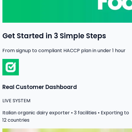
Get Started in 3 Simple Steps
From signup to compliant HACCP plan in under 1 hour
Real Customer Dashboard
LIVE SYSTEM
Italian organic dairy exporter • 3 facilities • Exporting to
12 countries