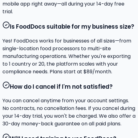
mobile app right away—all during your 14-day free
trial.
Is FoodDocs suitable for my business size?
Yes! FoodDocs works for businesses of all sizes—from
single-location food processors to multi-site
manufacturing operations. Whether you're exporting
to 1 country or 20, the platform scales with your
compliance needs. Plans start at $89/month.
How do I cancel if I'm not satisfied?
You can cancel anytime from your account settings.
No contracts, no cancellation fees. If you cancel during
your 14-day trial, you won't be charged. We also offer a
30-day money-back guarantee on all paid plans.