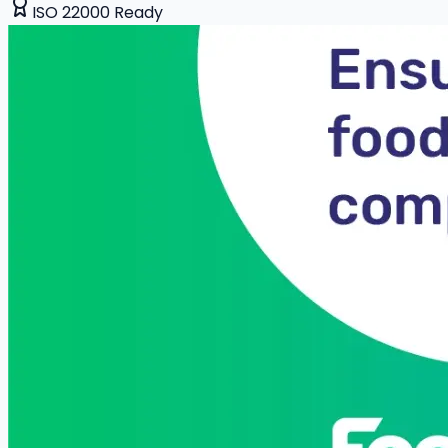
ISO 22000 Ready