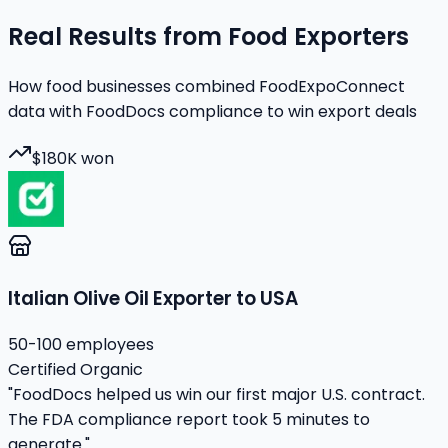
Real Results from Food Exporters
How food businesses combined FoodExpoConnect
data with FoodDocs compliance to win export deals
$180K won
Italian Olive Oil Exporter to USA
50-100 employees
Certified Organic
"FoodDocs helped us win our first major U.S. contract.
The FDA compliance report took 5 minutes to
generate."