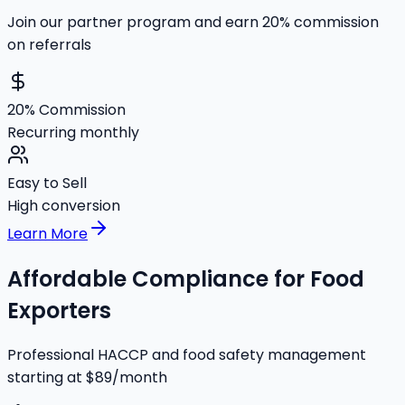
Join our partner program and earn 20% commission
on referrals
20% Commission
Recurring monthly
Easy to Sell
High conversion
Learn More
Affordable Compliance for Food
Exporters
Professional HACCP and food safety management
starting at $89/month