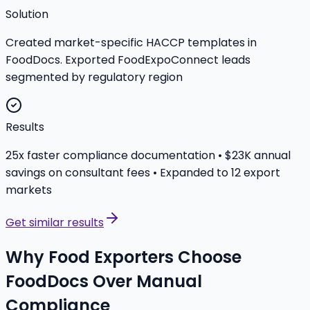
Solution
Created market-specific HACCP templates in
FoodDocs. Exported FoodExpoConnect leads
segmented by regulatory region
Results
25x faster compliance documentation • $23K annual
savings on consultant fees • Expanded to 12 export
markets
Get similar results
Why Food Exporters Choose
FoodDocs Over Manual
Compliance