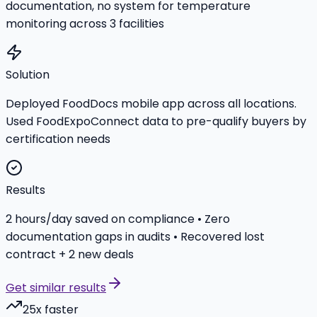
documentation, no system for temperature
monitoring across 3 facilities
Solution
Deployed FoodDocs mobile app across all locations.
Used FoodExpoConnect data to pre-qualify buyers by
certification needs
Results
2 hours/day saved on compliance • Zero
documentation gaps in audits • Recovered lost
contract + 2 new deals
Get similar results
25x faster