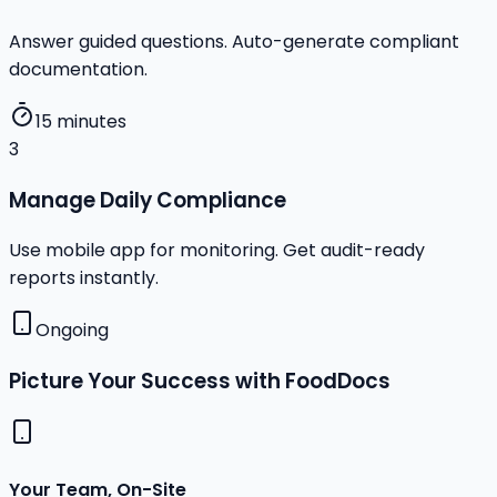
Answer guided questions. Auto-generate compliant
documentation.
15 minutes
3
Manage Daily Compliance
Use mobile app for monitoring. Get audit-ready
reports instantly.
Ongoing
Picture Your Success with FoodDocs
Your Team, On-Site