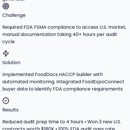
Challenge
Required FDA FSMA compliance to access U.S. market,
manual documentation taking 40+ hours per audit
cycle
Solution
Implemented FoodDocs HACCP builder with
automated monitoring. Integrated FoodExpoConnect
buyer data to identify FDA compliance requirements
Results
Reduced audit prep time to 4 hours • Won 3 new U.S.
contracts worth $180K • 100% FDA audit pass rate