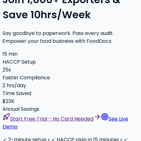
Save 10hrs/Week
Say goodbye to paperwork. Pass every audit.
Empower your food business with FoodDocs.
15 min
HACCP Setup
25x
Faster Compliance
2 hrs/day
Time Saved
$23K
Annual Savings
Start Free Trial – No Card Needed
See Live
Demo
✓ 2-minute setup • ✓ HACCP plan in 15 minutes • ✓