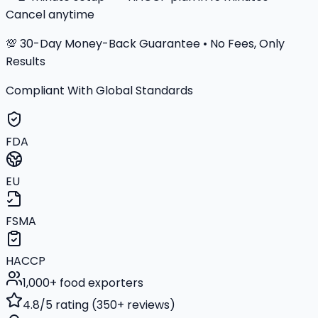
Cancel anytime
💯 30-Day Money-Back Guarantee • No Fees, Only
Results
Compliant With Global Standards
FDA
EU
FSMA
HACCP
1,000+ food exporters
4.8/5 rating (350+ reviews)