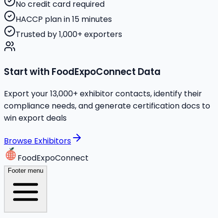
No credit card required
HACCP plan in 15 minutes
Trusted by 1,000+ exporters
Start with FoodExpoConnect Data
Export your 13,000+ exhibitor contacts, identify their
compliance needs, and generate certification docs to
win export deals
Browse Exhibitors
FoodExpoConnect
Footer menu