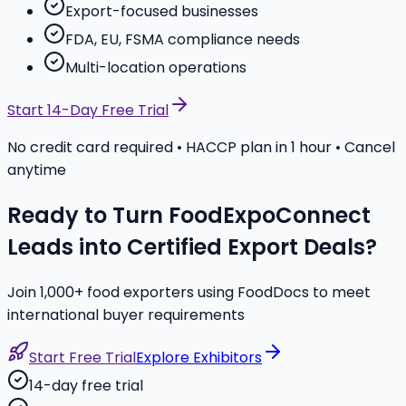
Export-focused businesses
FDA, EU, FSMA compliance needs
Multi-location operations
Start 14-Day Free Trial
No credit card required • HACCP plan in 1 hour • Cancel
anytime
Ready to Turn FoodExpoConnect
Leads into Certified Export Deals?
Join 1,000+ food exporters using FoodDocs to meet
international buyer requirements
Start Free Trial
Explore Exhibitors
14-day free trial