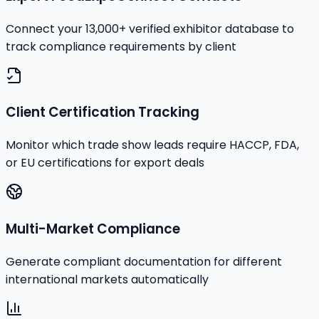
Connect your 13,000+ verified exhibitor database to
track compliance requirements by client
Client Certification Tracking
Monitor which trade show leads require HACCP, FDA,
or EU certifications for export deals
Multi-Market Compliance
Generate compliant documentation for different
international markets automatically