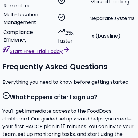
Manual tracking
Reminders
Multi-Location
Separate systems
Management
Compliance
25x
1x (baseline)
Efficiency
faster
Start Free Trial Today
Frequently Asked Questions
Everything you need to know before getting started
What happens after I sign up?
You'll get immediate access to the FoodDocs
dashboard. Our guided setup wizard helps you create
your first HACCP plan in 15 minutes. You can invite your
team, set up monitoring tasks, and start using the