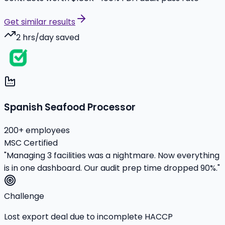
Get similar results
2 hrs/day saved
Spanish Seafood Processor
200+ employees
MSC Certified
"Managing 3 facilities was a nightmare. Now everything
is in one dashboard. Our audit prep time dropped 90%."
Challenge
Lost export deal due to incomplete HACCP