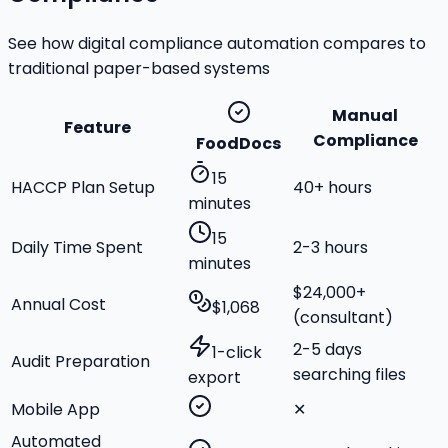
See how digital compliance automation compares to
traditional paper-based systems
Manual
Feature
Compliance
FoodDocs
15
HACCP Plan Setup
40+ hours
minutes
15
Daily Time Spent
2-3 hours
minutes
$24,000+
Annual Cost
$1,068
(consultant)
2-5 days
1-click
Audit Preparation
searching files
export
Mobile App
✕
Automated