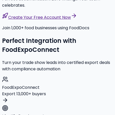
celebrates.
Create Your Free Account Now
Join 1,000+ food businesses using FoodDocs
Perfect Integration with
FoodExpoConnect
Turn your trade show leads into certified export deals
with compliance automation
FoodExpoConnect
Export 13,000+ buyers