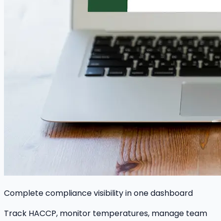
Complete compliance visibility in one dashboard
Track HACCP, monitor temperatures, manage team