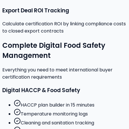
Export Deal ROI Tracking
Calculate certification ROI by linking compliance costs
to closed export contracts
Complete Digital Food Safety
Management
Everything you need to meet international buyer
certification requirements
Digital HACCP & Food Safety
HACCP plan builder in 15 minutes
Temperature monitoring logs
Cleaning and sanitation tracking