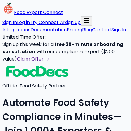
Food Export Connect
Sign In
Log in
Try Connect AI
Sign up
Integrations
Documentation
Pricing
Blog
Contact
Sign In
Limited Time Offer:
Sign up this week for a
free 30-minute onboarding
consultation
with our compliance expert ($200
value)
Claim Offer →
Official Food Safety Partner
Automate Food Safety
Compliance in Minutes—
Join 1,000+ Exporters &