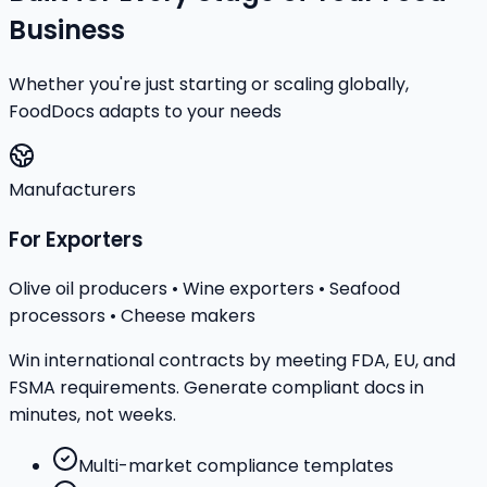
Business
Whether you're just starting or scaling globally,
FoodDocs adapts to your needs
Manufacturers
For Exporters
Olive oil producers • Wine exporters • Seafood
processors • Cheese makers
Win international contracts by meeting FDA, EU, and
FSMA requirements. Generate compliant docs in
minutes, not weeks.
Multi-market compliance templates