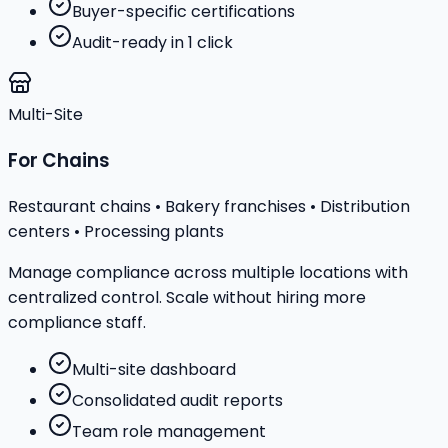
Buyer-specific certifications
Audit-ready in 1 click
Multi-Site
For Chains
Restaurant chains • Bakery franchises • Distribution
centers • Processing plants
Manage compliance across multiple locations with
centralized control. Scale without hiring more
compliance staff.
Multi-site dashboard
Consolidated audit reports
Team role management