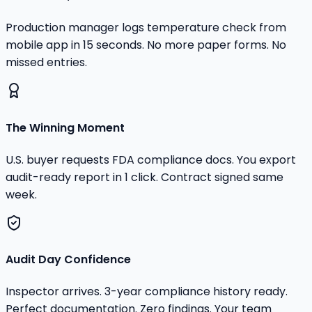
Production manager logs temperature check from
mobile app in 15 seconds. No more paper forms. No
missed entries.
The Winning Moment
U.S. buyer requests FDA compliance docs. You export
audit-ready report in 1 click. Contract signed same
week.
Audit Day Confidence
Inspector arrives. 3-year compliance history ready.
Perfect documentation. Zero findings. Your team