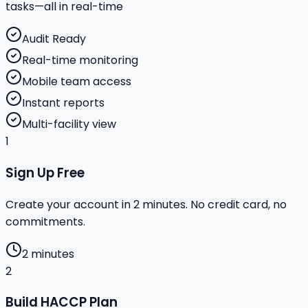
tasks—all in real-time
Audit Ready
Real-time monitoring
Mobile team access
Instant reports
Multi-facility view
1
Sign Up Free
Create your account in 2 minutes. No credit card, no
commitments.
2 minutes
2
Build HACCP Plan