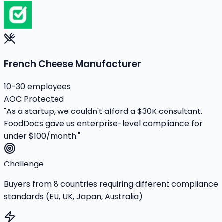
French Cheese Manufacturer
10-30 employees
AOC Protected
"As a startup, we couldn't afford a $30K consultant.
FoodDocs gave us enterprise-level compliance for
under $100/month."
Challenge
Buyers from 8 countries requiring different compliance
standards (EU, UK, Japan, Australia)