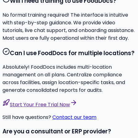
Will I need training to use FoodDocs?
No formal training required! The interface is intuitive
with step-by-step guidance. We provide video
tutorials, live chat support, and onboarding assistance.
Most users are fully operational within their first day.
Can I use FoodDocs for multiple locations?
Absolutely! FoodDocs includes multi-location
management on all plans. Centralize compliance
across facilities, assign location-specific tasks, and
generate consolidated reports for audits.
Start Your Free Trial Now
Still have questions?
Contact our team
Are you a consultant or ERP provider?