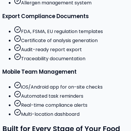
Allergen management system
Export Compliance Documents
FDA, FSMA, EU regulation templates
Certificate of analysis generation
Audit-ready report export
Traceability documentation
Mobile Team Management
iOS/Android app for on-site checks
Automated task reminders
Real-time compliance alerts
Multi-location dashboard
Built for Every Stage of Your Food