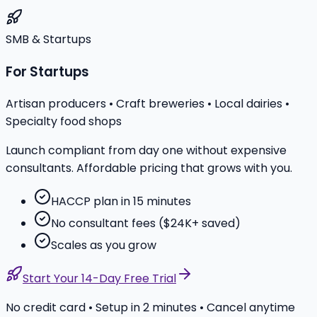
SMB & Startups
For Startups
Artisan producers • Craft breweries • Local dairies •
Specialty food shops
Launch compliant from day one without expensive
consultants. Affordable pricing that grows with you.
HACCP plan in 15 minutes
No consultant fees ($24K+ saved)
Scales as you grow
Start Your 14-Day Free Trial
No credit card • Setup in 2 minutes • Cancel anytime