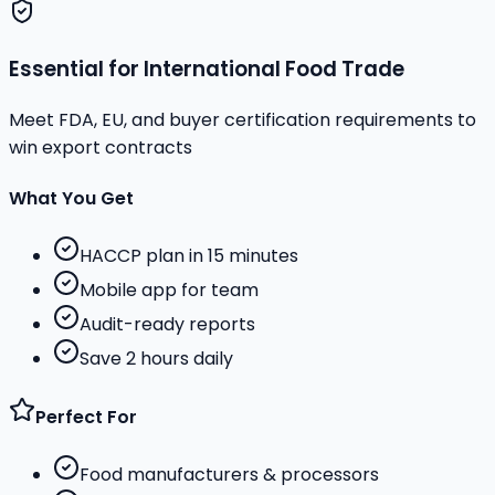
Essential for International Food Trade
Meet FDA, EU, and buyer certification requirements to
win export contracts
What You Get
HACCP plan in 15 minutes
Mobile app for team
Audit-ready reports
Save 2 hours daily
Perfect For
Food manufacturers & processors