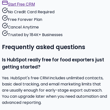
Start Free CRM
No Credit Card Required
Free Forever Plan
Cancel Anytime
Trusted by 184K+ Businesses
Frequently asked questions
Is HubSpot really free for food exporters just
getting started?
Yes. HubSpot's free CRM includes unlimited contacts,
basic deal tracking, and email marketing limits that
are usually enough for early-stage export outreach.
You can upgrade later when you need automation and
advanced reporting.