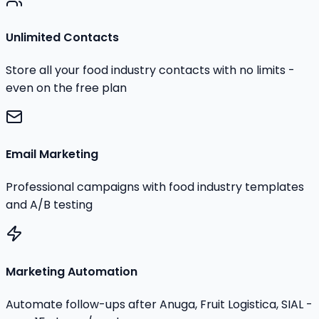
Unlimited Contacts
Store all your food industry contacts with no limits -
even on the free plan
Email Marketing
Professional campaigns with food industry templates
and A/B testing
Marketing Automation
Automate follow-ups after Anuga, Fruit Logistica, SIAL -