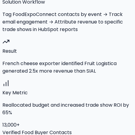
Solution Workflow
Tag FoodExpoConnect contacts by event → Track
email engagement → Attribute revenue to specific
trade shows in HubSpot reports
Result
French cheese exporter identified Fruit Logistica
generated 2.5x more revenue than SIAL
Key Metric
Reallocated budget and increased trade show ROI by
65%
13,000+
Verified Food Buyer Contacts