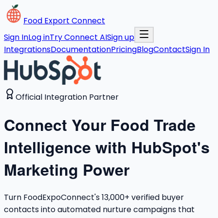
Food Export Connect
Sign In
Log in
Try Connect AI
Sign up
Integrations
Documentation
Pricing
Blog
Contact
Sign In
Official Integration Partner
Connect Your Food Trade
Intelligence with HubSpot's
Marketing Power
Turn FoodExpoConnect's 13,000+ verified buyer
contacts into automated nurture campaigns that