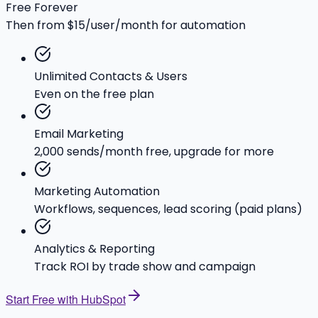
Free Forever
Then from $15/user/month for automation
Unlimited Contacts & Users
Even on the free plan
Email Marketing
2,000 sends/month free, upgrade for more
Marketing Automation
Workflows, sequences, lead scoring (paid plans)
Analytics & Reporting
Track ROI by trade show and campaign
Start Free with HubSpot