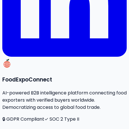
FoodExpoConnect
AI-powered B2B intelligence platform connecting food
exporters with verified buyers worldwide.
Democratizing access to global food trade.
🔒 GDPR Compliant
✓ SOC 2 Type II