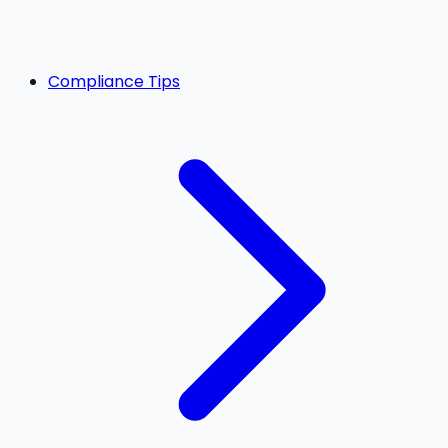
Compliance Tips