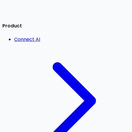
Product
Connect AI