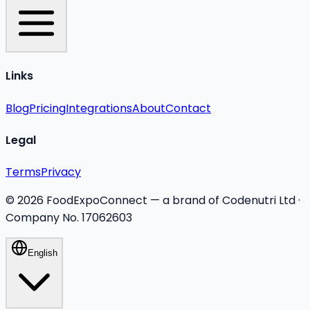
Links
Blog
Pricing
Integrations
About
Contact
Legal
Terms
Privacy
©
2026
FoodExpoConnect — a brand of Codenutri Ltd ·
Company No. 17062603
English