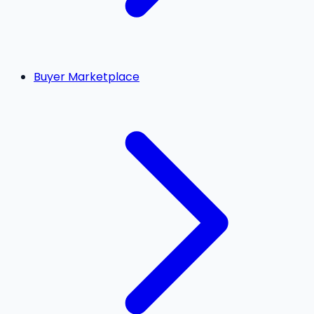
Buyer Marketplace