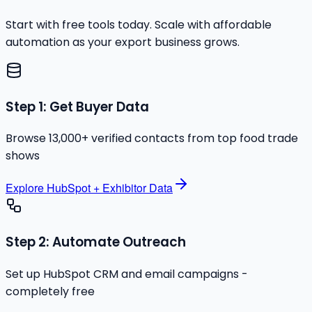
Start with free tools today. Scale with affordable
automation as your export business grows.
Step 1: Get Buyer Data
Browse 13,000+ verified contacts from top food trade
shows
Explore HubSpot + Exhibitor Data
Step 2: Automate Outreach
Set up HubSpot CRM and email campaigns -
completely free