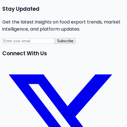
Stay Updated
Get the latest insights on food export trends, market
intelligence, and platform updates.
Subscribe
Connect With Us