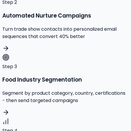
Step
2
Automated Nurture Campaigns
Turn trade show contacts into personalized email
sequences that convert 40% better
Step
3
Food Industry Segmentation
Segment by product category, country, certifications
- then send targeted campaigns
Step
4