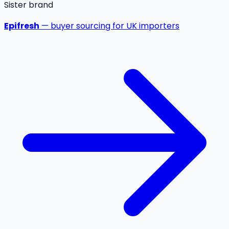
Sister brand
Epifresh
— buyer sourcing for UK importers