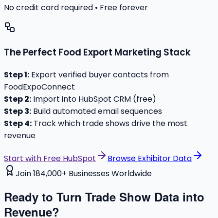
No credit card required • Free forever
The Perfect Food Export Marketing Stack
Step 1:
Export verified buyer contacts from
FoodExpoConnect
Step 2:
Import into HubSpot CRM (free)
Step 3:
Build automated email sequences
Step 4:
Track which trade shows drive the most
revenue
Start with Free HubSpot
Browse Exhibitor Data
Join 184,000+ Businesses Worldwide
Ready to Turn Trade Show Data into
Revenue?