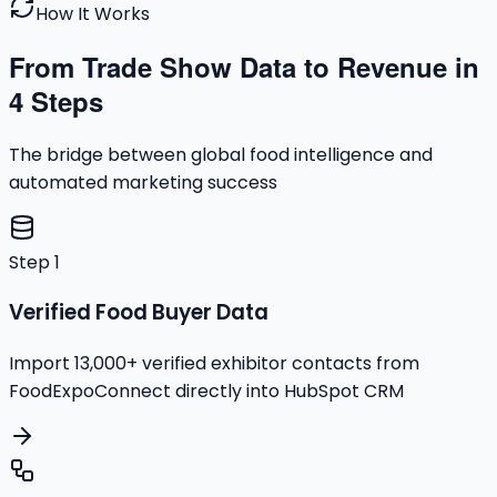
How It Works
From Trade Show Data to Revenue in
4 Steps
The bridge between global food intelligence and
automated marketing success
Step
1
Verified Food Buyer Data
Import 13,000+ verified exhibitor contacts from
FoodExpoConnect directly into HubSpot CRM