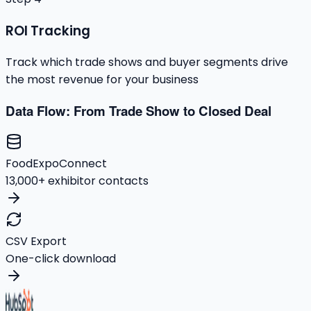
ROI Tracking
Track which trade shows and buyer segments drive
the most revenue for your business
Data Flow: From Trade Show to Closed Deal
FoodExpoConnect
13,000+ exhibitor contacts
CSV Export
One-click download