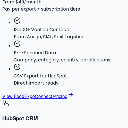
From $49/month
Pay per export + subscription tiers
13,000+ Verified Contacts
From Anuga, SIAL, Fruit Logistica
Pre-Enriched Data
Company, category, country, certifications
CSV Export for HubSpot
Direct import ready
View FoodExpoConnect Pricing
HubSpot CRM