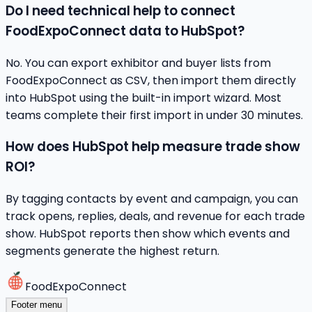
Do I need technical help to connect
FoodExpoConnect data to HubSpot?
No. You can export exhibitor and buyer lists from
FoodExpoConnect as CSV, then import them directly
into HubSpot using the built-in import wizard. Most
teams complete their first import in under 30 minutes.
How does HubSpot help measure trade show
ROI?
By tagging contacts by event and campaign, you can
track opens, replies, deals, and revenue for each trade
show. HubSpot reports then show which events and
segments generate the highest return.
FoodExpoConnect
Footer menu