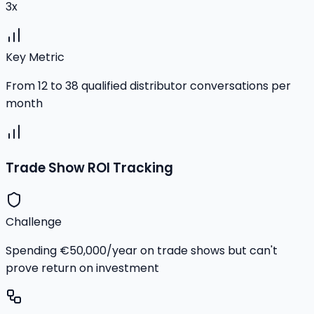
3x
Key Metric
From 12 to 38 qualified distributor conversations per
month
Trade Show ROI Tracking
Challenge
Spending €50,000/year on trade shows but can't
prove return on investment