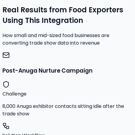
Real Results from Food Exporters
Using This Integration
How small and mid-sized food businesses are
converting trade show data into revenue
Post-Anuga Nurture Campaign
Challenge
8,000 Anuga exhibitor contacts sitting idle after the
trade show