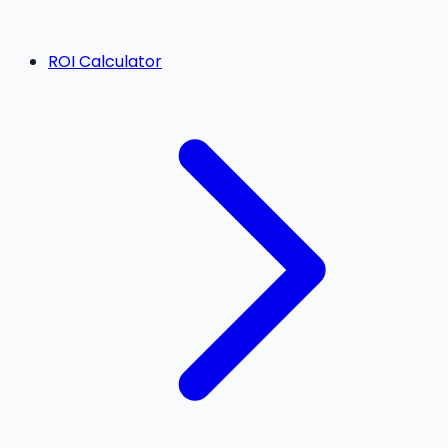
ROI Calculator