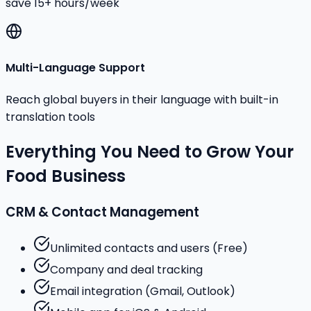
save 15+ hours/week
Multi-Language Support
Reach global buyers in their language with built-in
translation tools
Everything You Need to Grow Your
Food Business
CRM & Contact Management
Unlimited contacts and users (Free)
Company and deal tracking
Email integration (Gmail, Outlook)