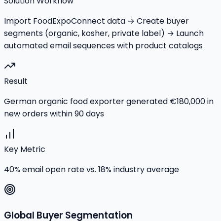
Solution Workflow
Import FoodExpoConnect data → Create buyer
segments (organic, kosher, private label) → Launch
automated email sequences with product catalogs
Result
German organic food exporter generated €180,000 in
new orders within 90 days
Key Metric
40% email open rate vs. 18% industry average
Global Buyer Segmentation