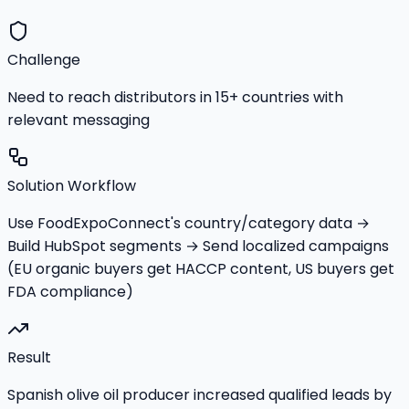
Challenge
Need to reach distributors in 15+ countries with
relevant messaging
Solution Workflow
Use FoodExpoConnect's country/category data →
Build HubSpot segments → Send localized campaigns
(EU organic buyers get HACCP content, US buyers get
FDA compliance)
Result
Spanish olive oil producer increased qualified leads by