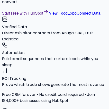
convert
Start Free with HubSpot
View FoodExpoConnect Data
Verified Data
Direct exhibitor contacts from Anuga, SIAL, Fruit
Logistica
Automation
Build email sequences that nurture leads while you
sleep
ROI Tracking
Prove which trade shows generate the most revenue
Free CRM forever • No credit card required • Join
184,000+ businesses using HubSpot