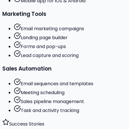
Mobile app for iOS & Android
Marketing Tools
Email marketing campaigns
Landing page builder
Forms and pop-ups
Lead capture and scoring
Sales Automation
Email sequences and templates
Meeting scheduling
Sales pipeline management
Task and activity tracking
Success Stories