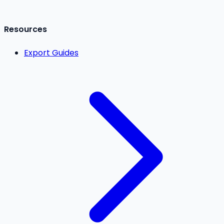
Resources
Export Guides