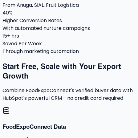
From Anuga, SIAL, Fruit Logistica
40%
Higher Conversion Rates
With automated nurture campaigns
15+ hrs
Saved Per Week
Through marketing automation
Start Free, Scale with Your Export
Growth
Combine FoodExpoConnect's verified buyer data with
HubSpot's powerful CRM - no credit card required
FoodExpoConnect Data