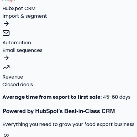
HubSpot CRM
Import & segment
Automation
Email sequences
Revenue
Closed deals
Average time from export to first sale:
45-60 days
Powered by HubSpot's Best-in-Class CRM
Everything you need to grow your food export business