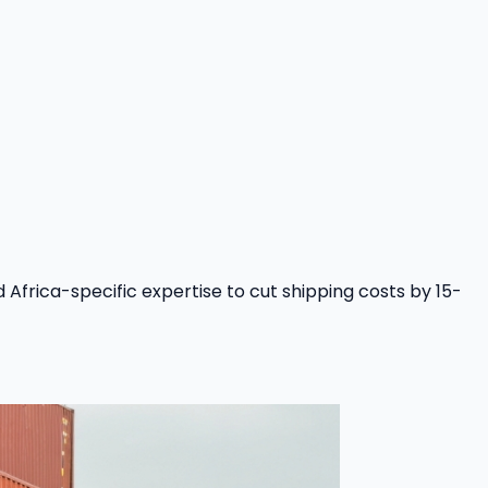
Africa-specific expertise to cut shipping costs by 15-