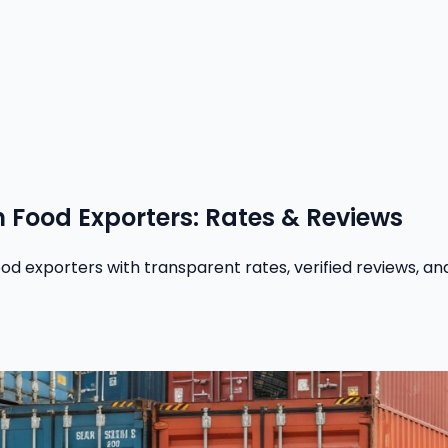
n Food Exporters: Rates & Reviews
 exporters with transparent rates, verified reviews, and 