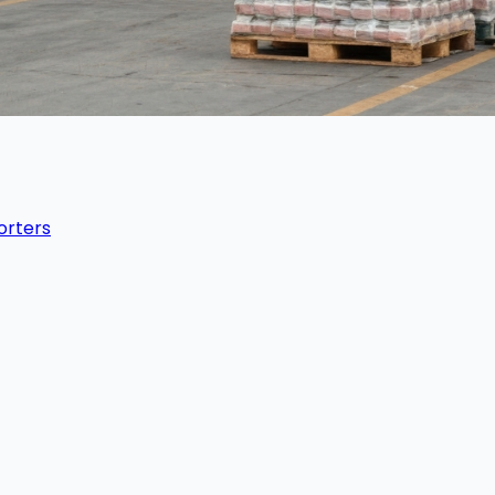
orters