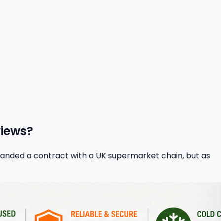
views?
 landed a contract with a UK supermarket chain, but as