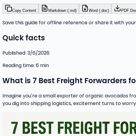
Copy Content
Markdown (.md)
Word (.doc)
PDF Do
Save this guide for offline reference or share it with you
Quick facts
Published:
3/6/2026
Reading time:
6
min
What is 7 Best Freight Forwarders f
Imagine you're a small exporter of organic avocados fro
you dig into shipping logistics, excitement turns to worry