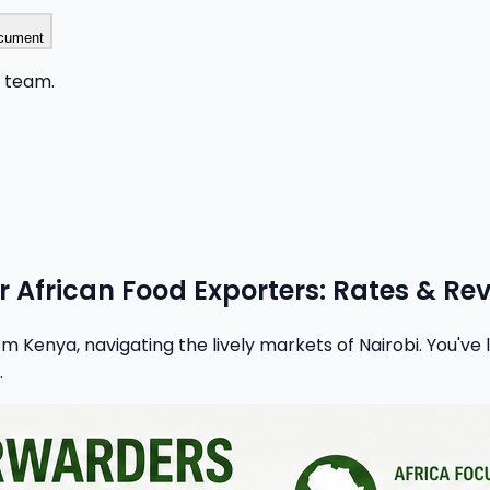
cument
r team.
or African Food Exporters: Rates & Re
m Kenya, navigating the lively markets of Nairobi. You've
.