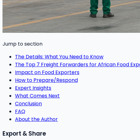
Jump to section
The Details: What You Need to Know
The Top 7 Freight Forwarders for African Food Exp
Impact on Food Exporters
How to Prepare/Respond
Expert Insights
What Comes Next
Conclusion
FAQ
About the Author
Export & Share