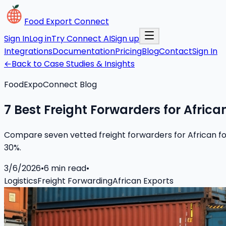
Food Export Connect
Sign In
Log in
Try Connect AI
Sign up
Integrations
Documentation
Pricing
Blog
Contact
Sign In
←
Back to Case Studies & Insights
FoodExpoConnect Blog
7 Best Freight Forwarders for Africa
Compare seven vetted freight forwarders for African food
30%.
3/6/2026
•
6
min read
•
Logistics
Freight Forwarding
African Exports