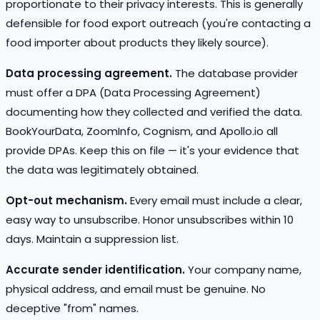
proportionate to their privacy interests. This is generally
defensible for food export outreach (you're contacting a
food importer about products they likely source).
Data processing agreement.
The database provider
must offer a DPA (Data Processing Agreement)
documenting how they collected and verified the data.
BookYourData, ZoomInfo, Cognism, and Apollo.io all
provide DPAs. Keep this on file — it's your evidence that
the data was legitimately obtained.
Opt-out mechanism.
Every email must include a clear,
easy way to unsubscribe. Honor unsubscribes within 10
days. Maintain a suppression list.
Accurate sender identification.
Your company name,
physical address, and email must be genuine. No
deceptive "from" names.