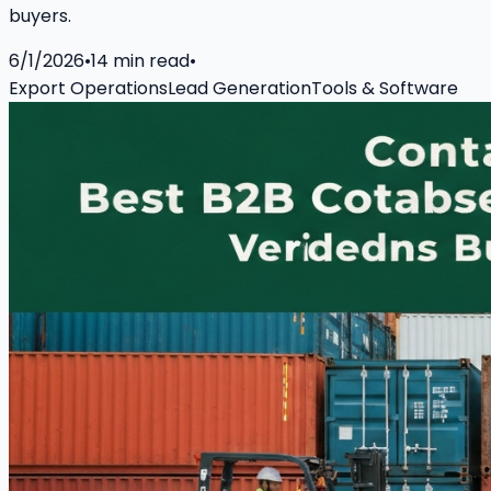
buyers.
6/1/2026
•
14
min read
•
Export Operations
Lead Generation
Tools & Software