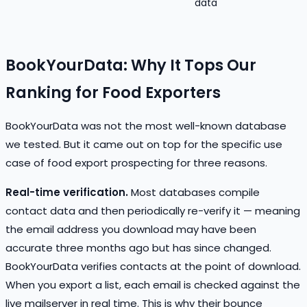
data
BookYourData: Why It Tops Our
Ranking for Food Exporters
BookYourData was not the most well-known database
we tested. But it came out on top for the specific use
case of food export prospecting for three reasons.
Real-time verification.
Most databases compile
contact data and then periodically re-verify it — meaning
the email address you download may have been
accurate three months ago but has since changed.
BookYourData verifies contacts at the point of download.
When you export a list, each email is checked against the
live mailserver in real time. This is why their bounce