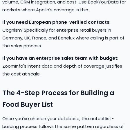
volume, CRM integration, and cost. Use BookYourData for
markets where Apollo's coverage is thin.
If you need European phone-verified contacts
:
Cognism. Specifically for enterprise retail buyers in
Germany, UK, France, and Benelux where calling is part of
the sales process.
If you have an enterprise sales team with budget
:
ZoomInfo's intent data and depth of coverage justifies
the cost at scale.
The 4-Step Process for Building a
Food Buyer List
Once you've chosen your database, the actual list-
building process follows the same pattern regardless of