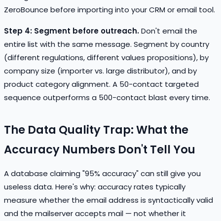
ZeroBounce before importing into your CRM or email tool.
Step 4: Segment before outreach.
Don't email the
entire list with the same message. Segment by country
(different regulations, different values propositions), by
company size (importer vs. large distributor), and by
product category alignment. A 50-contact targeted
sequence outperforms a 500-contact blast every time.
The Data Quality Trap: What the
Accuracy Numbers Don't Tell You
A database claiming "95% accuracy" can still give you
useless data. Here's why: accuracy rates typically
measure whether the email address is syntactically valid
and the mailserver accepts mail — not whether it