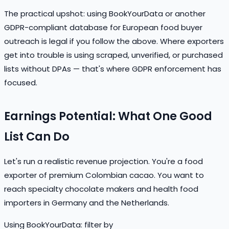
The practical upshot: using BookYourData or another
GDPR-compliant database for European food buyer
outreach is legal if you follow the above. Where exporters
get into trouble is using scraped, unverified, or purchased
lists without DPAs — that's where GDPR enforcement has
focused.
Earnings Potential: What One Good
List Can Do
Let's run a realistic revenue projection. You're a food
exporter of premium Colombian cacao. You want to
reach specialty chocolate makers and health food
importers in Germany and the Netherlands.
Using BookYourData: filter by