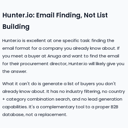
Hunter.io: Email Finding, Not List
Building
Hunter.io is excellent at one specific task: finding the
email format for a company you already know about. If
you meet a buyer at Anuga and want to find the email
for their procurement director, Hunter.io will likely give you
the answer.
What it can't do is generate a list of buyers you don't
already know about. It has no industry filtering, no country
+ category combination search, and no lead generation
capabilities. It's a complementary tool to a proper B2B
database, not a replacement.