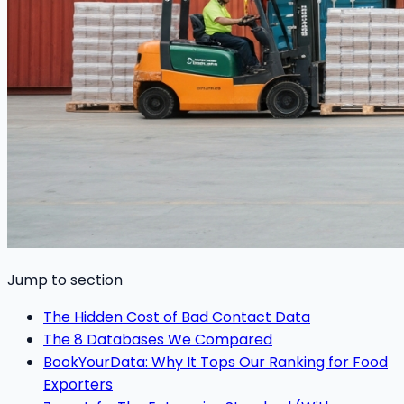
Jump to section
The Hidden Cost of Bad Contact Data
The 8 Databases We Compared
BookYourData: Why It Tops Our Ranking for Food
Exporters