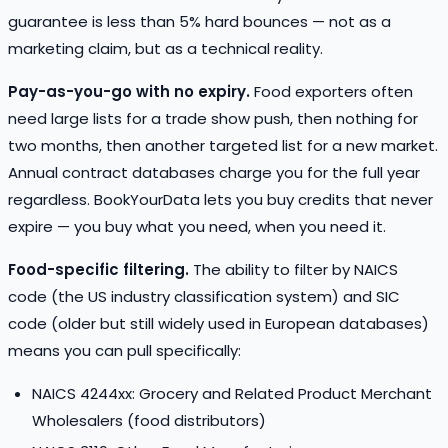
guarantee is less than 5% hard bounces — not as a
marketing claim, but as a technical reality.
Pay-as-you-go with no expiry.
Food exporters often
need large lists for a trade show push, then nothing for
two months, then another targeted list for a new market.
Annual contract databases charge you for the full year
regardless. BookYourData lets you buy credits that never
expire — you buy what you need, when you need it.
Food-specific filtering.
The ability to filter by NAICS
code (the US industry classification system) and SIC
code (older but still widely used in European databases)
means you can pull specifically:
NAICS 4244xx: Grocery and Related Product Merchant
Wholesalers (food distributors)