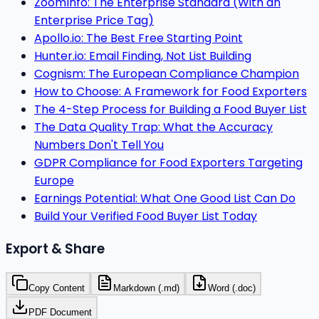
ZoomInfo: The Enterprise Standard (With an
Enterprise Price Tag)
Apollo.io: The Best Free Starting Point
Hunter.io: Email Finding, Not List Building
Cognism: The European Compliance Champion
How to Choose: A Framework for Food Exporters
The 4-Step Process for Building a Food Buyer List
The Data Quality Trap: What the Accuracy
Numbers Don't Tell You
GDPR Compliance for Food Exporters Targeting
Europe
Earnings Potential: What One Good List Can Do
Build Your Verified Food Buyer List Today
Export & Share
Copy Content
Markdown (.md)
Word (.doc)
PDF Document