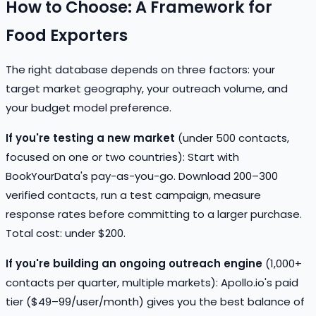
How to Choose: A Framework for
Food Exporters
The right database depends on three factors: your
target market geography, your outreach volume, and
your budget model preference.
If you're testing a new market
(under 500 contacts,
focused on one or two countries): Start with
BookYourData's pay-as-you-go. Download 200–300
verified contacts, run a test campaign, measure
response rates before committing to a larger purchase.
Total cost: under $200.
If you're building an ongoing outreach engine
(1,000+
contacts per quarter, multiple markets): Apollo.io's paid
tier ($49–99/user/month) gives you the best balance of