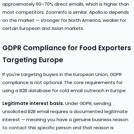
approximately 60–70% direct emails, which is higher than
most competitors. ZoomInfo is similar. Apollo.io depends
on the market — stronger for North America, weaker for
certain European and Asian markets.
GDPR Compliance for Food Exporters
Targeting Europe
If you're targeting buyers in the European Union, GDPR
compliance is not optional. The core requirements for
using a B2B database for cold email outreach in Europe:
Legitimate interest basis.
Under GDPR, sending
unsolicited B2B email requires a documented legitimate
interest — meaning you have a genuine business reason
to contact this specific person and that reason is