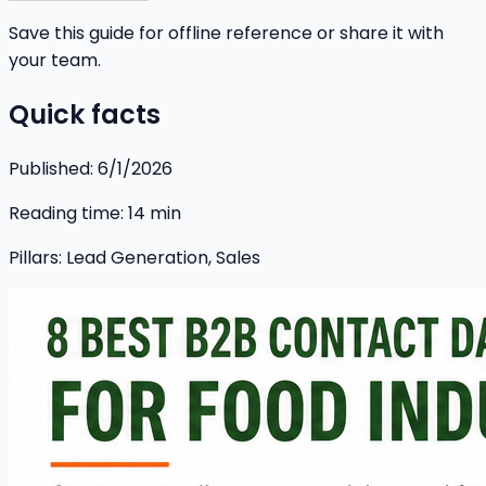
Save this guide for offline reference or share it with
your team.
Quick facts
Published:
6/1/2026
Reading time:
14
min
Pillars:
Lead Generation, Sales