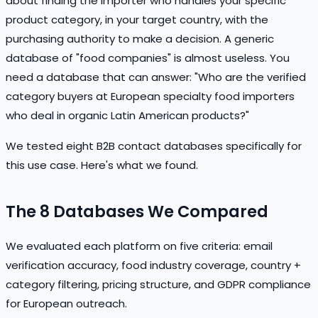
about finding the importer who handles your specific
product category, in your target country, with the
purchasing authority to make a decision. A generic
database of "food companies" is almost useless. You
need a database that can answer: "Who are the verified
category buyers at European specialty food importers
who deal in organic Latin American products?"
We tested eight B2B contact databases specifically for
this use case. Here's what we found.
The 8 Databases We Compared
We evaluated each platform on five criteria: email
verification accuracy, food industry coverage, country +
category filtering, pricing structure, and GDPR compliance
for European outreach.