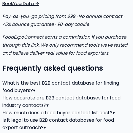
BookYourData →
Pay-as-you-go pricing from $99 · No annual contract ·
<5% bounce guarantee · 90-day cookie
FoodExpoConnect earns a commission if you purchase
through this link. We only recommend tools we've tested
and believe deliver real value for food exporters.
Frequently asked questions
What is the best B2B contact database for finding
food buyers?
▾
How accurate are B2B contact databases for food
industry contacts?
▾
How much does a food buyer contact list cost?
▾
Is it legal to use B2B contact databases for food
export outreach?
▾