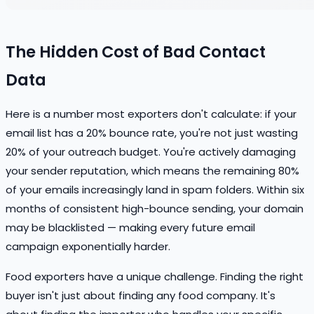
The Hidden Cost of Bad Contact
Data
Here is a number most exporters don't calculate: if your
email list has a 20% bounce rate, you're not just wasting
20% of your outreach budget. You're actively damaging
your sender reputation, which means the remaining 80%
of your emails increasingly land in spam folders. Within six
months of consistent high-bounce sending, your domain
may be blacklisted — making every future email
campaign exponentially harder.
Food exporters have a unique challenge. Finding the right
buyer isn't just about finding any food company. It's