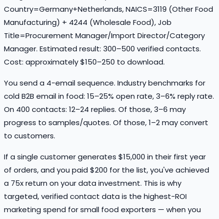
Country=Germany+Netherlands, NAICS=3119 (Other Food
Manufacturing) + 4244 (Wholesale Food), Job
Title=Procurement Manager/Import Director/Category
Manager. Estimated result: 300–500 verified contacts.
Cost: approximately $150–250 to download.
You send a 4-email sequence. Industry benchmarks for
cold B2B email in food: 15–25% open rate, 3–6% reply rate.
On 400 contacts: 12–24 replies. Of those, 3–6 may
progress to samples/quotes. Of those, 1–2 may convert
to customers.
If a single customer generates $15,000 in their first year
of orders, and you paid $200 for the list, you've achieved
a 75x return on your data investment. This is why
targeted, verified contact data is the highest-ROI
marketing spend for small food exporters — when you