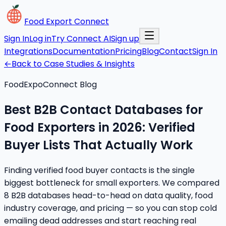
Food Export Connect
Sign In
Log in
Try Connect AI
Sign up
Integrations
Documentation
Pricing
Blog
Contact
Sign In
←
Back to Case Studies & Insights
FoodExpoConnect Blog
Best B2B Contact Databases for
Food Exporters in 2026: Verified
Buyer Lists That Actually Work
Finding verified food buyer contacts is the single
biggest bottleneck for small exporters. We compared
8 B2B databases head-to-head on data quality, food
industry coverage, and pricing — so you can stop cold
emailing dead addresses and start reaching real