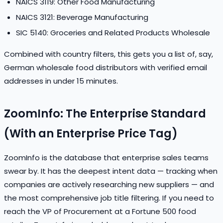
NAICS 3119: Other Food Manufacturing
NAICS 3121: Beverage Manufacturing
SIC 5140: Groceries and Related Products Wholesale
Combined with country filters, this gets you a list of, say,
German wholesale food distributors with verified email
addresses in under 15 minutes.
ZoomInfo: The Enterprise Standard
(With an Enterprise Price Tag)
ZoomInfo is the database that enterprise sales teams
swear by. It has the deepest intent data — tracking when
companies are actively researching new suppliers — and
the most comprehensive job title filtering. If you need to
reach the VP of Procurement at a Fortune 500 food