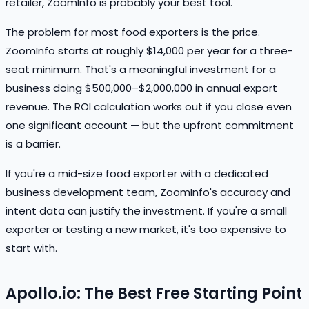
retailer, ZoomInfo is probably your best tool.
The problem for most food exporters is the price.
ZoomInfo starts at roughly $14,000 per year for a three-
seat minimum. That's a meaningful investment for a
business doing $500,000–$2,000,000 in annual export
revenue. The ROI calculation works out if you close even
one significant account — but the upfront commitment
is a barrier.
If you're a mid-size food exporter with a dedicated
business development team, ZoomInfo's accuracy and
intent data can justify the investment. If you're a small
exporter or testing a new market, it's too expensive to
start with.
Apollo.io: The Best Free Starting Point