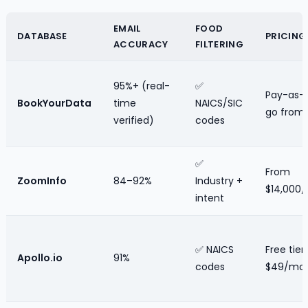
EMAIL
FOOD
DATABASE
PRICING
ACCURACY
FILTERING
95%+ (real-
✅
Pay-as-
BookYourData
time
NAICS/SIC
go from
verified)
codes
✅
From
ZoomInfo
84–92%
Industry +
$14,000/
intent
✅ NAICS
Free tier;
Apollo.io
91%
codes
$49/mo 