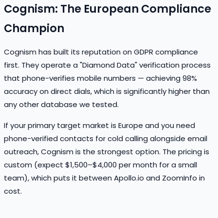
Cognism: The European Compliance
Champion
Cognism has built its reputation on GDPR compliance
first. They operate a "Diamond Data" verification process
that phone-verifies mobile numbers — achieving 98%
accuracy on direct dials, which is significantly higher than
any other database we tested.
If your primary target market is Europe and you need
phone-verified contacts for cold calling alongside email
outreach, Cognism is the strongest option. The pricing is
custom (expect $1,500–$4,000 per month for a small
team), which puts it between Apollo.io and ZoomInfo in
cost.