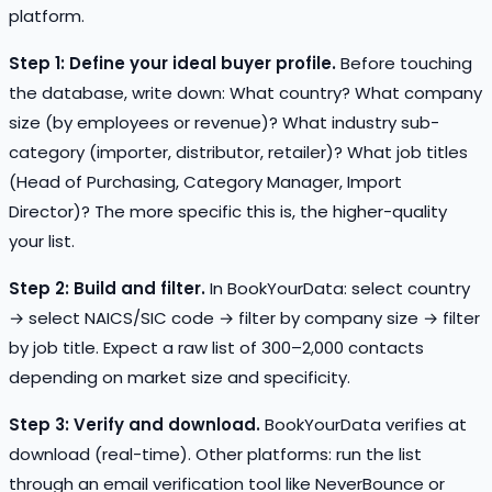
platform.
Step 1: Define your ideal buyer profile.
Before touching
the database, write down: What country? What company
size (by employees or revenue)? What industry sub-
category (importer, distributor, retailer)? What job titles
(Head of Purchasing, Category Manager, Import
Director)? The more specific this is, the higher-quality
your list.
Step 2: Build and filter.
In BookYourData: select country
→ select NAICS/SIC code → filter by company size → filter
by job title. Expect a raw list of 300–2,000 contacts
depending on market size and specificity.
Step 3: Verify and download.
BookYourData verifies at
download (real-time). Other platforms: run the list
through an email verification tool like NeverBounce or