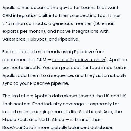
Apollo.io has become the go-to for teams that want
CRM integration built into their prospecting tool. It has
275 million contacts, a generous free tier (50 email
exports per month), and native integrations with
Salesforce, HubSpot, and Pipedrive.
For food exporters already using Pipedrive (our
recommended CRM —
see our Pipedrive review
), Apollo.io
connects directly. You can prospect for food importers in
Apollo, add them to a sequence, and they automatically
sync to your Pipedrive pipeline.
The limitation: Apollo's data skews toward the US and UK
tech sectors. Food industry coverage — especially for
importers in emerging markets like Southeast Asia, the
Middle East, and North Africa — is thinner than
BookYourData's more globally balanced database.