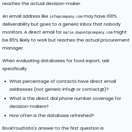
reaches the actual decision-maker.
An email address like
may have 100%
info@company.com
deliverability but goes to a generic inbox that nobody
monitors. A direct email for
might
marie.dupont@company.com
be 85% likely to work but reaches the actual procurement
manager.
When evaluating databases for food export, ask
specifically:
What percentage of contacts have direct email
addresses (not generic info@ or contact@)?
What is the direct dial phone number coverage for
decision-makers?
How often is the database refreshed?
BookYourData's answer to the first question is