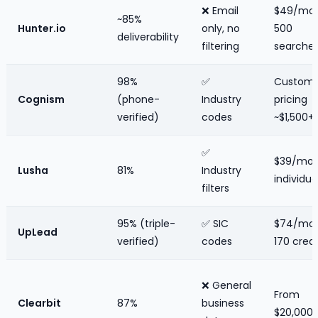
❌ Email
$49/mo 
~85%
Hunter.io
only, no
500
deliverability
filtering
searche
98%
✅
Custom
Cognism
(phone-
Industry
pricing
verified)
codes
~$1,500
✅
$39/mo
Lusha
81%
Industry
individua
filters
95% (triple-
✅ SIC
$74/mo 
UpLead
verified)
codes
170 credi
❌ General
From
Clearbit
87%
business
$20,000/