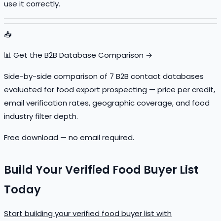
use it correctly.
📥
📊 Get the B2B Database Comparison →
Side-by-side comparison of 7 B2B contact databases
evaluated for food export prospecting — price per credit,
email verification rates, geographic coverage, and food
industry filter depth.
Free download — no email required.
Build Your Verified Food Buyer List
Today
Start building your verified food buyer list with