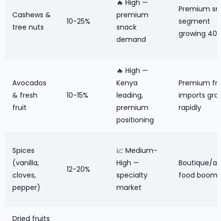
🔥 High —
Premium sn
Cashews &
premium
10-25%
segment
tree nuts
snack
growing 40
demand
🔥 High —
Avocados
Kenya
Premium fru
& fresh
10-15%
leading,
imports gro
fruit
premium
rapidly
positioning
Spices
📈 Medium-
(vanilla,
High —
Boutique/ar
12-20%
cloves,
specialty
food boom
pepper)
market
Dried fruits