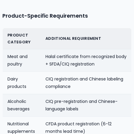
Product-Specific Requirements
PRODUCT
ADDITIONAL REQUIREMENT
CATEGORY
Meat and
Halal certificate from recognized body
poultry
+ SFDA/CIQ registration
Dairy
CIQ registration and Chinese labeling
products
compliance
Alcoholic
CIQ pre-registration and Chinese-
beverages
language labels
Nutritional
CFDA product registration (6-12
supplements
months lead time)