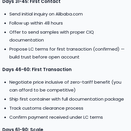
Days 31-45: First Contact
Send initial inquiry on Alibaba.com
Follow up within 48 hours
Offer to send samples with proper CIQ
documentation
Propose LC terms for first transaction (confirmed) —
build trust before open account
Days 46-60: First Transaction
Negotiate price inclusive of zero-tariff benefit (you
can afford to be competitive)
Ship first container with full documentation package
Track customs clearance process
Confirm payment received under LC terms
Days 61-90: Scale