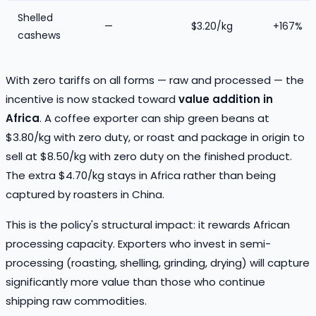
Shelled
—
$3.20/kg
+167%
cashews
With zero tariffs on all forms — raw and processed — the
incentive is now stacked toward
value addition in
Africa
. A coffee exporter can ship green beans at
$3.80/kg with zero duty, or roast and package in origin to
sell at $8.50/kg with zero duty on the finished product.
The extra $4.70/kg stays in Africa rather than being
captured by roasters in China.
This is the policy's structural impact: it rewards African
processing capacity. Exporters who invest in semi-
processing (roasting, shelling, grinding, drying) will capture
significantly more value than those who continue
shipping raw commodities.