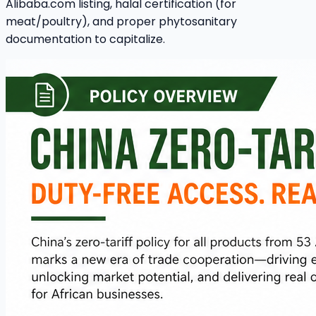
Alibaba.com listing, halal certification (for
meat/poultry), and proper phytosanitary
documentation to capitalize.