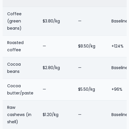
Coffee
(green
$3.80/kg
—
Baseline
beans)
Roasted
—
$8.50/kg
+124%
coffee
Cocoa
$2.80/kg
—
Baseline
beans
Cocoa
—
$5.50/kg
+96%
butter/paste
Raw
cashews (in
$1.20/kg
—
Baseline
shell)