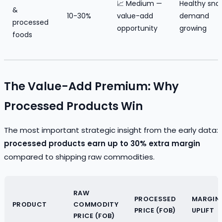
📈 Medium —
Healthy sna
&
10-30%
value-add
demand
processed
opportunity
growing
foods
The Value-Add Premium: Why
Processed Products Win
The most important strategic insight from the early data:
processed products earn up to 30% extra margin
compared to shipping raw commodities.
RAW
PROCESSED
MARGIN
PRODUCT
COMMODITY
PRICE (FOB)
UPLIFT
PRICE (FOB)