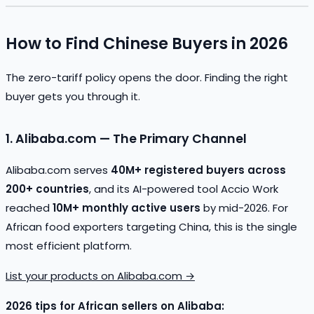
How to Find Chinese Buyers in 2026
The zero-tariff policy opens the door. Finding the right
buyer gets you through it.
1. Alibaba.com — The Primary Channel
Alibaba.com serves
40M+ registered buyers across
200+ countries
, and its AI-powered tool Accio Work
reached
10M+ monthly active users
by mid-2026. For
African food exporters targeting China, this is the single
most efficient platform.
List your products on Alibaba.com →
2026 tips for African sellers on Alibaba: