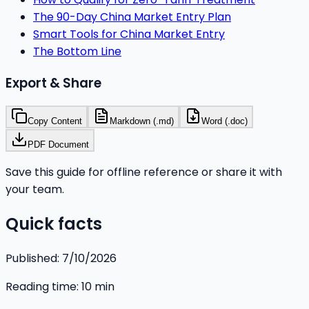
The 90-Day China Market Entry Plan
Smart Tools for China Market Entry
The Bottom Line
Export & Share
Copy Content
Markdown (.md)
Word (.doc)
PDF Document
Save this guide for offline reference or share it with
your team.
Quick facts
Published:
7/10/2026
Reading time:
10
min