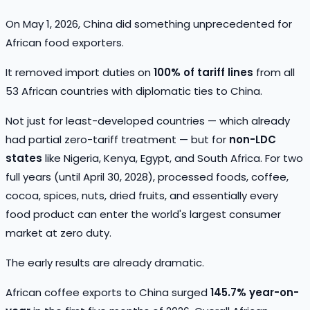
On May 1, 2026, China did something unprecedented for
African food exporters.
It removed import duties on
100% of tariff lines
from all
53 African countries with diplomatic ties to China.
Not just for least-developed countries — which already
had partial zero-tariff treatment — but for
non-LDC
states
like Nigeria, Kenya, Egypt, and South Africa. For two
full years (until April 30, 2028), processed foods, coffee,
cocoa, spices, nuts, dried fruits, and essentially every
food product can enter the world's largest consumer
market at zero duty.
The early results are already dramatic.
African coffee exports to China surged
145.7% year-on-