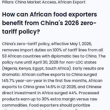
Pillars:
China Market Access, African Export
How can African food exporters
benefit from China's 2026 zero-
tariff policy?
China's zero-tariff policy, effective May 1, 2026,
removes import duties on 100% of tariff lines from all
53 African countries with diplomatic ties to China. The
policy runs until April 30, 2028 for non-LDC states
(Nigeria, Kenya, Egypt, South Africa). Early results are
dramatic: African coffee exports to China surged
145.7% year-on-year in the first five months, African
exports to China grew 14.6% in Q1 2026, and Chinese
direct investment in Africa surged 44%. Processed
products earn up to 30% extra margin versus raw
commodities. Food exporters should prioritize