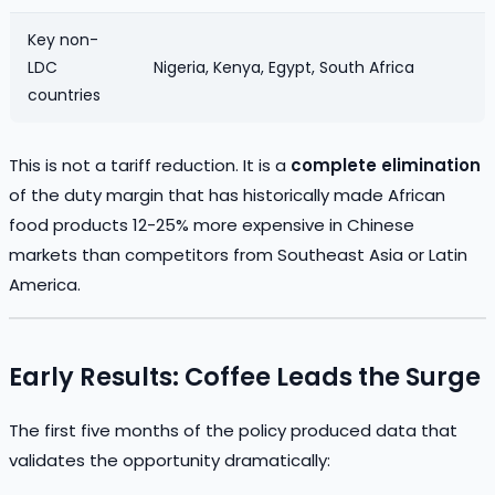
Key non-
LDC
Nigeria, Kenya, Egypt, South Africa
countries
This is not a tariff reduction. It is a
complete elimination
of the duty margin that has historically made African
food products 12-25% more expensive in Chinese
markets than competitors from Southeast Asia or Latin
America.
Early Results: Coffee Leads the Surge
The first five months of the policy produced data that
validates the opportunity dramatically: