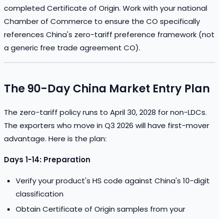
completed Certificate of Origin. Work with your national
Chamber of Commerce to ensure the CO specifically
references China's zero-tariff preference framework (not
a generic free trade agreement CO).
The 90-Day China Market Entry Plan
The zero-tariff policy runs to April 30, 2028 for non-LDCs.
The exporters who move in Q3 2026 will have first-mover
advantage. Here is the plan:
Days 1-14: Preparation
Verify your product's HS code against China's 10-digit
classification
Obtain Certificate of Origin samples from your