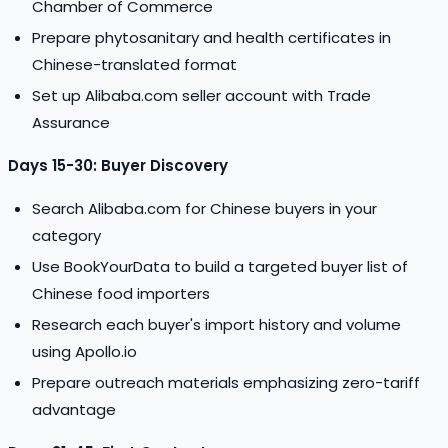
Chamber of Commerce
Prepare phytosanitary and health certificates in
Chinese-translated format
Set up Alibaba.com seller account with Trade
Assurance
Days 15-30: Buyer Discovery
Search Alibaba.com for Chinese buyers in your
category
Use BookYourData to build a targeted buyer list of
Chinese food importers
Research each buyer's import history and volume
using Apollo.io
Prepare outreach materials emphasizing zero-tariff
advantage