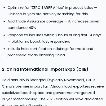
Optimize for "ZERO TARIFF Africa" in product titles —
Chinese buyers are actively searching for this
Add Trade Assurance coverage — it increases buyer
confidence 40%
Respond to inquiries within 2 hours during first 14 days
— platforms boost fast responders
Include halal certification in listings for meat and
processed foods entering China
2. China International Import Expo (CIIE)
Held annually in Shanghai (typically November), CIIE is
China's premier import fair. African food exporters receive
subsidized booth space and government-organized
buyer matchmaking. The 2026 edition will have dedicated
Africa zero-tariff pavilions.