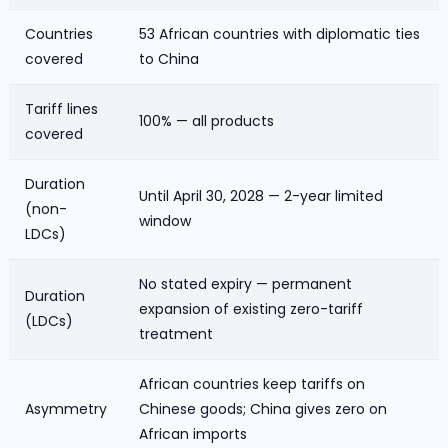
Countries
53 African countries with diplomatic ties
covered
to China
Tariff lines
100% — all products
covered
Duration
Until April 30, 2028 — 2-year limited
(non-
window
LDCs)
No stated expiry — permanent
Duration
expansion of existing zero-tariff
(LDCs)
treatment
African countries keep tariffs on
Asymmetry
Chinese goods; China gives zero on
African imports