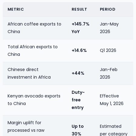
METRIC
RESULT
PERIOD
African coffee exports to
+145.7%
Jan-May
China
YoY
2026
Total African exports to
+14.6%
Q1 2026
China
Chinese direct
Jan-Feb
+44%
investment in Africa
2026
Duty-
Kenyan avocado exports
Effective
free
to China
May 1, 2026
entry
Margin uplift for
Up to
Estimated
processed vs raw
30%
per category