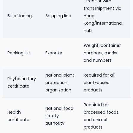
Direct or with
transshipment via
Bill of lading
Shipping line
Hong
Kong/international
hub
Weight, container
Packing list
Exporter
numbers, marks
and numbers
National plant
Required for all
Phytosanitary
protection
plant-based
certificate
organization
products
Required for
National food
Health
processed foods
safety
certificate
and animal
authority
products