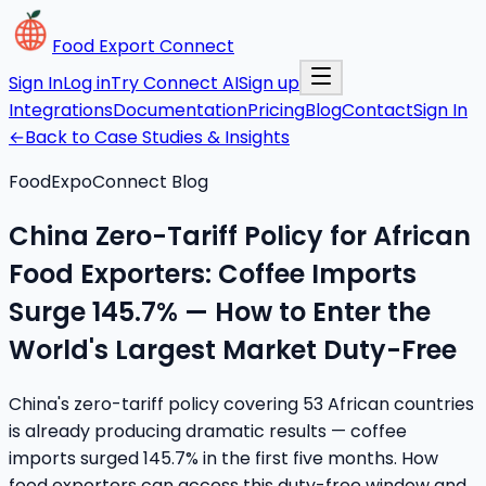
Food Export Connect
Sign In
Log in
Try Connect AI
Sign up
Integrations
Documentation
Pricing
Blog
Contact
Sign In
←
Back to Case Studies & Insights
FoodExpoConnect Blog
China Zero-Tariff Policy for African
Food Exporters: Coffee Imports
Surge 145.7% — How to Enter the
World's Largest Market Duty-Free
China's zero-tariff policy covering 53 African countries
is already producing dramatic results — coffee
imports surged 145.7% in the first five months. How
food exporters can access this duty-free window and