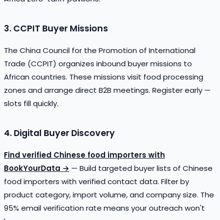
3. CCPIT Buyer Missions
The China Council for the Promotion of International
Trade (CCPIT) organizes inbound buyer missions to
African countries. These missions visit food processing
zones and arrange direct B2B meetings. Register early —
slots fill quickly.
4. Digital Buyer Discovery
Find verified Chinese food importers with
BookYourData →
— Build targeted buyer lists of Chinese
food importers with verified contact data. Filter by
product category, import volume, and company size. The
95% email verification rate means your outreach won't