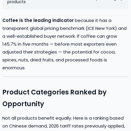
products
Coffee is the leading indicator
because it has a
transparent global pricing benchmark (ICE New York) and
a well-established buyer network. If coffee can grow
145.7% in five months — before most exporters even
adjusted their strategies — the potential for cocoa,
spices, nuts, dried fruits, and processed foods is
enormous.
Product Categories Ranked by
Opportunity
Not all products benefit equally. Here is a ranking based
on Chinese demand, 2026 tariff rates previously applied,