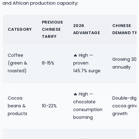
and African production capacity:
PREVIOUS
2026
CHINESE
CATEGORY
CHINESE
ADVANTAGE
DEMAND TR
TARIFF
Coffee
🔥 High —
Growing 30
(green &
8-15%
proven
annually
roasted)
145.7% surge
🔥 High —
Cocoa
Double-digi
chocolate
beans &
10-22%
cocoa grind
consumption
products
growth
booming