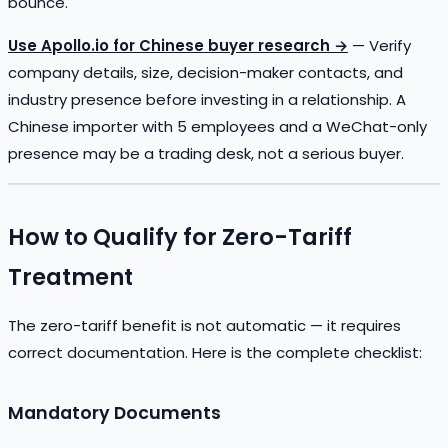
bounce.
Use Apollo.io for Chinese buyer research →
— Verify
company details, size, decision-maker contacts, and
industry presence before investing in a relationship. A
Chinese importer with 5 employees and a WeChat-only
presence may be a trading desk, not a serious buyer.
How to Qualify for Zero-Tariff
Treatment
The zero-tariff benefit is not automatic — it requires
correct documentation. Here is the complete checklist:
Mandatory Documents