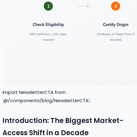
import NewsletterCTA from
'@/components/blog/NewsletterCTA';
Introduction: The Biggest Market-
Access Shift in a Decade