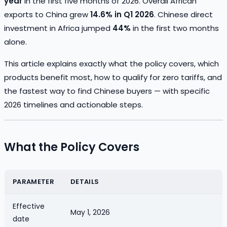
year
in the first five months of 2026. Overall African
exports to China grew
14.6% in Q1 2026
. Chinese direct
investment in Africa jumped
44%
in the first two months
alone.
This article explains exactly what the policy covers, which
products benefit most, how to qualify for zero tariffs, and
the fastest way to find Chinese buyers — with specific
2026 timelines and actionable steps.
What the Policy Covers
PARAMETER
DETAILS
Effective
May 1, 2026
date