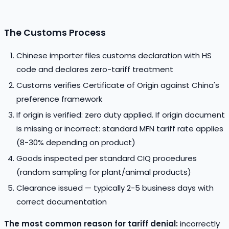
The Customs Process
Chinese importer files customs declaration with HS
code and declares zero-tariff treatment
Customs verifies Certificate of Origin against China's
preference framework
If origin is verified: zero duty applied. If origin document
is missing or incorrect: standard MFN tariff rate applies
(8-30% depending on product)
Goods inspected per standard CIQ procedures
(random sampling for plant/animal products)
Clearance issued — typically 2-5 business days with
correct documentation
The most common reason for tariff denial:
incorrectly