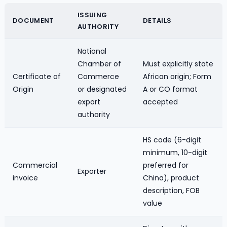
ISSUING
DOCUMENT
DETAILS
AUTHORITY
National
Chamber of
Must explicitly state
Certificate of
Commerce
African origin; Form
Origin
or designated
A or CO format
export
accepted
authority
HS code (6-digit
minimum, 10-digit
Commercial
preferred for
Exporter
invoice
China), product
description, FOB
value