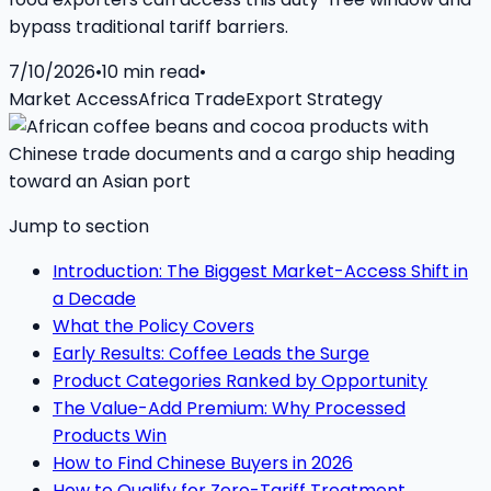
bypass traditional tariff barriers.
7/10/2026
•
10
min read
•
Market Access
Africa Trade
Export Strategy
Jump to section
Introduction: The Biggest Market-Access Shift in
a Decade
What the Policy Covers
Early Results: Coffee Leads the Surge
Product Categories Ranked by Opportunity
The Value-Add Premium: Why Processed
Products Win
How to Find Chinese Buyers in 2026
How to Qualify for Zero-Tariff Treatment