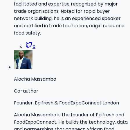
facilitated and expertise recognized by major
trade organizations. Noted for rapid buyer
network building, he is an experienced speaker
and certified in trade facilitation, origin rules, and
food safety.
X
Alocha Massamba
Co-author
Founder, Epifresh & FoodExpoConnect
·
London
Alocha Massamba is the founder of Epifresh and
FoodExpoConnect. He builds the technology, data
and partnerships that connect African food