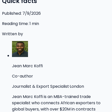
Quick facts
Published:
7/9/2026
Reading time:
1
min
Written by
Jean Marc Koffi
Co-author
Journalist & Export Specialist
·
London
Jean Marc Koffi is an MBA-trained trade
specialist who connects African exporters to
global buyers, with over $20M in contracts