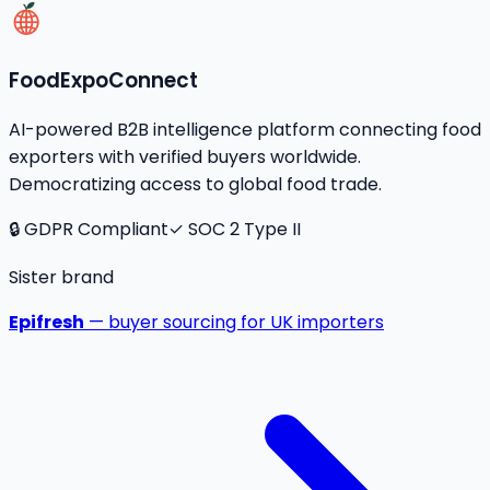
FoodExpoConnect
AI-powered B2B intelligence platform connecting food
exporters with verified buyers worldwide.
Democratizing access to global food trade.
🔒 GDPR Compliant
✓ SOC 2 Type II
Sister brand
Epifresh
— buyer sourcing for UK importers