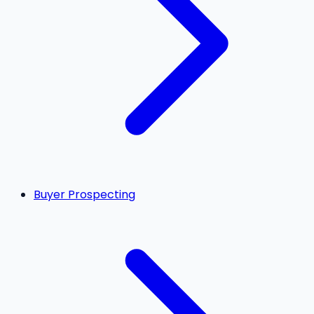
Buyer Prospecting