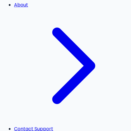
About
Contact Support