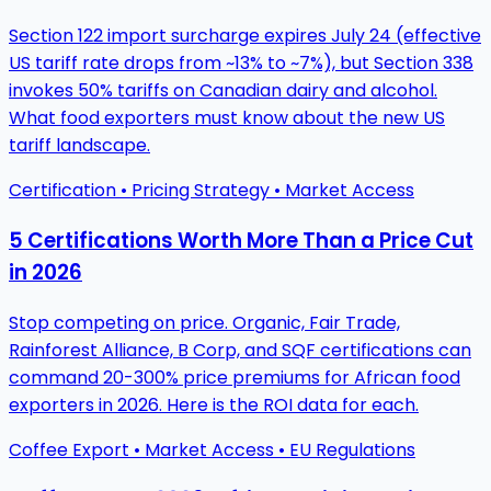
Section 122 import surcharge expires July 24 (effective
US tariff rate drops from ~13% to ~7%), but Section 338
invokes 50% tariffs on Canadian dairy and alcohol.
What food exporters must know about the new US
tariff landscape.
Certification • Pricing Strategy • Market Access
5 Certifications Worth More Than a Price Cut
in 2026
Stop competing on price. Organic, Fair Trade,
Rainforest Alliance, B Corp, and SQF certifications can
command 20-300% price premiums for African food
exporters in 2026. Here is the ROI data for each.
Coffee Export • Market Access • EU Regulations