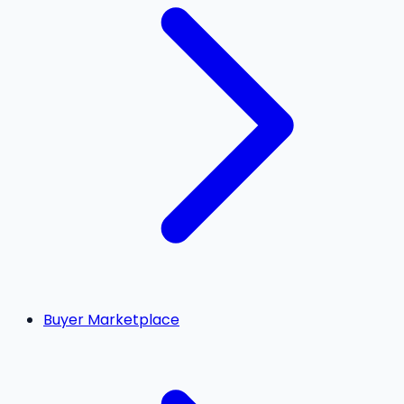
Buyer Marketplace