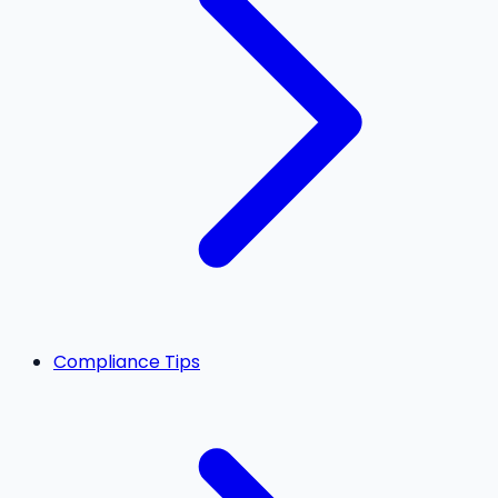
Compliance Tips