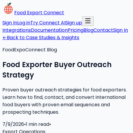
Food Export Connect
Sign In
Log in
Try Connect AI
Sign up
Integrations
Documentation
Pricing
Blog
Contact
Sign In
←
Back to Case Studies & Insights
FoodExpoConnect Blog
Food Exporter Buyer Outreach
Strategy
Proven buyer outreach strategies for food exporters.
Learn how to find, contact, and convert international
food buyers with proven email sequences and
prospecting techniques.
7/9/2026
•
1
min read
•
Export Operations