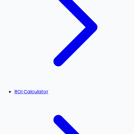
ROI Calculator