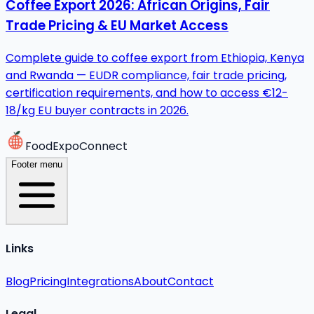
Coffee Export 2026: African Origins, Fair
Trade Pricing & EU Market Access
Complete guide to coffee export from Ethiopia, Kenya
and Rwanda — EUDR compliance, fair trade pricing,
certification requirements, and how to access €12-
18/kg EU buyer contracts in 2026.
FoodExpoConnect
Footer menu
Links
Blog
Pricing
Integrations
About
Contact
Legal