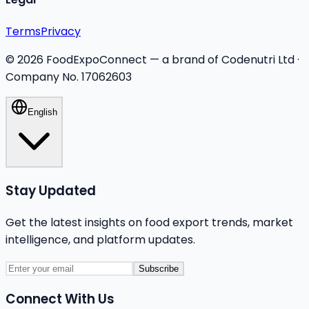
Terms
Privacy
©
2026
FoodExpoConnect — a brand of Codenutri Ltd ·
Company No. 17062603
English
Stay Updated
Get the latest insights on food export trends, market
intelligence, and platform updates.
Subscribe
Connect With Us