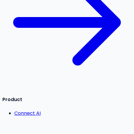
Product
Connect AI