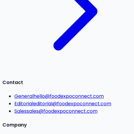
Contact
General
hello@foodexpoconnect.com
Editorial
editorial@foodexpoconnect.com
Sales
sales@foodexpoconnect.com
Company