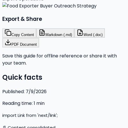
Export & Share
Copy Content
Markdown (.md)
Word (.doc)
PDF Document
Save this guide for offline reference or share it with
your team.
Quick facts
Published:
7/9/2026
Reading time:
1
min
import Link from 'next/link';
📄 Content consolidated