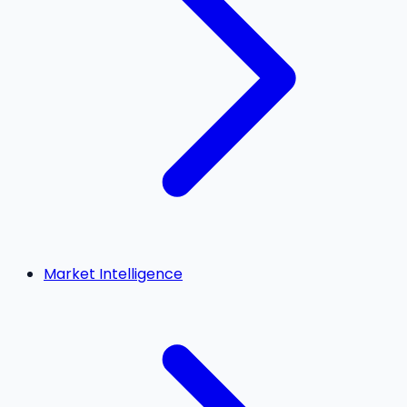
Market Intelligence