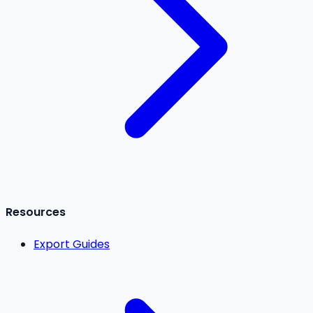
Resources
Export Guides