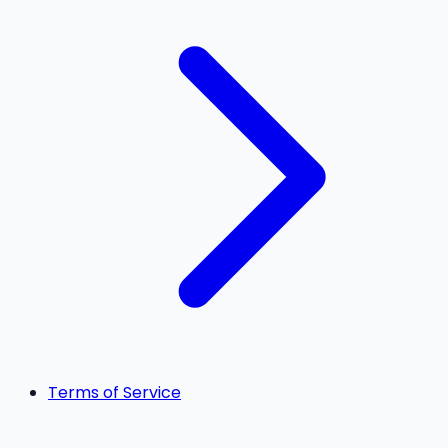
Terms of Service