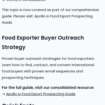
This topic is now covered as part of our comprehensive
guide. Please visit:
Apollo Io Food Export Prospecting
Guide
Food Exporter Buyer Outreach
Strategy
Proven buyer outreach strategies for food exporters.
Learn how to find, contact, and convert international
food buyers with proven email sequences and
prospecting techniques.
For the full guide, visit our consolidated resource:
→
Apollo Io Food Export Prospecting Guide