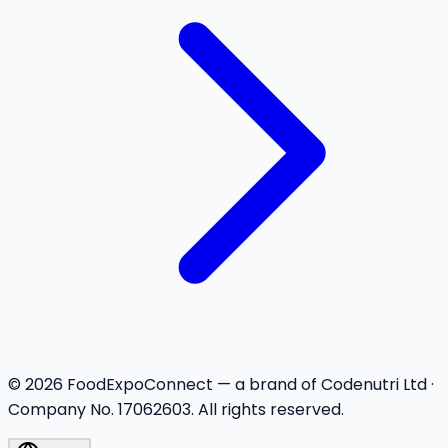
©
2026
FoodExpoConnect — a brand of Codenutri Ltd ·
Company No. 17062603. All rights reserved.