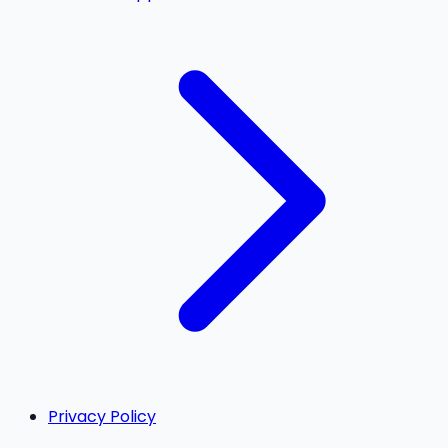
Privacy Policy