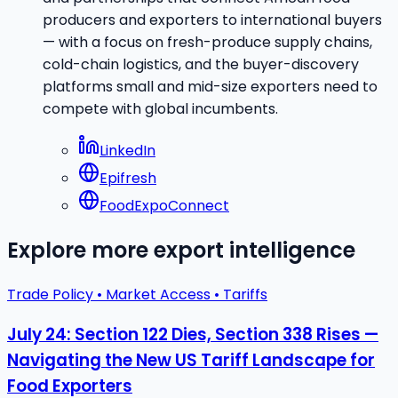
producers and exporters to international buyers
— with a focus on fresh-produce supply chains,
cold-chain logistics, and the buyer-discovery
platforms small and mid-size exporters need to
compete with global incumbents.
LinkedIn
Epifresh
FoodExpoConnect
Explore more export intelligence
Trade Policy • Market Access • Tariffs
July 24: Section 122 Dies, Section 338 Rises —
Navigating the New US Tariff Landscape for
Food Exporters