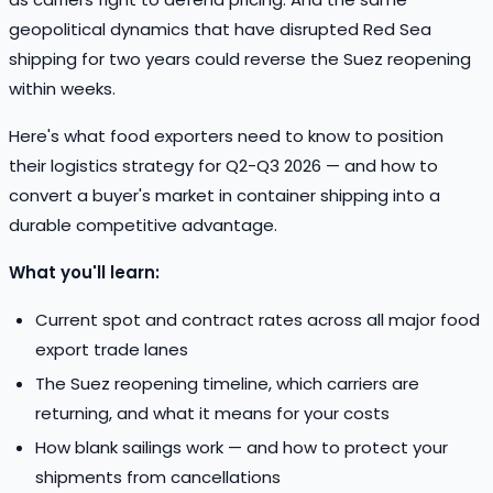
geopolitical dynamics that have disrupted Red Sea
shipping for two years could reverse the Suez reopening
within weeks.
Here's what food exporters need to know to position
their logistics strategy for Q2-Q3 2026 — and how to
convert a buyer's market in container shipping into a
durable competitive advantage.
What you'll learn:
Current spot and contract rates across all major food
export trade lanes
The Suez reopening timeline, which carriers are
returning, and what it means for your costs
How blank sailings work — and how to protect your
shipments from cancellations