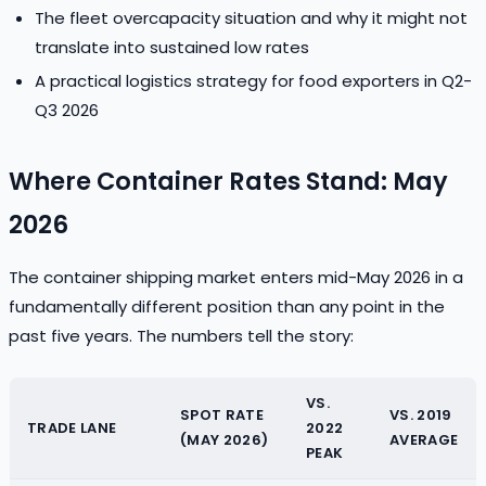
The fleet overcapacity situation and why it might not
translate into sustained low rates
A practical logistics strategy for food exporters in Q2-
Q3 2026
Where Container Rates Stand: May
2026
The container shipping market enters mid-May 2026 in a
fundamentally different position than any point in the
past five years. The numbers tell the story:
VS.
SPOT RATE
VS. 2019
TRADE LANE
2022
(MAY 2026)
AVERAGE
PEAK