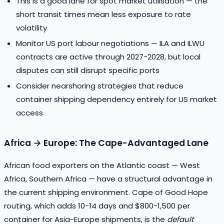
This is a good lane for spot market utilisation — the
short transit times mean less exposure to rate
volatility
Monitor US port labour negotiations — ILA and ILWU
contracts are active through 2027-2028, but local
disputes can still disrupt specific ports
Consider nearshoring strategies that reduce
container shipping dependency entirely for US market
access
Africa → Europe: The Cape-Advantaged Lane
African food exporters on the Atlantic coast — West
Africa, Southern Africa — have a structural advantage in
the current shipping environment. Cape of Good Hope
routing, which adds 10-14 days and $800-1,500 per
container for Asia-Europe shipments, is the
default