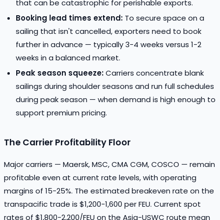
that can be catastrophic for perishable exports.
Booking lead times extend:
To secure space on a
sailing that isn't cancelled, exporters need to book
further in advance — typically 3-4 weeks versus 1-2
weeks in a balanced market.
Peak season squeeze:
Carriers concentrate blank
sailings during shoulder seasons and run full schedules
during peak season — when demand is high enough to
support premium pricing.
The Carrier Profitability Floor
Major carriers — Maersk, MSC, CMA CGM, COSCO — remain
profitable even at current rate levels, with operating
margins of 15-25%. The estimated breakeven rate on the
transpacific trade is $1,200-1,600 per FEU. Current spot
rates of $1,800-2,200/FEU on the Asia-USWC route mean