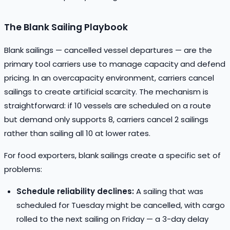
The Blank Sailing Playbook
Blank sailings — cancelled vessel departures — are the
primary tool carriers use to manage capacity and defend
pricing. In an overcapacity environment, carriers cancel
sailings to create artificial scarcity. The mechanism is
straightforward: if 10 vessels are scheduled on a route
but demand only supports 8, carriers cancel 2 sailings
rather than sailing all 10 at lower rates.
For food exporters, blank sailings create a specific set of
problems:
Schedule reliability declines:
A sailing that was
scheduled for Tuesday might be cancelled, with cargo
rolled to the next sailing on Friday — a 3-day delay