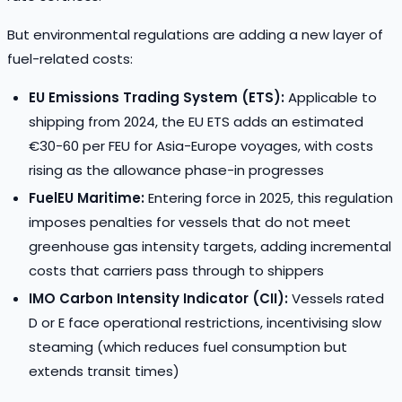
But environmental regulations are adding a new layer of
fuel-related costs:
EU Emissions Trading System (ETS):
Applicable to
shipping from 2024, the EU ETS adds an estimated
€30-60 per FEU for Asia-Europe voyages, with costs
rising as the allowance phase-in progresses
FuelEU Maritime:
Entering force in 2025, this regulation
imposes penalties for vessels that do not meet
greenhouse gas intensity targets, adding incremental
costs that carriers pass through to shippers
IMO Carbon Intensity Indicator (CII):
Vessels rated
D or E face operational restrictions, incentivising slow
steaming (which reduces fuel consumption but
extends transit times)