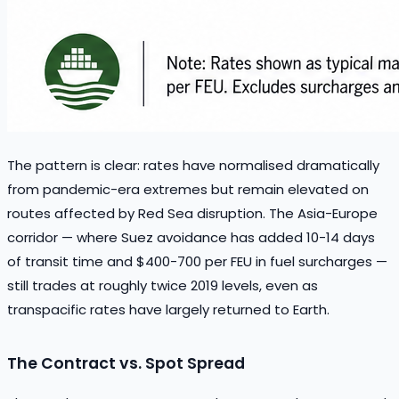
The pattern is clear: rates have normalised dramatically
from pandemic-era extremes but remain elevated on
routes affected by Red Sea disruption. The Asia-Europe
corridor — where Suez avoidance has added 10-14 days
of transit time and $400-700 per FEU in fuel surcharges —
still trades at roughly twice 2019 levels, even as
transpacific rates have largely returned to Earth.
The Contract vs. Spot Spread