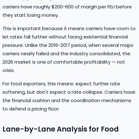
carriers have roughly $200-600 of margin per FEU before
they start losing money.
This is important because it means carriers have room to
let rates fall further without facing existential financial
pressure. Unlike the 2016-2017 period, when several major
carriers nearly failed and the industry consolidated, the
2026 market is one of comfortable profitability — not
crisis.
For food exporters, this means: expect further rate
softening, but don't expect a rate collapse. Carriers have
the financial cushion and the coordination mechanisms
to defend a pricing floor.
Lane-by-Lane Analysis for Food