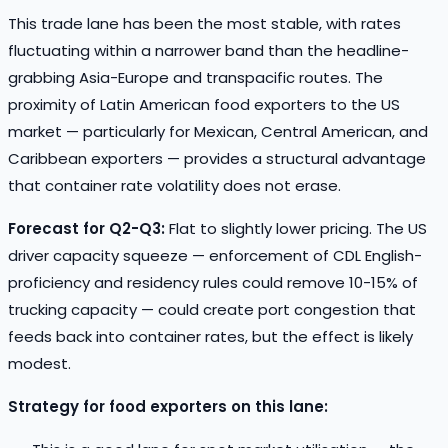
This trade lane has been the most stable, with rates
fluctuating within a narrower band than the headline-
grabbing Asia-Europe and transpacific routes. The
proximity of Latin American food exporters to the US
market — particularly for Mexican, Central American, and
Caribbean exporters — provides a structural advantage
that container rate volatility does not erase.
Forecast for Q2-Q3:
Flat to slightly lower pricing. The US
driver capacity squeeze — enforcement of CDL English-
proficiency and residency rules could remove 10-15% of
trucking capacity — could create port congestion that
feeds back into container rates, but the effect is likely
modest.
Strategy for food exporters on this lane: