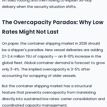
on Suez routing and then having to explain 36-day
delivery when the security situation shifts.
The Overcapacity Paradox: Why Low
Rates Might Not Last
On paper, the container shipping market in 2026 should
be a shipper's paradise. New vessel deliveries are adding
2.1-2.4 million TEU of capacity — an 8-10% increase in the
global fleet. Global container demand is forecast to grow
only 3-4%. The implied overcapacity is 3-5% after
accounting for scrapping of older vessels.
But the container shipping market has a structural
feature that prevents overcapacity from translating
directly into sustained low rates: carrier consolidation and
coordinated capacity management.