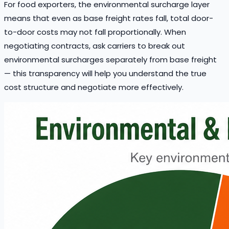
For food exporters, the environmental surcharge layer
means that even as base freight rates fall, total door-
to-door costs may not fall proportionally. When
negotiating contracts, ask carriers to break out
environmental surcharges separately from base freight
— this transparency will help you understand the true
cost structure and negotiate more effectively.