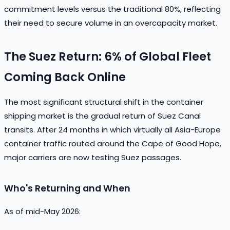
commitment levels versus the traditional 80%, reflecting
their need to secure volume in an overcapacity market.
The Suez Return: 6% of Global Fleet
Coming Back Online
The most significant structural shift in the container
shipping market is the gradual return of Suez Canal
transits. After 24 months in which virtually all Asia-Europe
container traffic routed around the Cape of Good Hope,
major carriers are now testing Suez passages.
Who's Returning and When
As of mid-May 2026: