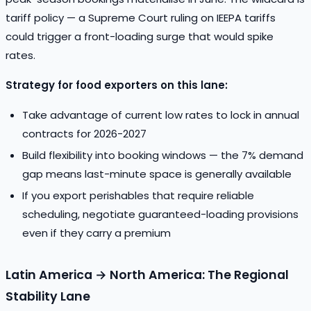
tariff policy — a Supreme Court ruling on IEEPA tariffs
could trigger a front-loading surge that would spike
rates.
Strategy for food exporters on this lane:
Take advantage of current low rates to lock in annual
contracts for 2026-2027
Build flexibility into booking windows — the 7% demand
gap means last-minute space is generally available
If you export perishables that require reliable
scheduling, negotiate guaranteed-loading provisions
even if they carry a premium
Latin America → North America: The Regional
Stability Lane