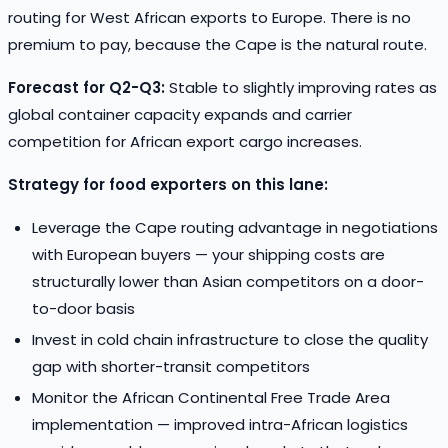
routing for West African exports to Europe. There is no
premium to pay, because the Cape is the natural route.
Forecast for Q2-Q3:
Stable to slightly improving rates as
global container capacity expands and carrier
competition for African export cargo increases.
Strategy for food exporters on this lane:
Leverage the Cape routing advantage in negotiations
with European buyers — your shipping costs are
structurally lower than Asian competitors on a door-
to-door basis
Invest in cold chain infrastructure to close the quality
gap with shorter-transit competitors
Monitor the African Continental Free Trade Area
implementation — improved intra-African logistics