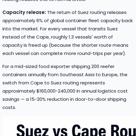
Capacity release:
The return of Suez routing releases
approximately 6% of global container fleet capacity back
into the market. For every vessel that transits Suez
instead of the Cape, roughly 1.3 vessels' worth of
capacity is freed up (because the shorter route means
each vessel can complete more round-trips per year).
For a mid-sized food exporter shipping 200 reefer
containers annually from Southeast Asia to Europe, the
switch from Cape to Suez routing represents
approximately $160,000-240,000 in annual logistics cost
savings — a 15-20% reduction in door-to-door shipping
costs.