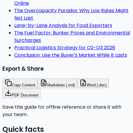
Online
The Overcapacity Paradox: Why Low Rates Might
Not Last
Lane-by-Lane Analysis for Food Exporters
The Fuel Factor: Bunker Prices and Environmental
Surcharges
Practical Logistics Strategy for Q2-Q3 2026
Conclusion: Use the Buyer's Market While It Lasts
Export & Share
Copy Content
Markdown (.md)
Word (.doc)
PDF Document
Save this guide for offline reference or share it with
your team.
Quick facts