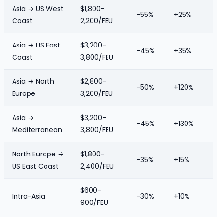
Asia → US West
$1,800-
-55%
+25%
Coast
2,200/FEU
Asia → US East
$3,200-
-45%
+35%
Coast
3,800/FEU
Asia → North
$2,800-
-50%
+120%
Europe
3,200/FEU
Asia →
$3,200-
-45%
+130%
Mediterranean
3,800/FEU
North Europe →
$1,800-
-35%
+15%
US East Coast
2,400/FEU
$600-
Intra-Asia
-30%
+10%
900/FEU