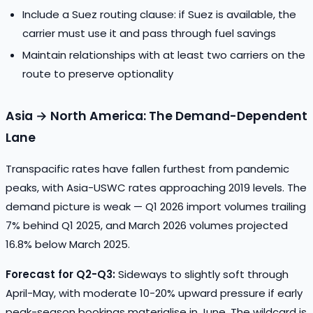
Include a Suez routing clause: if Suez is available, the
carrier must use it and pass through fuel savings
Maintain relationships with at least two carriers on the
route to preserve optionality
Asia → North America: The Demand-Dependent
Lane
Transpacific rates have fallen furthest from pandemic
peaks, with Asia-USWC rates approaching 2019 levels. The
demand picture is weak — Q1 2026 import volumes trailing
7% behind Q1 2025, and March 2026 volumes projected
16.8% below March 2025.
Forecast for Q2-Q3:
Sideways to slightly soft through
April-May, with moderate 10-20% upward pressure if early
peak-season bookings materialise in June. The wildcard is