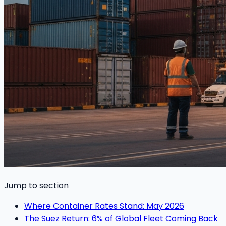
Jump to section
Where Container Rates Stand: May 2026
The Suez Return: 6% of Global Fleet Coming Back