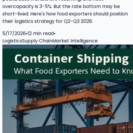
overcapacity is 3-5%. But the rate bottom may be
short-lived. Here's how food exporters should position
their logistics strategy for Q2-Q3 2026.
5/17/2026
•
12
min read
•
Logistics
Supply Chain
Market Intelligence