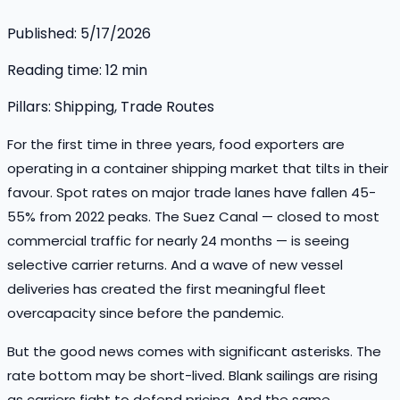
Published:
5/17/2026
Reading time:
12
min
Pillars:
Shipping, Trade Routes
For the first time in three years, food exporters are
operating in a container shipping market that tilts in their
favour. Spot rates on major trade lanes have fallen 45-
55% from 2022 peaks. The Suez Canal — closed to most
commercial traffic for nearly 24 months — is seeing
selective carrier returns. And a wave of new vessel
deliveries has created the first meaningful fleet
overcapacity since before the pandemic.
But the good news comes with significant asterisks. The
rate bottom may be short-lived. Blank sailings are rising
as carriers fight to defend pricing. And the same