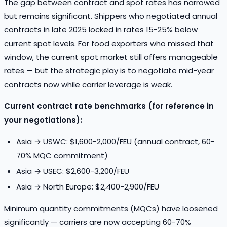
The gap between contract and spot rates has narrowed
but remains significant. Shippers who negotiated annual
contracts in late 2025 locked in rates 15-25% below
current spot levels. For food exporters who missed that
window, the current spot market still offers manageable
rates — but the strategic play is to negotiate mid-year
contracts now while carrier leverage is weak.
Current contract rate benchmarks (for reference in
your negotiations):
Asia → USWC: $1,600-2,000/FEU (annual contract, 60-
70% MQC commitment)
Asia → USEC: $2,600-3,200/FEU
Asia → North Europe: $2,400-2,900/FEU
Minimum quantity commitments (MQCs) have loosened
significantly — carriers are now accepting 60-70%