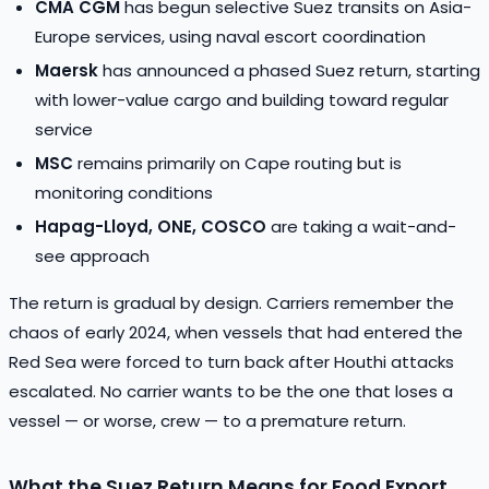
CMA CGM
has begun selective Suez transits on Asia-
Europe services, using naval escort coordination
Maersk
has announced a phased Suez return, starting
with lower-value cargo and building toward regular
service
MSC
remains primarily on Cape routing but is
monitoring conditions
Hapag-Lloyd, ONE, COSCO
are taking a wait-and-
see approach
The return is gradual by design. Carriers remember the
chaos of early 2024, when vessels that had entered the
Red Sea were forced to turn back after Houthi attacks
escalated. No carrier wants to be the one that loses a
vessel — or worse, crew — to a premature return.
What the Suez Return Means for Food Export