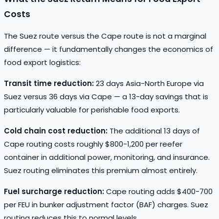
Costs
The Suez route versus the Cape route is not a marginal
difference — it fundamentally changes the economics of
food export logistics:
Transit time reduction:
23 days Asia-North Europe via
Suez versus 36 days via Cape — a 13-day savings that is
particularly valuable for perishable food exports.
Cold chain cost reduction:
The additional 13 days of
Cape routing costs roughly $800-1,200 per reefer
container in additional power, monitoring, and insurance.
Suez routing eliminates this premium almost entirely.
Fuel surcharge reduction:
Cape routing adds $400-700
per FEU in bunker adjustment factor (BAF) charges. Suez
routing reduces this to normal levels.