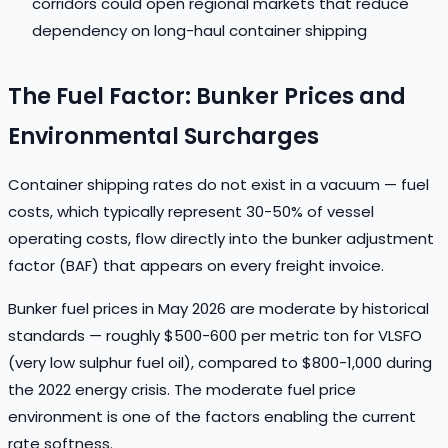
corridors could open regional markets that reduce
dependency on long-haul container shipping
The Fuel Factor: Bunker Prices and
Environmental Surcharges
Container shipping rates do not exist in a vacuum — fuel
costs, which typically represent 30-50% of vessel
operating costs, flow directly into the bunker adjustment
factor (BAF) that appears on every freight invoice.
Bunker fuel prices in May 2026 are moderate by historical
standards — roughly $500-600 per metric ton for VLSFO
(very low sulphur fuel oil), compared to $800-1,000 during
the 2022 energy crisis. The moderate fuel price
environment is one of the factors enabling the current
rate softness.