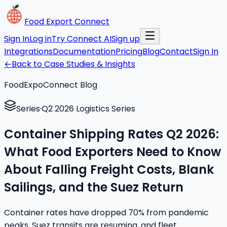
Food Export Connect
Sign In
Log in
Try Connect AI
Sign up
Integrations
Documentation
Pricing
Blog
Contact
Sign In
←
Back to Case Studies & Insights
FoodExpoConnect Blog
Series
·
Q2 2026 Logistics Series
Container Shipping Rates Q2 2026:
What Food Exporters Need to Know
About Falling Freight Costs, Blank
Sailings, and the Suez Return
Container rates have dropped 70% from pandemic
peaks, Suez transits are resuming, and fleet