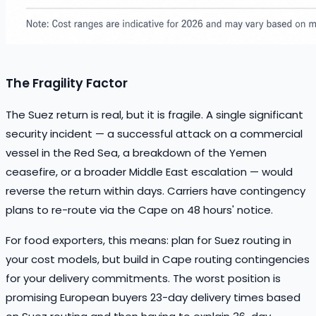
The Fragility Factor
The Suez return is real, but it is fragile. A single significant
security incident — a successful attack on a commercial
vessel in the Red Sea, a breakdown of the Yemen
ceasefire, or a broader Middle East escalation — would
reverse the return within days. Carriers have contingency
plans to re-route via the Cape on 48 hours' notice.
For food exporters, this means: plan for Suez routing in
your cost models, but build in Cape routing contingencies
for your delivery commitments. The worst position is
promising European buyers 23-day delivery times based