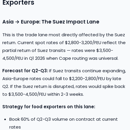
Exporters
Asia → Europe: The Suez Impact Lane
This is the trade lane most directly affected by the Suez
return. Current spot rates of $2,800-3,200/FEU reflect the
partial return of Suez transits — rates were $3,500-
4,500/FEU in Q1 2026 when Cape routing was universal.
Forecast for Q2-Q3:
If Suez transits continue expanding,
Asia-Europe rates could fall to $2,200-2,800/FEU by late
Q2. If the Suez return is disrupted, rates would spike back
to $3,500-4,500/FEU within 2-3 weeks.
Strategy for food exporters on this lane:
Book 60% of Q2-Q3 volume on contract at current
rates