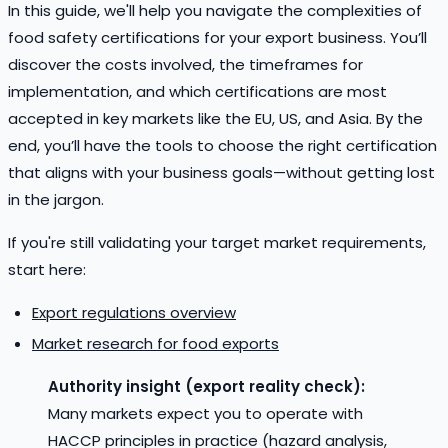
In this guide, we'll help you navigate the complexities of
food safety certifications for your export business. You’ll
discover the costs involved, the timeframes for
implementation, and which certifications are most
accepted in key markets like the EU, US, and Asia. By the
end, you’ll have the tools to choose the right certification
that aligns with your business goals—without getting lost
in the jargon.
If you're still validating your target market requirements,
start here:
Export regulations overview
Market research for food exports
Authority insight (export reality check):
Many markets expect you to operate with
HACCP principles in practice (hazard analysis,