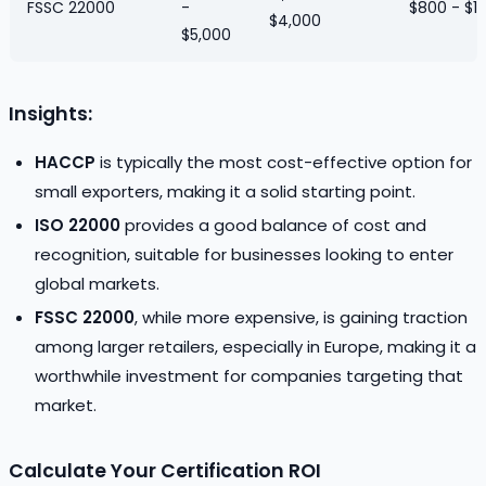
FSSC 22000
-
$800 - $1
$4,000
$5,000
Insights:
HACCP
is typically the most cost-effective option for
small exporters, making it a solid starting point.
ISO 22000
provides a good balance of cost and
recognition, suitable for businesses looking to enter
global markets.
FSSC 22000
, while more expensive, is gaining traction
among larger retailers, especially in Europe, making it a
worthwhile investment for companies targeting that
market.
Calculate Your Certification ROI