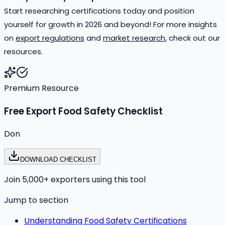
Start researching certifications today and position
yourself for growth in 2026 and beyond! For more insights
on
export regulations
and
market research
, check out our
resources.
Premium Resource
Free Export Food Safety Checklist
Don
DOWNLOAD CHECKLIST
Join 5,000+ exporters using this tool
Jump to section
Understanding Food Safety Certifications