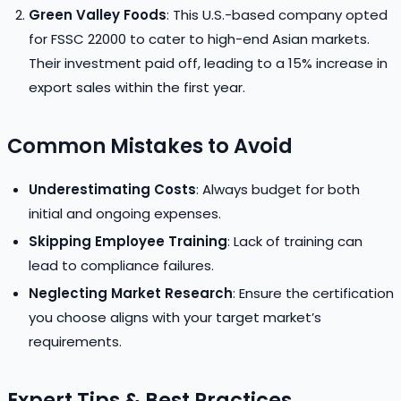
Green Valley Foods
: This U.S.-based company opted
for FSSC 22000 to cater to high-end Asian markets.
Their investment paid off, leading to a 15% increase in
export sales within the first year.
Common Mistakes to Avoid
Underestimating Costs
: Always budget for both
initial and ongoing expenses.
Skipping Employee Training
: Lack of training can
lead to compliance failures.
Neglecting Market Research
: Ensure the certification
you choose aligns with your target market’s
requirements.
Expert Tips & Best Practices