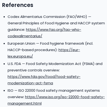
References
Codex Alimentarius Commission (FAO/WHO) —
General Principles of Food Hygiene and HACCP system
guidance:
https://www.fao.org/fao-who-
codexalimentarius/
European Union — Food hygiene framework (incl.
HACCP-based procedures):
https://eur-
lex.europa.eu/
U.S. FDA — Food Safety Modernization Act (FSMA) and
preventive controls overview:
https://www.fda.gov/food/food-safety-
modernization-act-fsma
ISO — ISO 22000 food safety management systems
overview:
https://www.iso.org/iso-22000-food-safety-
management.html