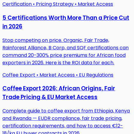
Certification • Pricing Strategy • Market Access
5 Certifications Worth More Than a Price Cut
in 2026
Stop competing on price. Organic, Fair Trade,
Rainforest Alliance, B Corp, and SQF certifications can
command 20-300% price premiums for African food
exporters in 2026. Here is the ROI data for each.
Coffee Export • Market Access • EU Regulations
Coffee Export 2026: African Origins, Fair
Trade Pricing & EU Market Access
Complete guide to coffee export from Ethiopia, Kenya
and Rwanda — EUDR compliance, fair trade pricing,
certification requirements, and how to access €12-
18/kg EU buyer contracts in 2026.