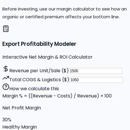
Before investing, use our margin calculator to see how an
organic or certified premium affects your bottom line.
Export Profitability Modeler
Interactive Net Margin & ROI Calculator
Revenue per Unit/Sale ($)
Total COGS & Logistics ($)
How we calculate this
Margin % = ((Revenue - Costs) / Revenue) × 100
Net Profit Margin
30
%
Healthy Margin