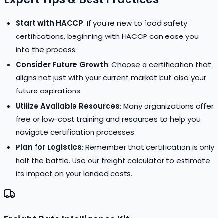
Start with HACCP
: If you’re new to food safety
certifications, beginning with HACCP can ease you
into the process.
Consider Future Growth
: Choose a certification that
aligns not just with your current market but also your
future aspirations.
Utilize Available Resources
: Many organizations offer
free or low-cost training and resources to help you
navigate certification processes.
Plan for Logistics
: Remember that certification is only
half the battle. Use our freight calculator to estimate
its impact on your landed costs.