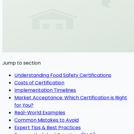
Jump to section
Understanding Food Safety Certifications
Costs of Certification
Implementation Timelines
Market Acceptance: Which Certification is Right
for You?
Real-World Examples
Common Mistakes to Avoid
Expert Tips & Best Practices