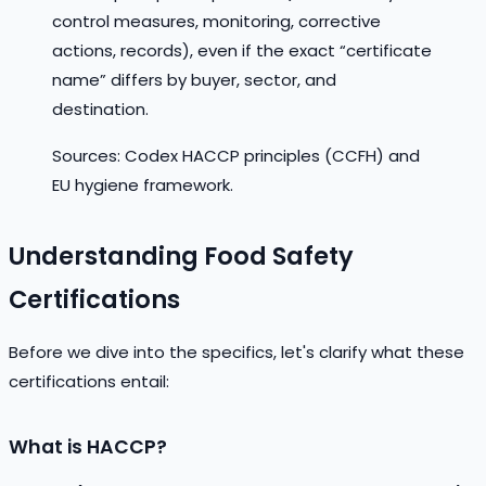
control measures, monitoring, corrective
actions, records), even if the exact “certificate
name” differs by buyer, sector, and
destination.
Sources: Codex HACCP principles (CCFH) and
EU hygiene framework.
Understanding Food Safety
Certifications
Before we dive into the specifics, let's clarify what these
certifications entail:
What is HACCP?