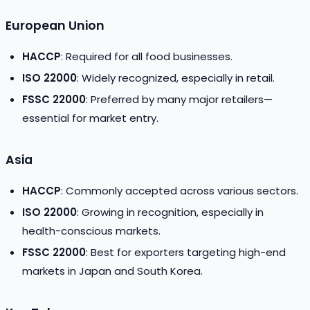
European Union
HACCP
: Required for all food businesses.
ISO 22000
: Widely recognized, especially in retail.
FSSC 22000
: Preferred by many major retailers—
essential for market entry.
Asia
HACCP
: Commonly accepted across various sectors.
ISO 22000
: Growing in recognition, especially in
health-conscious markets.
FSSC 22000
: Best for exporters targeting high-end
markets in Japan and South Korea.