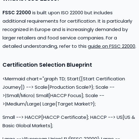
FSSC 22000
is built upon ISO 22000 but includes
additional requirements for certification. It is particularly
recognized in Europe and is increasingly demanded by
larger retailers and food service companies. For a
detailed understanding, refer to this
guide on FSSC 22000
.
Certification Selection Blueprint
<Mermaid chart="graph TD; Start([Start Certification
Journey]) --> Scale{Production Scale?}; Scale --
>|Small/Micro| Small[HACCP Focus]; Scale --
>|Medium/Large| Large{Target Market?};
Small --> HACCP[HACCP Certificate]; HACCP --> US[US &
Basic Global Markets];
Large -->|European Union| EU[FSSC 22000]; Large --