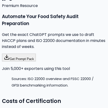
Premium Resource
Automate Your Food Safety Audit
Preparation
Get the exact ChatGPT prompts we use to draft
HACCP plans and ISO 22000 documentation in minutes
instead of weeks.
Get Prompt Pack
Join 5,000+ exporters using this tool
Sources: ISO 22000 overview and FSSC 22000 /
GFSI benchmarking information.
Costs of Certification