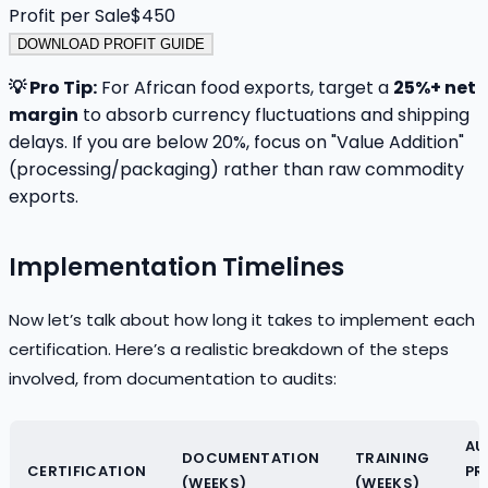
Profit per Sale
$
450
DOWNLOAD PROFIT GUIDE
💡 Pro Tip:
For African food exports, target a
25%+ net
margin
to absorb currency fluctuations and shipping
delays. If you are below 20%, focus on "Value Addition"
(processing/packaging) rather than raw commodity
exports.
Implementation Timelines
Now let’s talk about how long it takes to implement each
certification. Here’s a realistic breakdown of the steps
involved, from documentation to audits:
AU
DOCUMENTATION
TRAINING
CERTIFICATION
PR
(WEEKS)
(WEEKS)