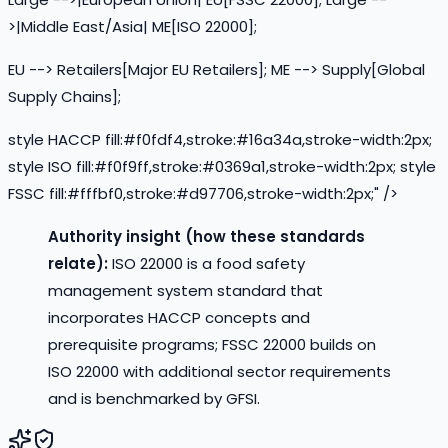
>|Middle East/Asia| ME[ISO 22000];
EU --> Retailers[Major EU Retailers]; ME --> Supply[Global
Supply Chains];
style HACCP fill:#f0fdf4,stroke:#16a34a,stroke-width:2px;
style ISO fill:#f0f9ff,stroke:#0369a1,stroke-width:2px; style
FSSC fill:#fffbf0,stroke:#d97706,stroke-width:2px;" />
Authority insight (how these standards
relate):
ISO 22000 is a food safety
management system standard that
incorporates HACCP concepts and
prerequisite programs; FSSC 22000 builds on
ISO 22000 with additional sector requirements
and is benchmarked by GFSI.