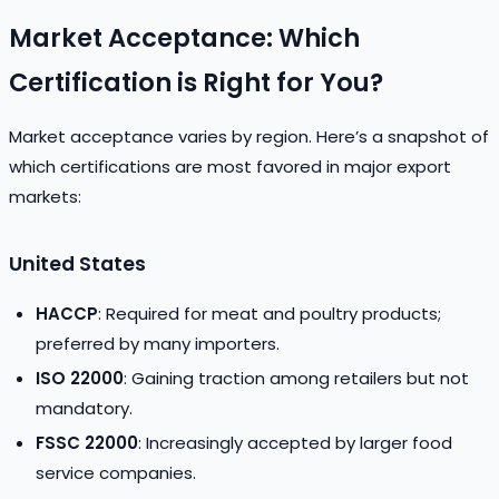
Market Acceptance: Which
Certification is Right for You?
Market acceptance varies by region. Here’s a snapshot of
which certifications are most favored in major export
markets:
United States
HACCP
: Required for meat and poultry products;
preferred by many importers.
ISO 22000
: Gaining traction among retailers but not
mandatory.
FSSC 22000
: Increasingly accepted by larger food
service companies.