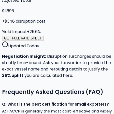
Adjusted Total
$1,696
+
$346
disruption cost
Yield Impact
+
25.6
%
GET FULL RATE SHEET
Updated Today
Negotiation Insight:
Disruption surcharges should be
strictly time-bound. Ask your forwarder to provide the
exact vessel name and rerouting details to justify the
25
% uplift
you are calculated here.
Frequently Asked Questions (FAQ)
Q: What is the best certification for small exporters?
A:
HACCP is generally the most cost-effective and widely