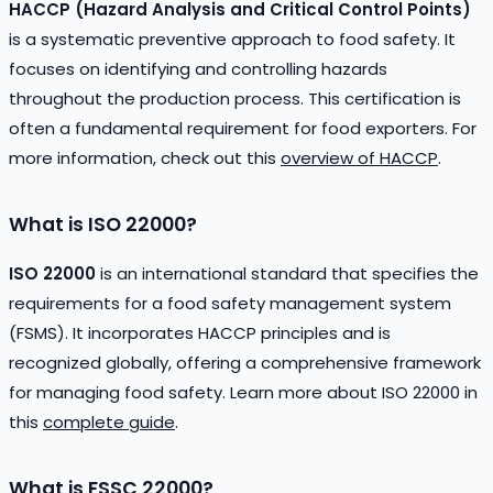
HACCP (Hazard Analysis and Critical Control Points)
is a systematic preventive approach to food safety. It
focuses on identifying and controlling hazards
throughout the production process. This certification is
often a fundamental requirement for food exporters. For
more information, check out this
overview of HACCP
.
What is ISO 22000?
ISO 22000
is an international standard that specifies the
requirements for a food safety management system
(FSMS). It incorporates HACCP principles and is
recognized globally, offering a comprehensive framework
for managing food safety. Learn more about ISO 22000 in
this
complete guide
.
What is FSSC 22000?