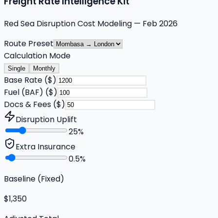
Freight Rate Intelligence Kit
Red Sea Disruption Cost Modeling — Feb 2026
Route Preset
Calculation Mode
Single
Monthly
Base Rate ($)
Fuel (BAF) ($)
Docs & Fees ($)
Disruption Uplift
25
%
Extra Insurance
0.5
%
Baseline (Fixed)
$1,350