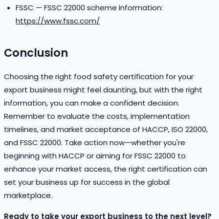
FSSC — FSSC 22000 scheme information:
https://www.fssc.com/
Conclusion
Choosing the right food safety certification for your
export business might feel daunting, but with the right
information, you can make a confident decision.
Remember to evaluate the costs, implementation
timelines, and market acceptance of HACCP, ISO 22000,
and FSSC 22000. Take action now—whether you're
beginning with HACCP or aiming for FSSC 22000 to
enhance your market access, the right certification can
set your business up for success in the global
marketplace.
Ready to take your export business to the next level?