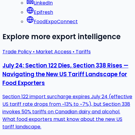
LinkedIn
Epifresh
FoodExpoConnect
Explore more export intelligence
Trade Policy • Market Access • Tariffs
July 24: Section 122 Dies, Section 338 Rises —
Navigating the New US Tariff Landscape for
Food Exporters
Section 122 import surcharge expires July 24 (effective
US tariff rate drops from ~13% to ~7%), but Section 338
invokes 50% tariffs on Canadian dairy and alcohol.
What food exporters must know about the new US
tariff landscape.