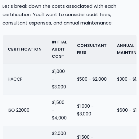
Let’s break down the costs associated with each
certification. You'll want to consider audit fees,
consultant expenses, and annual maintenance:
INITIAL
CONSULTANT
ANNUAL
CERTIFICATION
AUDIT
FEES
MAINTEN
COST
$1,000
HACCP
-
$500 - $2,000
$300 - $1,
$3,000
$1,500
$1,000 -
ISO 22000
-
$600 - $1,
$3,000
$4,000
$2,000
$1,500 -