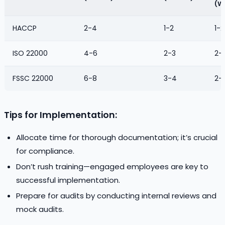
(W
HACCP
2-4
1-2
1-2
ISO 22000
4-6
2-3
2-
FSSC 22000
6-8
3-4
2-
Tips for Implementation:
Allocate time for thorough documentation; it’s crucial
for compliance.
Don’t rush training—engaged employees are key to
successful implementation.
Prepare for audits by conducting internal reviews and
mock audits.