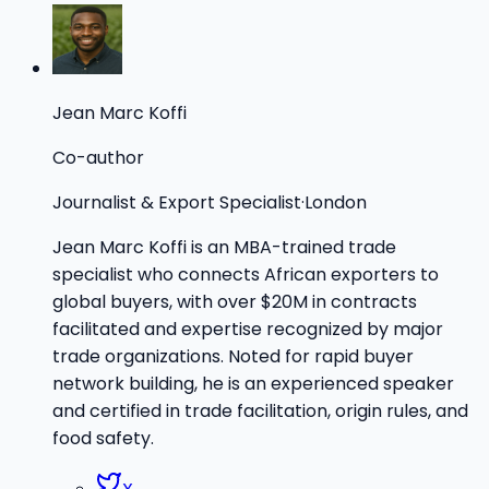
Jean Marc Koffi
Co-author
Journalist & Export Specialist
·
London
Jean Marc Koffi is an MBA-trained trade
specialist who connects African exporters to
global buyers, with over $20M in contracts
facilitated and expertise recognized by major
trade organizations. Noted for rapid buyer
network building, he is an experienced speaker
and certified in trade facilitation, origin rules, and
food safety.