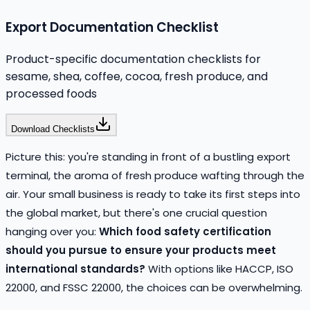
Export Documentation Checklist
Product-specific documentation checklists for
sesame, shea, coffee, cocoa, fresh produce, and
processed foods
Download Checklists
Picture this: you're standing in front of a bustling export
terminal, the aroma of fresh produce wafting through the
air. Your small business is ready to take its first steps into
the global market, but there's one crucial question
hanging over you:
Which food safety certification
should you pursue to ensure your products meet
international standards?
With options like HACCP, ISO
22000, and FSSC 22000, the choices can be overwhelming.