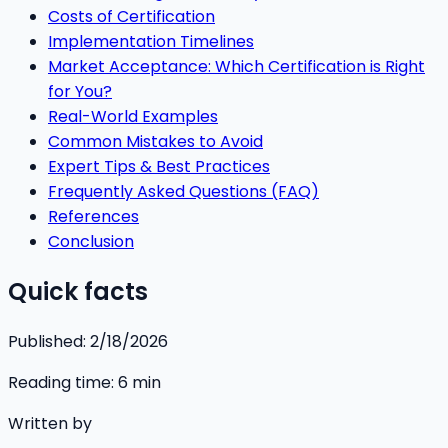
Costs of Certification
Implementation Timelines
Market Acceptance: Which Certification is Right
for You?
Real-World Examples
Common Mistakes to Avoid
Expert Tips & Best Practices
Frequently Asked Questions (FAQ)
References
Conclusion
Quick facts
Published:
2/18/2026
Reading time:
6
min
Written by