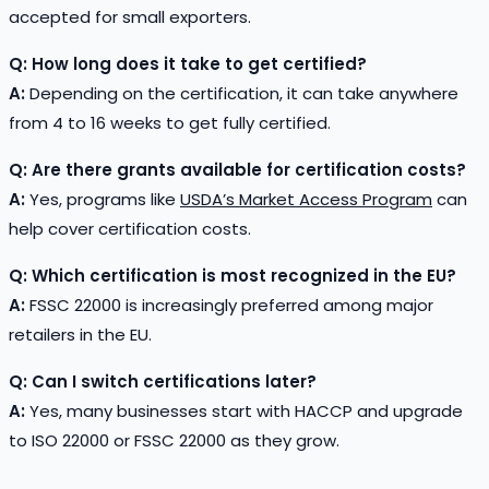
accepted for small exporters.
Q: How long does it take to get certified?
A:
Depending on the certification, it can take anywhere
from 4 to 16 weeks to get fully certified.
Q: Are there grants available for certification costs?
A:
Yes, programs like
USDA’s Market Access Program
can
help cover certification costs.
Q: Which certification is most recognized in the EU?
A:
FSSC 22000 is increasingly preferred among major
retailers in the EU.
Q: Can I switch certifications later?
A:
Yes, many businesses start with HACCP and upgrade
to ISO 22000 or FSSC 22000 as they grow.