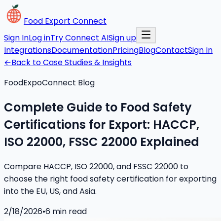
Food Export Connect
Sign In
Log in
Try Connect AI
Sign up
Integrations
Documentation
Pricing
Blog
Contact
Sign In
←
Back to Case Studies & Insights
FoodExpoConnect Blog
Complete Guide to Food Safety
Certifications for Export: HACCP,
ISO 22000, FSSC 22000 Explained
Compare HACCP, ISO 22000, and FSSC 22000 to
choose the right food safety certification for exporting
into the EU, US, and Asia.
2/18/2026
•
6
min read