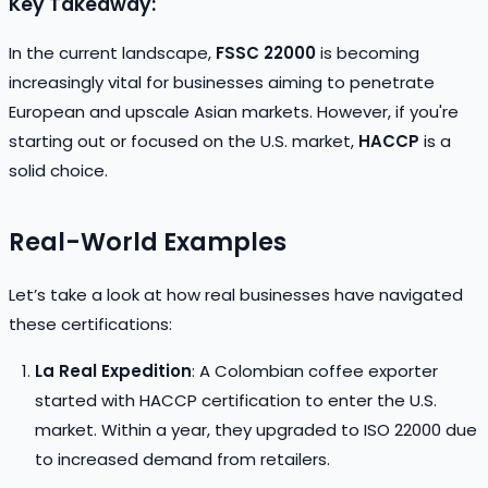
Key Takeaway:
In the current landscape,
FSSC 22000
is becoming
increasingly vital for businesses aiming to penetrate
European and upscale Asian markets. However, if you're
starting out or focused on the U.S. market,
HACCP
is a
solid choice.
Real-World Examples
Let’s take a look at how real businesses have navigated
these certifications:
La Real Expedition
: A Colombian coffee exporter
started with HACCP certification to enter the U.S.
market. Within a year, they upgraded to ISO 22000 due
to increased demand from retailers.