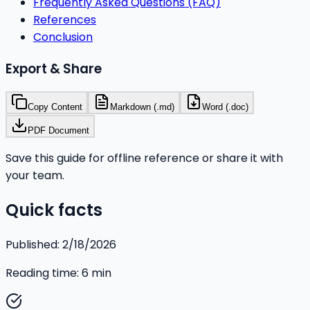
Frequently Asked Questions (FAQ)
References
Conclusion
Export & Share
Copy Content
Markdown (.md)
Word (.doc)
PDF Document
Save this guide for offline reference or share it with
your team.
Quick facts
Published:
2/18/2026
Reading time:
6
min