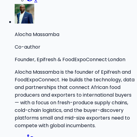
X
Alocha Massamba
Co-author
Founder, Epifresh & FoodExpoConnect
·
London
Alocha Massamba is the founder of Epifresh and
FoodExpoConnect. He builds the technology, data
and partnerships that connect African food
producers and exporters to international buyers
— with a focus on fresh-produce supply chains,
cold-chain logistics, and the buyer-discovery
platforms small and mid-size exporters need to
compete with global incumbents.