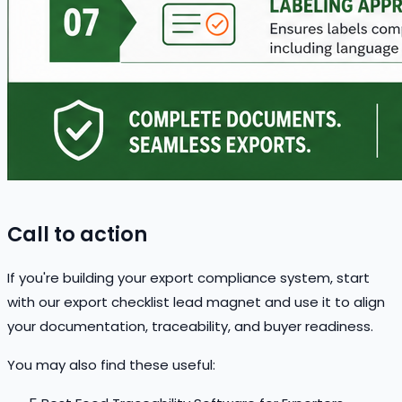
Call to action
If you're building your export compliance system, start
with our export checklist lead magnet and use it to align
your documentation, traceability, and buyer readiness.
You may also find these useful: