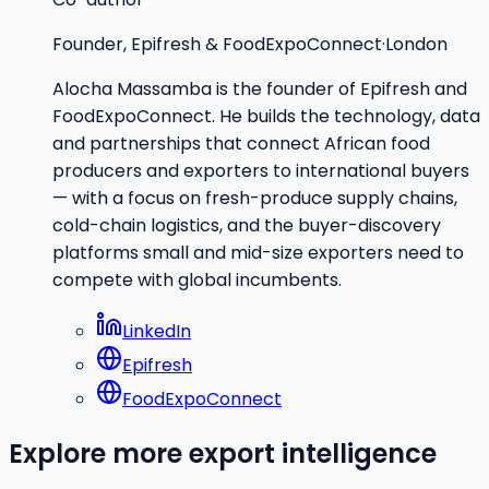
Founder, Epifresh & FoodExpoConnect
·
London
Alocha Massamba is the founder of Epifresh and
FoodExpoConnect. He builds the technology, data
and partnerships that connect African food
producers and exporters to international buyers
— with a focus on fresh-produce supply chains,
cold-chain logistics, and the buyer-discovery
platforms small and mid-size exporters need to
compete with global incumbents.
LinkedIn
Epifresh
FoodExpoConnect
Explore more export intelligence