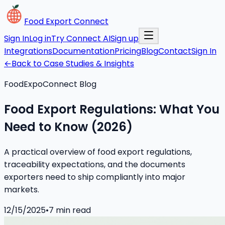
Food Export Connect
Sign In
Log in
Try Connect AI
Sign up
Integrations
Documentation
Pricing
Blog
Contact
Sign In
←
Back to Case Studies & Insights
FoodExpoConnect Blog
Food Export Regulations: What You
Need to Know (2026)
A practical overview of food export regulations,
traceability expectations, and the documents
exporters need to ship compliantly into major
markets.
12/15/2025
•
7
min read