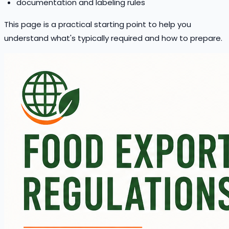
documentation and labeling rules
This page is a practical starting point to help you
understand what's typically required and how to prepare.