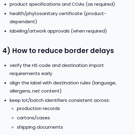
product specifications and COAs (as required)
health/phytosanitary certificate (product-
dependent)
labeling/artwork approvals (when required)
4) How to reduce border delays
verify the HS code and destination import
requirements early
align the label with destination rules (language,
allergens, net content)
keep lot/batch identifiers consistent across:
production records
cartons/cases
shipping documents