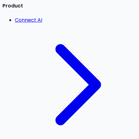
Product
Connect AI