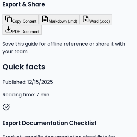
Export & Share
Copy Content
Markdown (.md)
Word (.doc)
PDF Document
Save this guide for offline reference or share it with
your team.
Quick facts
Published:
12/15/2025
Reading time:
7
min
Export Documentation Checklist