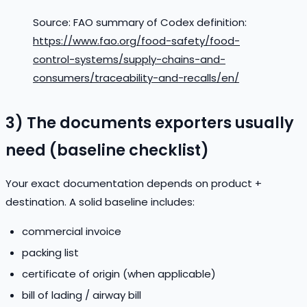
Source: FAO summary of Codex definition:
https://www.fao.org/food-safety/food-
control-systems/supply-chains-and-
consumers/traceability-and-recalls/en/
3) The documents exporters usually
need (baseline checklist)
Your exact documentation depends on product +
destination. A solid baseline includes:
commercial invoice
packing list
certificate of origin (when applicable)
bill of lading / airway bill