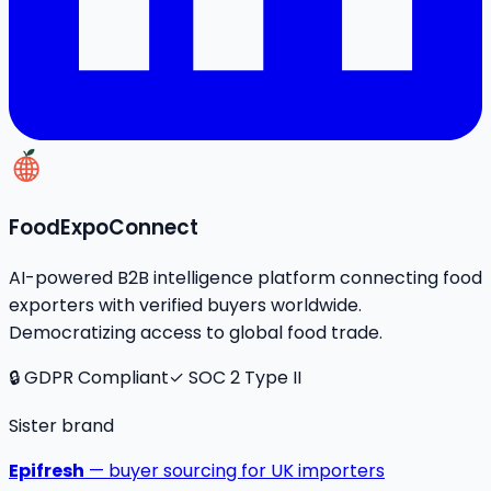
FoodExpoConnect
AI-powered B2B intelligence platform connecting food
exporters with verified buyers worldwide.
Democratizing access to global food trade.
🔒 GDPR Compliant
✓ SOC 2 Type II
Sister brand
Epifresh
— buyer sourcing for UK importers