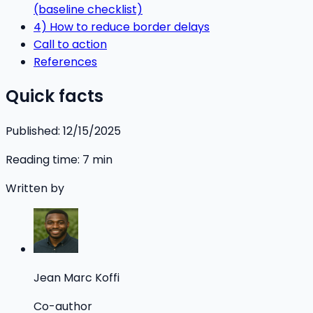
(baseline checklist)
4) How to reduce border delays
Call to action
References
Quick facts
Published:
12/15/2025
Reading time:
7
min
Written by
Jean Marc Koffi
Co-author