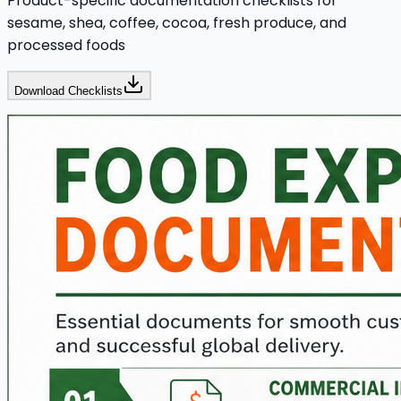
Product-specific documentation checklists for
sesame, shea, coffee, cocoa, fresh produce, and
processed foods
Download Checklists