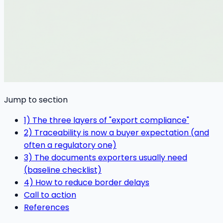
Jump to section
1) The three layers of "export compliance"
2) Traceability is now a buyer expectation (and
often a regulatory one)
3) The documents exporters usually need
(baseline checklist)
4) How to reduce border delays
Call to action
References