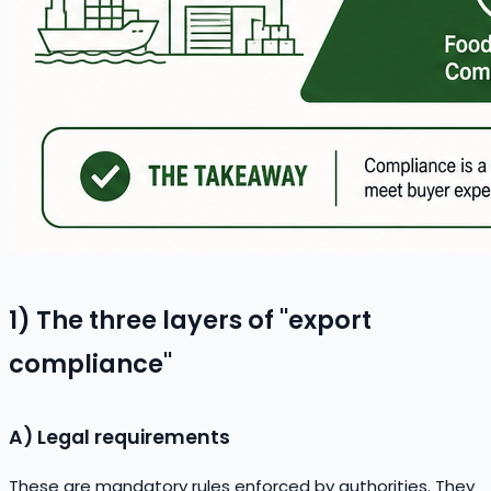
1) The three layers of "export
compliance"
A) Legal requirements
These are mandatory rules enforced by authorities. They