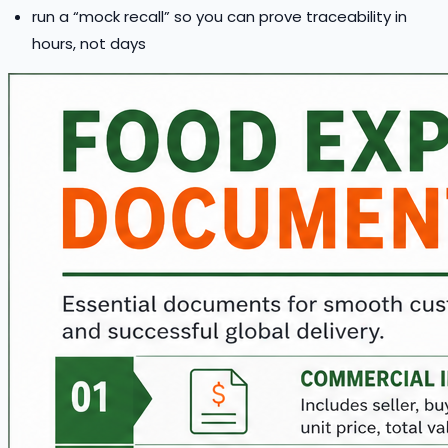
run a “mock recall” so you can prove traceability in
hours, not days