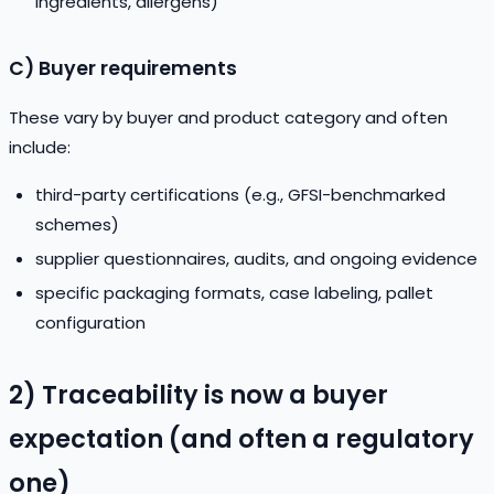
ingredients, allergens)
C) Buyer requirements
These vary by buyer and product category and often
include:
third-party certifications (e.g., GFSI-benchmarked
schemes)
supplier questionnaires, audits, and ongoing evidence
specific packaging formats, case labeling, pallet
configuration
2) Traceability is now a buyer
expectation (and often a regulatory
one)