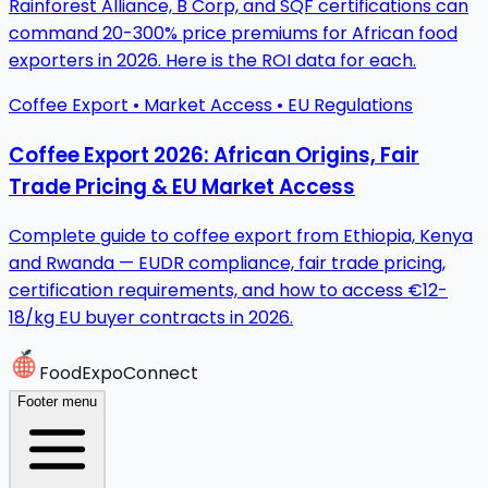
Rainforest Alliance, B Corp, and SQF certifications can
command 20-300% price premiums for African food
exporters in 2026. Here is the ROI data for each.
Coffee Export • Market Access • EU Regulations
Coffee Export 2026: African Origins, Fair
Trade Pricing & EU Market Access
Complete guide to coffee export from Ethiopia, Kenya
and Rwanda — EUDR compliance, fair trade pricing,
certification requirements, and how to access €12-
18/kg EU buyer contracts in 2026.
FoodExpoConnect
Footer menu