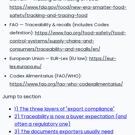
https://www.fda.gov/food/new-era-smarter-food-
safety/tracking-and-tracing-food
FAO — Traceability & recalls (includes Codex
definition):
https://www.fao.org/food-safety/food-
control-systems/supply-chains-and-
consumers/traceability-and-recalls/en/
European Union — EUR-Lex (EU law):
https://eur-
lex.europa.eu/
Codex Alimentarius (FAO/WHO):
https://www.fao.org/fao-who-codexalimentarius/
Jump to section
1) The three layers of "export compliance"
2) Traceability is now a buyer expectation (and
often a regulatory one)
3) The documents exporters usually need