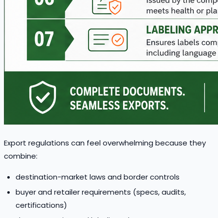
Export regulations can feel overwhelming because they
combine:
destination-market laws and border controls
buyer and retailer requirements (specs, audits,
certifications)