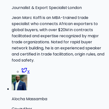
Journalist & Export Specialist
·
London
Jean Marc Koffi is an MBA-trained trade
specialist who connects African exporters to
global buyers, with over $20M in contracts
facilitated and expertise recognized by major
trade organizations. Noted for rapid buyer
network building, he is an experienced speaker
and certified in trade facilitation, origin rules, and
food safety.
X
Alocha Massamba
Co-author