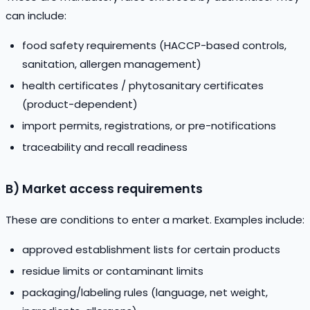
can include:
food safety requirements (HACCP-based controls,
sanitation, allergen management)
health certificates / phytosanitary certificates
(product-dependent)
import permits, registrations, or pre-notifications
traceability and recall readiness
B) Market access requirements
These are conditions to enter a market. Examples include:
approved establishment lists for certain products
residue limits or contaminant limits
packaging/labeling rules (language, net weight,