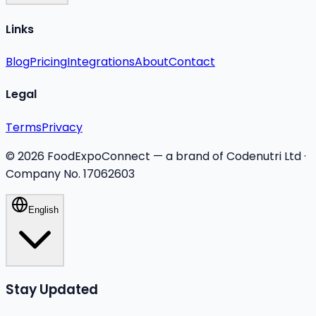
Links
Blog
Pricing
Integrations
About
Contact
Legal
Terms
Privacy
©
2026
FoodExpoConnect — a brand of Codenutri Ltd ·
Company No. 17062603
English
Stay Updated