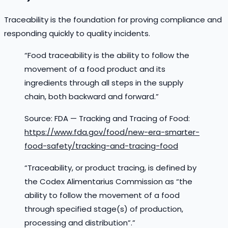
Traceability is the foundation for proving compliance and
responding quickly to quality incidents.
“Food traceability is the ability to follow the
movement of a food product and its
ingredients through all steps in the supply
chain, both backward and forward.”
Source: FDA — Tracking and Tracing of Food:
https://www.fda.gov/food/new-era-smarter-
food-safety/tracking-and-tracing-food
“Traceability, or product tracing, is defined by
the Codex Alimentarius Commission as “the
ability to follow the movement of a food
through specified stage(s) of production,
processing and distribution”.”