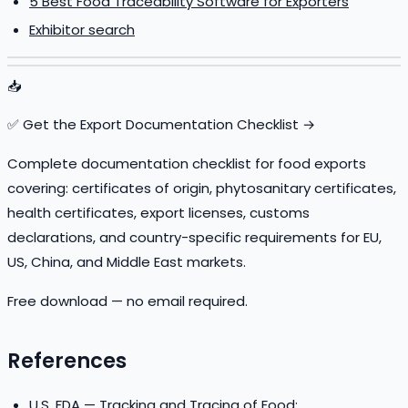
5 Best Food Traceability Software for Exporters
Exhibitor search
📥
✅ Get the Export Documentation Checklist →
Complete documentation checklist for food exports
covering: certificates of origin, phytosanitary certificates,
health certificates, export licenses, customs
declarations, and country-specific requirements for EU,
US, China, and Middle East markets.
Free download — no email required.
References
U.S. FDA — Tracking and Tracing of Food: