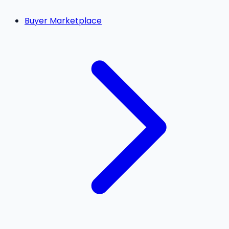
Buyer Marketplace