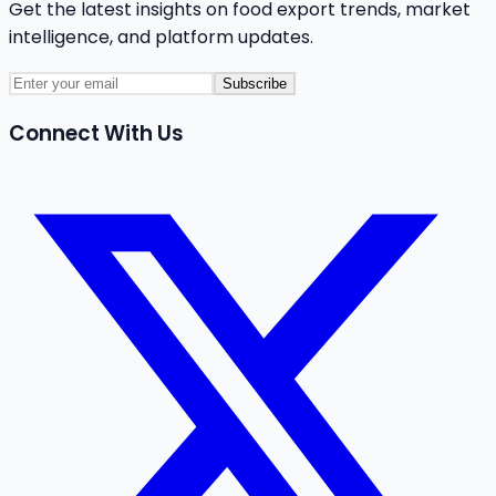
Get the latest insights on food export trends, market
intelligence, and platform updates.
Subscribe
Connect With Us