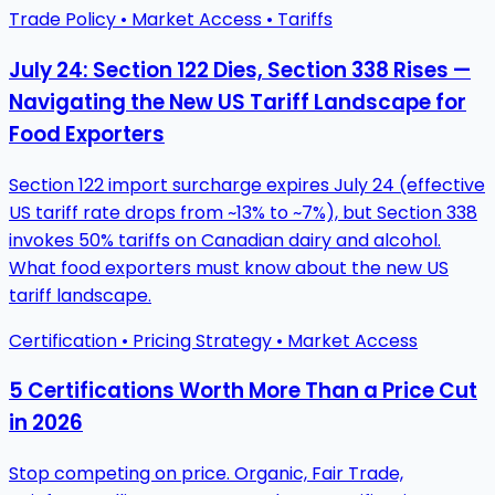
Trade Policy • Market Access • Tariffs
July 24: Section 122 Dies, Section 338 Rises —
Navigating the New US Tariff Landscape for
Food Exporters
Section 122 import surcharge expires July 24 (effective
US tariff rate drops from ~13% to ~7%), but Section 338
invokes 50% tariffs on Canadian dairy and alcohol.
What food exporters must know about the new US
tariff landscape.
Certification • Pricing Strategy • Market Access
5 Certifications Worth More Than a Price Cut
in 2026
Stop competing on price. Organic, Fair Trade,