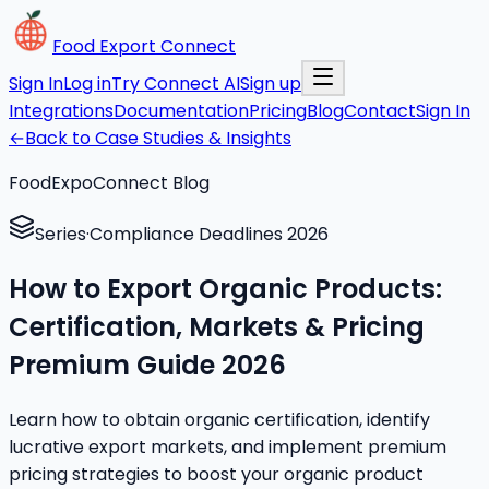
Food Export Connect
Sign In
Log in
Try Connect AI
Sign up
Integrations
Documentation
Pricing
Blog
Contact
Sign In
←
Back to Case Studies & Insights
FoodExpoConnect Blog
Series
·
Compliance Deadlines 2026
How to Export Organic Products:
Certification, Markets & Pricing
Premium Guide 2026
Learn how to obtain organic certification, identify
lucrative export markets, and implement premium
pricing strategies to boost your organic product