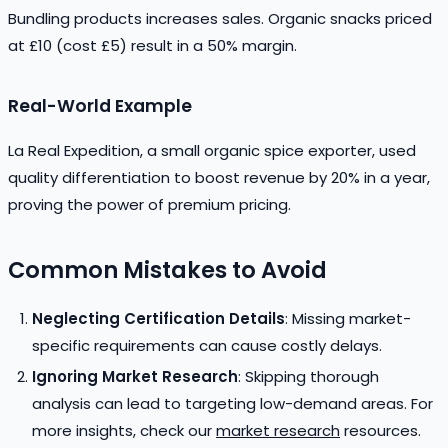
Bundling products increases sales. Organic snacks priced
at £10 (cost £5) result in a 50% margin.
Real-World Example
La Real Expedition, a small organic spice exporter, used
quality differentiation to boost revenue by 20% in a year,
proving the power of premium pricing.
Common Mistakes to Avoid
Neglecting Certification Details
: Missing market-
specific requirements can cause costly delays.
Ignoring Market Research
: Skipping thorough
analysis can lead to targeting low-demand areas. For
more insights, check our
market research
resources.