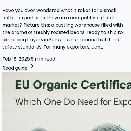
Have you ever wondered what it takes for a small
coffee exporter to thrive in a competitive global
market? Picture this: a bustling warehouse filled with
the aroma of freshly roasted beans, ready to ship to
discerning buyers in Europe who demand high food
safety standards. For many exporters, ach...
Feb 18, 2026
·
6
min read
Read guide