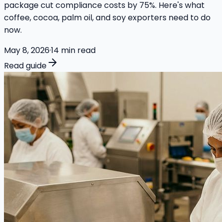
package cut compliance costs by 75%. Here's what
coffee, cocoa, palm oil, and soy exporters need to do
now.
May 8, 2026
·
14
min read
Read guide