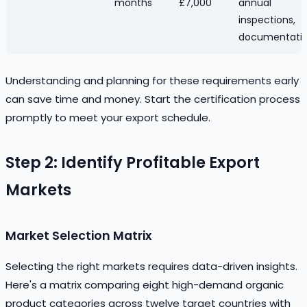
months
£7,000
annual
inspections,
documentati
Understanding and planning for these requirements early
can save time and money. Start the certification process
promptly to meet your export schedule.
Step 2: Identify Profitable Export
Markets
Market Selection Matrix
Selecting the right markets requires data-driven insights.
Here's a matrix comparing eight high-demand organic
product categories across twelve target countries with