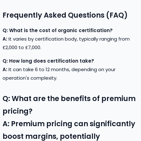
Frequently Asked Questions (FAQ)
Q: What is the cost of organic certification?
A:
It varies by certification body, typically ranging from
£2,000 to £7,000.
Q: How long does certification take?
A:
It can take 6 to 12 months, depending on your
operation's complexity.
Q: What are the benefits of premium
pricing?
A:
Premium pricing can significantly
boost margins, potentially