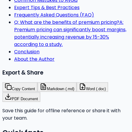
Common Mistakes to Avoid
Expert Tips & Best Practices
Frequently Asked Questions (FAQ)
Q: What are the benefits of premium pricing?A:
Premium pricing can significantly boost margins,
potentially increasing revenue by 15-30%
according to a study.
Conclusion
About the Author
Export & Share
Copy Content
Markdown (.md)
Word (.doc)
PDF Document
Save this guide for offline reference or share it with
your team.