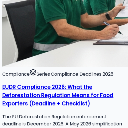
Compliance
Series
·
Compliance Deadlines 2026
EUDR Compliance 2026: What the
Deforestation Regulation Means for Food
Exporters (Deadline + Checklist)
The EU Deforestation Regulation enforcement
deadline is December 2026. A May 2026 simplification