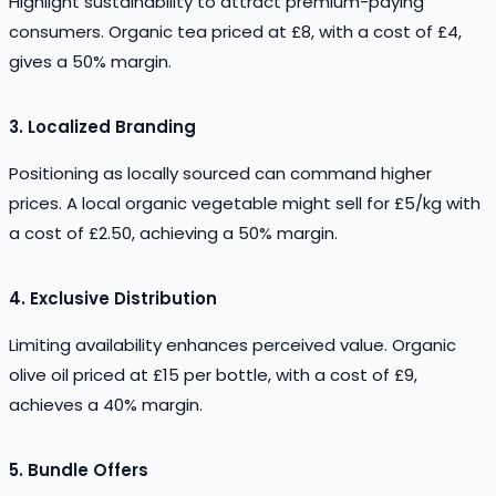
Highlight sustainability to attract premium-paying
consumers. Organic tea priced at £8, with a cost of £4,
gives a 50% margin.
3.
Localized Branding
Positioning as locally sourced can command higher
prices. A local organic vegetable might sell for £5/kg with
a cost of £2.50, achieving a 50% margin.
4.
Exclusive Distribution
Limiting availability enhances perceived value. Organic
olive oil priced at £15 per bottle, with a cost of £9,
achieves a 40% margin.
5.
Bundle Offers