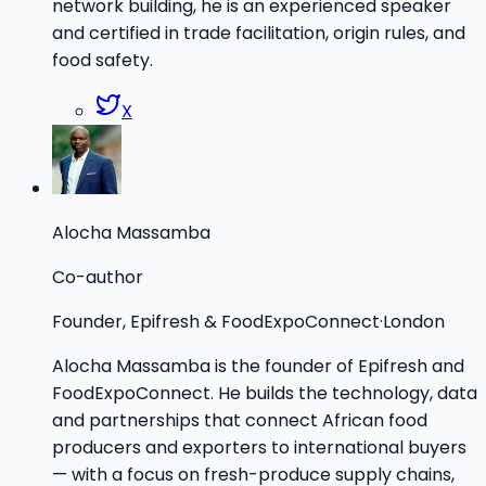
network building, he is an experienced speaker
and certified in trade facilitation, origin rules, and
food safety.
X
Alocha Massamba
Co-author
Founder, Epifresh & FoodExpoConnect
·
London
Alocha Massamba is the founder of Epifresh and
FoodExpoConnect. He builds the technology, data
and partnerships that connect African food
producers and exporters to international buyers
— with a focus on fresh-produce supply chains,