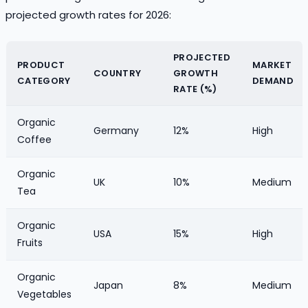
projected growth rates for 2026:
PROJECTED
PRODUCT
MARKET
COUNTRY
GROWTH
CATEGORY
DEMAND
RATE (%)
Organic
Germany
12%
High
Coffee
Organic
UK
10%
Medium
Tea
Organic
USA
15%
High
Fruits
Organic
Japan
8%
Medium
Vegetables