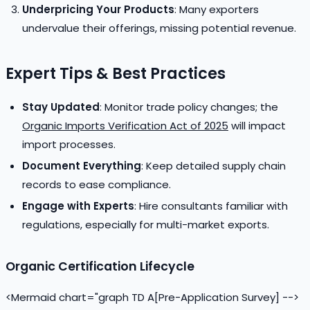
Underpricing Your Products
: Many exporters
undervalue their offerings, missing potential revenue.
Expert Tips & Best Practices
Stay Updated
: Monitor trade policy changes; the
Organic Imports Verification Act of 2025
will impact
import processes.
Document Everything
: Keep detailed supply chain
records to ease compliance.
Engage with Experts
: Hire consultants familiar with
regulations, especially for multi-market exports.
Organic Certification Lifecycle
<Mermaid chart="graph TD A[Pre-Application Survey] -->