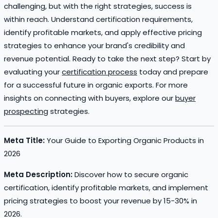
challenging, but with the right strategies, success is
within reach. Understand certification requirements,
identify profitable markets, and apply effective pricing
strategies to enhance your brand's credibility and
revenue potential. Ready to take the next step? Start by
evaluating your
certification process
today and prepare
for a successful future in organic exports. For more
insights on connecting with buyers, explore our
buyer
prospecting
strategies.
Meta Title:
Your Guide to Exporting Organic Products in
2026
Meta Description:
Discover how to secure organic
certification, identify profitable markets, and implement
pricing strategies to boost your revenue by 15-30% in
2026.