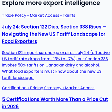
Explore more export intelligence
Trade Policy • Market Access • Tariffs
July 24: Section 122 Dies, Section 338 Rises —
Navigating the New US Tariff Landscape for
Food Exporters
Section 122 import surcharge expires July 24 (effective
US tariff rate drops from ~13% to ~7%), but Section 338
invokes 50% tariffs on Canadian dairy and alcohol.
What food exporters must know about the new US
tariff landscape.
Certification • Pricing Strategy • Market Access
5 Certifications Worth More Than a Price Cut
in 2026