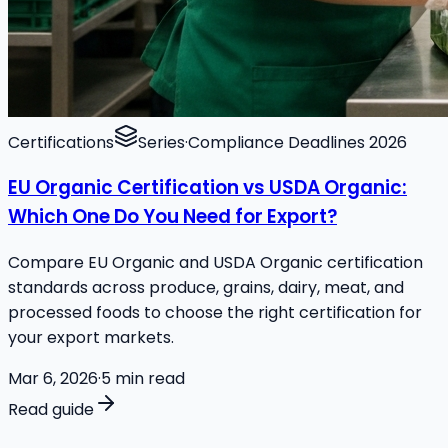
Certifications
Series
·
Compliance Deadlines 2026
EU Organic Certification vs USDA Organic:
Which One Do You Need for Export?
Compare EU Organic and USDA Organic certification
standards across produce, grains, dairy, meat, and
processed foods to choose the right certification for
your export markets.
Mar 6, 2026
·
5
min read
Read guide