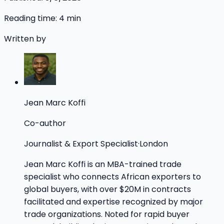
Reading time:
4
min
Written by
Jean Marc Koffi
Co-author
Journalist & Export Specialist
·
London
Jean Marc Koffi is an MBA-trained trade
specialist who connects African exporters to
global buyers, with over $20M in contracts
facilitated and expertise recognized by major
trade organizations. Noted for rapid buyer