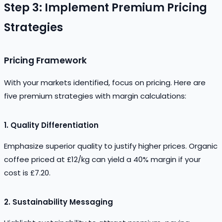
Step 3: Implement Premium Pricing
Strategies
Pricing Framework
With your markets identified, focus on pricing. Here are
five premium strategies with margin calculations:
1.
Quality Differentiation
Emphasize superior quality to justify higher prices. Organic
coffee priced at £12/kg can yield a 40% margin if your
cost is £7.20.
2.
Sustainability Messaging