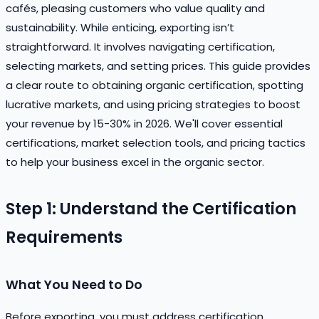
cafés, pleasing customers who value quality and
sustainability. While enticing, exporting isn’t
straightforward. It involves navigating certification,
selecting markets, and setting prices. This guide provides
a clear route to obtaining organic certification, spotting
lucrative markets, and using pricing strategies to boost
your revenue by 15-30% in 2026. We'll cover essential
certifications, market selection tools, and pricing tactics
to help your business excel in the organic sector.
Step 1: Understand the Certification
Requirements
What You Need to Do
Before exporting, you must address certification