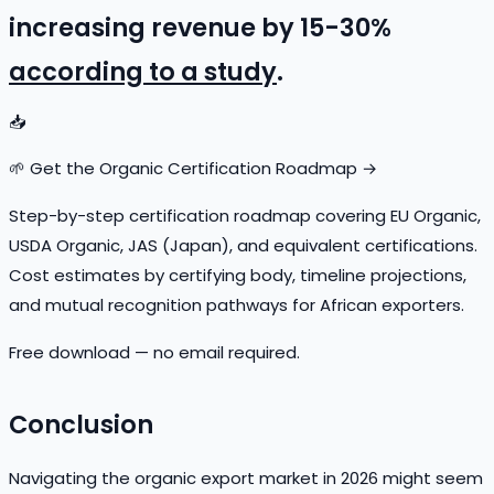
increasing revenue by 15-30%
according to a study
.
📥
🌱 Get the Organic Certification Roadmap →
Step-by-step certification roadmap covering EU Organic,
USDA Organic, JAS (Japan), and equivalent certifications.
Cost estimates by certifying body, timeline projections,
and mutual recognition pathways for African exporters.
Free download — no email required.
Conclusion
Navigating the organic export market in 2026 might seem