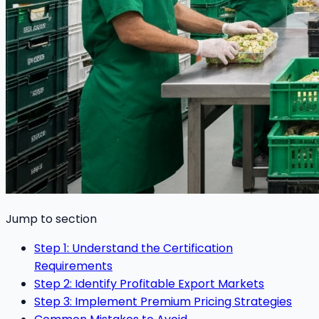
Jump to section
Step 1: Understand the Certification
Requirements
Step 2: Identify Profitable Export Markets
Step 3: Implement Premium Pricing Strategies