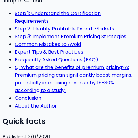
Jump to section
Step 1: Understand the Certification
Requirements
Step 2: Identify Profitable Export Markets
Step 3: Implement Premium Pricing Strategies
Common Mistakes to Avoid
Expert Tips & Best Practices
Frequently Asked Questions (FAQ)
Q: What are the benefits of premium pricing?A:
Premium pricing can significantly boost margins,
potentially increasing revenue by 15-30%
according to a study.
Conclusion
About the Author
Quick facts
Published:
3/6/2026