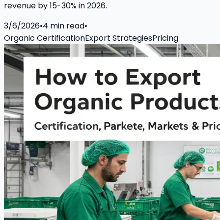
revenue by 15-30% in 2026.
3/6/2026
•
4
min read
•
Organic Certification
Export Strategies
Pricing