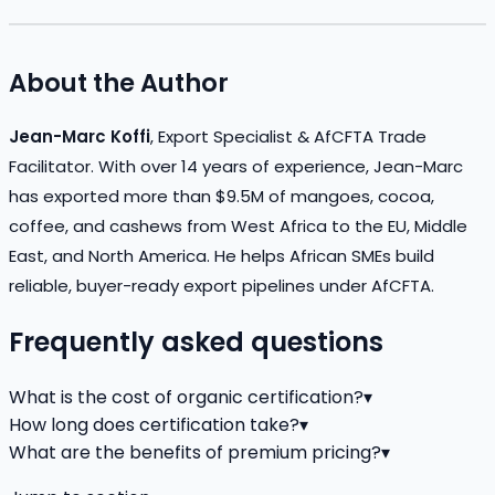
About the Author
Jean-Marc Koffi
, Export Specialist & AfCFTA Trade
Facilitator. With over 14 years of experience, Jean-Marc
has exported more than $9.5M of mangoes, cocoa,
coffee, and cashews from West Africa to the EU, Middle
East, and North America. He helps African SMEs build
reliable, buyer-ready export pipelines under AfCFTA.
Frequently asked questions
What is the cost of organic certification?
▾
How long does certification take?
▾
What are the benefits of premium pricing?
▾