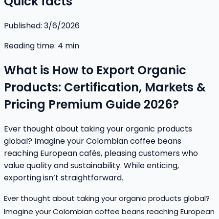
Quick facts
Published:
3/6/2026
Reading time:
4
min
What is How to Export Organic
Products: Certification, Markets &
Pricing Premium Guide 2026?
Ever thought about taking your organic products
global? Imagine your Colombian coffee beans
reaching European cafés, pleasing customers who
value quality and sustainability. While enticing,
exporting isn’t straightforward.
Ever thought about taking your organic products global?
Imagine your Colombian coffee beans reaching European