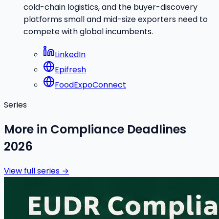
cold-chain logistics, and the buyer-discovery
platforms small and mid-size exporters need to
compete with global incumbents.
LinkedIn
Epifresh
FoodExpoConnect
Series
More in
Compliance Deadlines
2026
View full series →