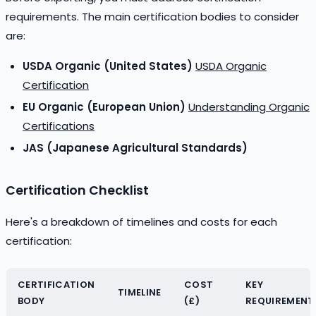
requirements. The main certification bodies to consider
are:
USDA Organic (United States)
USDA Organic
Certification
EU Organic (European Union)
Understanding Organic
Certifications
JAS (Japanese Agricultural Standards)
Certification Checklist
Here's a breakdown of timelines and costs for each
certification:
CERTIFICATION
COST
KEY
TIMELINE
BODY
(£)
REQUIREMENT