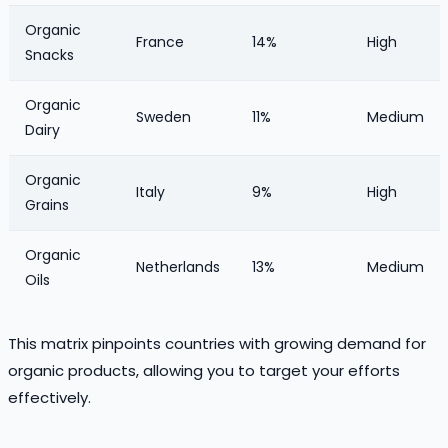
Organic
France
14%
High
Snacks
Organic
Sweden
11%
Medium
Dairy
Organic
Italy
9%
High
Grains
Organic
Netherlands
13%
Medium
Oils
This matrix pinpoints countries with growing demand for
organic products, allowing you to target your efforts
effectively.