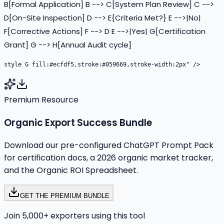
B[Formal Application] B --> C[System Plan Review] C -->
D[On-Site Inspection] D --> E{Criteria Met?} E -->|No|
F[Corrective Actions] F --> D E -->|Yes| G[Certification
Grant] G --> H[Annual Audit cycle]
Premium Resource
Organic Export Success Bundle
Download our pre-configured ChatGPT Prompt Pack
for certification docs, a 2026 organic market tracker,
and the Organic ROI Spreadsheet.
GET THE PREMIUM BUNDLE
Join 5,000+ exporters using this tool