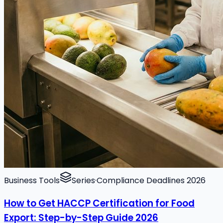
Business Tools
Series
·
Compliance Deadlines 2026
How to Get HACCP Certification for Food
Export: Step-by-Step Guide 2026