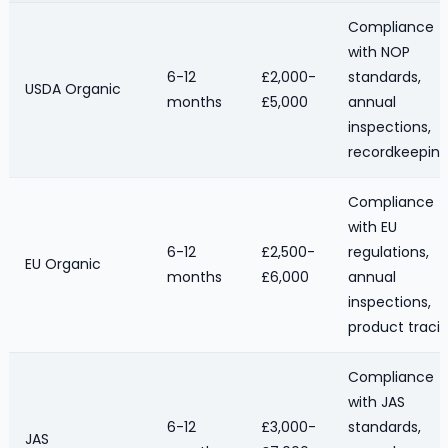
Compliance
with NOP
6-12
£2,000-
standards,
USDA Organic
months
£5,000
annual
inspections,
recordkeepin
Compliance
with EU
6-12
£2,500-
regulations,
EU Organic
months
£6,000
annual
inspections,
product traci
Compliance
with JAS
6-12
£3,000-
standards,
JAS